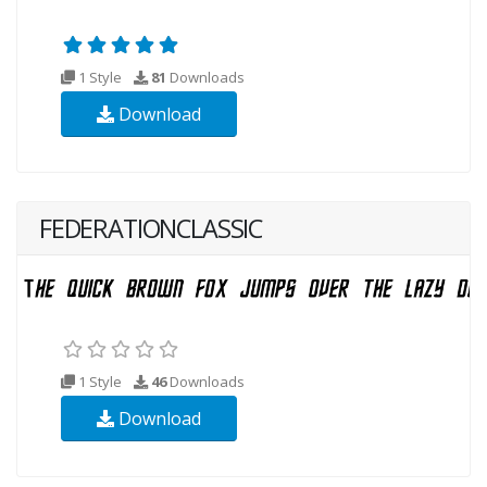
1 Style
81
Downloads
Download
FEDERATIONCLASSIC
1 Style
46
Downloads
Download