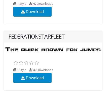
1 Style
40
Downloads
Download
FEDERATIONSTARFLEET
1 Style
49
Downloads
Download