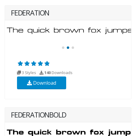
FEDERATION
3 Styles
140
Downloads
Download
FEDERATIONBOLD