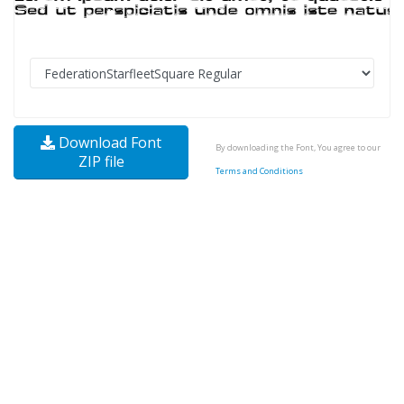
Download Font
By downloading the Font, You agree to our
ZIP file
Terms and Conditions