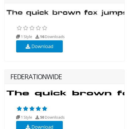
1 Style
16
Downloads
Download
FEDERATIONWIDE
1 Style
50
Downloads
Download