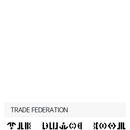
TRADE FEDERATION