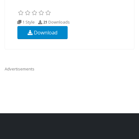
1 Style
21
Downloads
Download
Advertisements