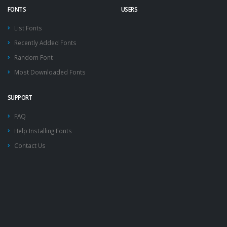
FONTS
USERS
List Fonts
Recently Added Fonts
Random Font
Most Downloaded Fonts
SUPPORT
FAQ
Help Installing Fonts
Contact Us