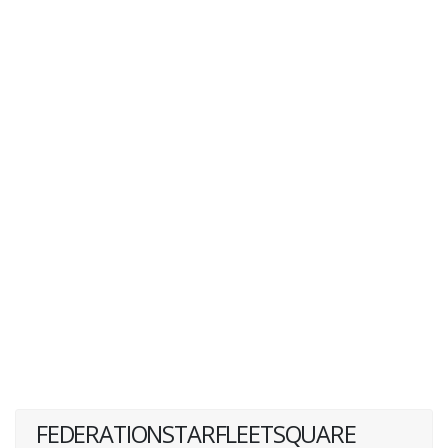
FEDERATIONSTARFLEETSQUARE