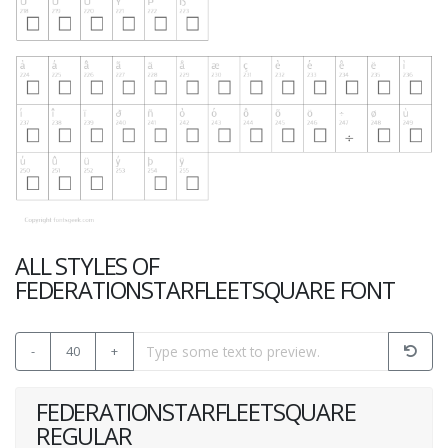
ALL STYLES OF
FEDERATIONSTARFLEETSQUARE FONT
-
40
+
FEDERATIONSTARFLEETSQUARE
REGULAR