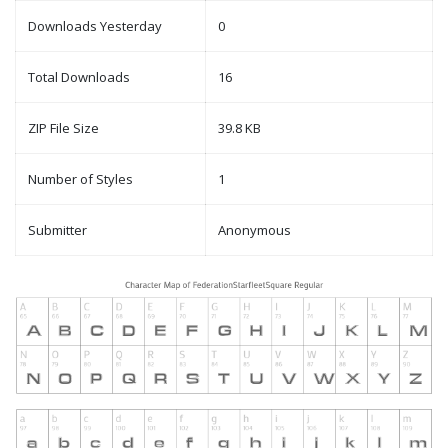
Downloads Yesterday
0
Total Downloads
16
ZIP File Size
39.8 KB
Number of Styles
1
Submitter
Anonymous