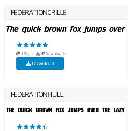
FEDERATIONCRILLE
1 Style
47
Downloads
Download
FEDERATIONHULL