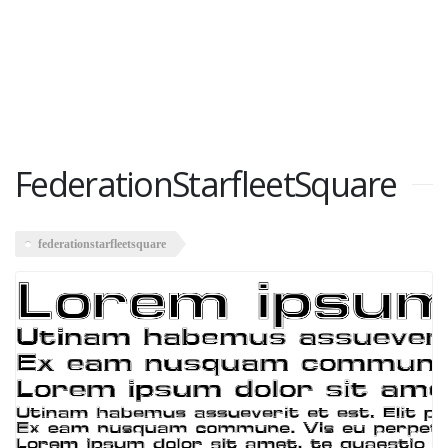
FederationStarfleetSquare
federationstarfleetsquare