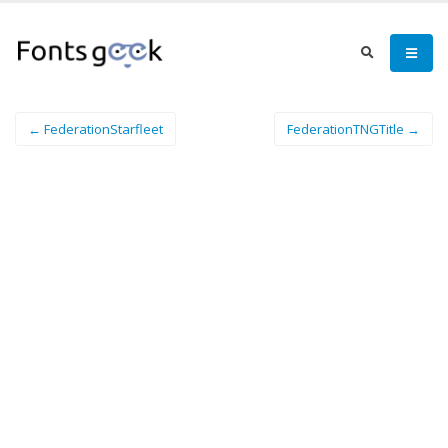
← FederationStarfleet
FederationTNGTitle →