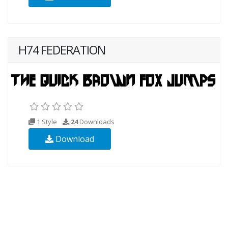
H74 FEDERATION
1 Style
24
Downloads
Download