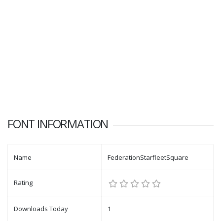
FONT INFORMATION
Name
FederationStarfleetSquare
Rating
Downloads Today
1