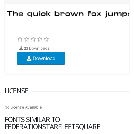
23
Downloads
Download
LICENSE
No License Available
FONTS SIMILAR TO
FEDERATIONSTARFLEETSQUARE