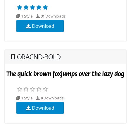
1 Style
31
Downloads
Download
FLORACND-BOLD
1 Style
0
Downloads
Download