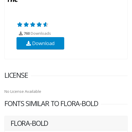
760
Downloads
Download
LICENSE
No License Available
FONTS SIMILAR TO FLORA-BOLD
FLORA-BOLD