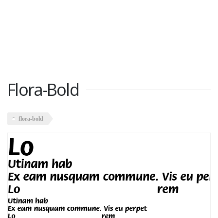
Flora-Bold
flora-bold