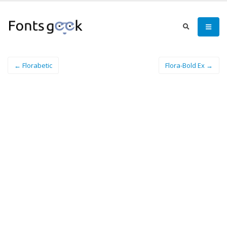
← Florabetic
Flora-Bold Ex →