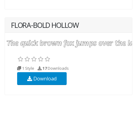
FLORA-BOLD HOLLOW
1 Style
17
Downloads
Download