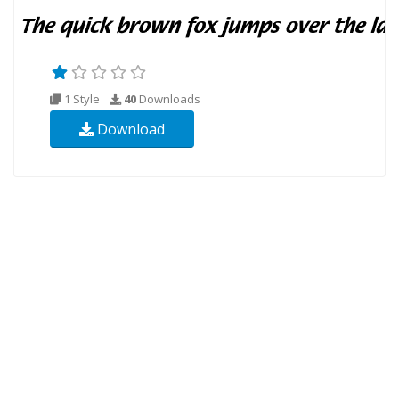
1 Style
40
Downloads
Download