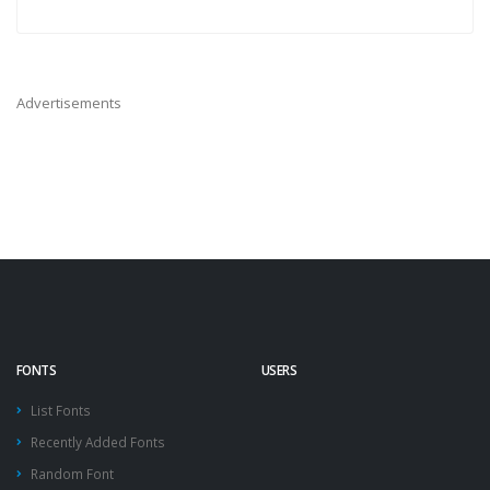
Advertisements
FONTS
USERS
List Fonts
Recently Added Fonts
Random Font