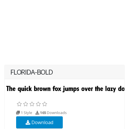
FLORIDA-BOLD
1 Style
165
Downloads
Download