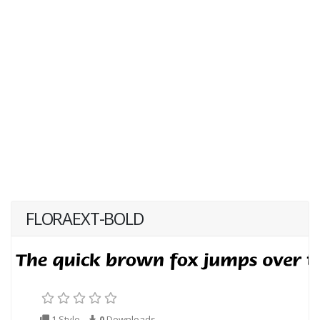
FLORAEXT-BOLD
1 Style
0
Downloads