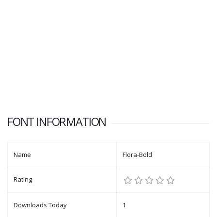
FONT INFORMATION
Name
Flora-Bold
Rating
Downloads Today
1