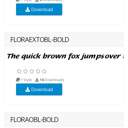
Download
FLORAEXTOBL-BOLD
1 Style
16
Downloads
Download
FLORAOBL-BOLD