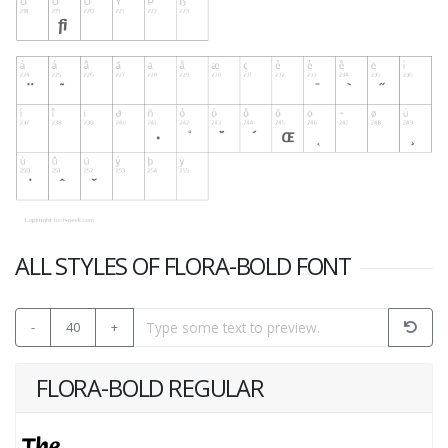
ALL STYLES OF FLORA-BOLD FONT
-
40
+
FLORA-BOLD REGULAR