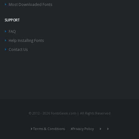
Most Downloaded Fonts
SUPPORT
FAQ
Help Installing Fonts
Contact Us
© 2012 - 2026 FontsGeek.com | All Rights Reserved
Terms & Conditions
Privacy Policy