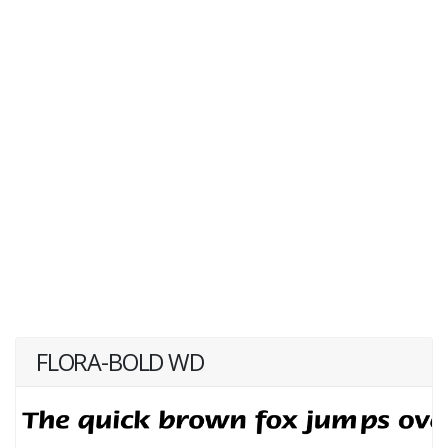
FLORA-BOLD WD