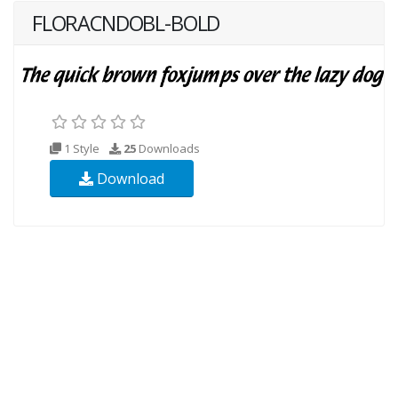
FLORACNDOBL-BOLD
1 Style
25
Downloads
Download