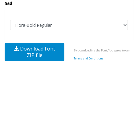
Download Font
By downloading the Font, You agree to our
ZIP file
Terms and Conditions