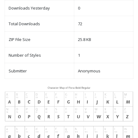
Downloads Yesterday
0
Total Downloads
72
ZIP File Size
25.8 KB
Number of Styles
1
Submitter
Anonymous