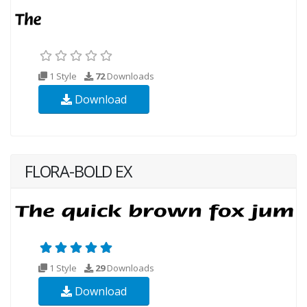
1 Style
72
Downloads
Download
FLORA-BOLD EX
1 Style
29
Downloads
Download