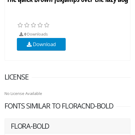
0
Downloads
Download
LICENSE
No License Available
FONTS SIMILAR TO FLORACND-BOLD
FLORA-BOLD