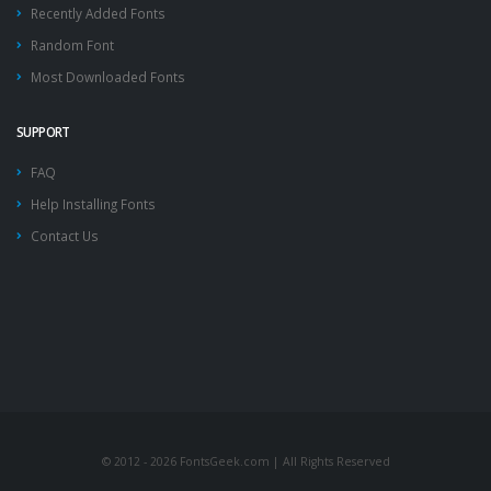
Recently Added Fonts
Random Font
Most Downloaded Fonts
SUPPORT
FAQ
Help Installing Fonts
Contact Us
© 2012 - 2026 FontsGeek.com | All Rights Reserved