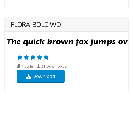
FLORA-BOLD WD
1 Style
31
Downloads
Download