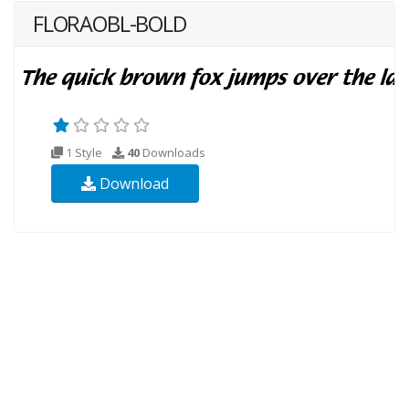
FLORAOBL-BOLD
1 Style
40
Downloads
Download