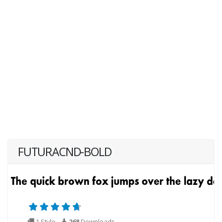
FUTURACND-BOLD
1 Style
268
Downloads