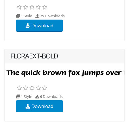
1 Style
25
Downloads
Download
FLORAEXT-BOLD
1 Style
0
Downloads
Download