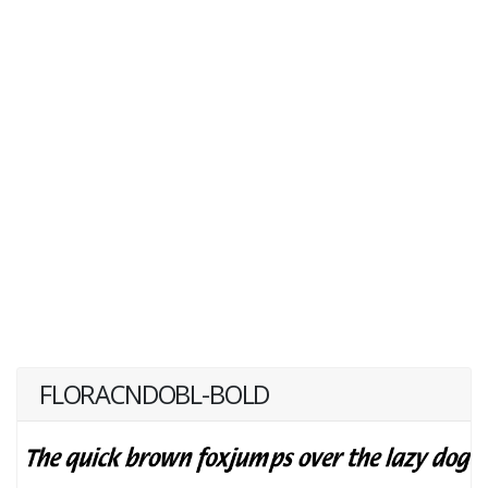
FLORACNDOBL-BOLD