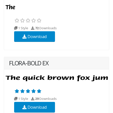
1 Style
72
Downloads
Download
FLORA-BOLD EX
1 Style
29
Downloads
Download