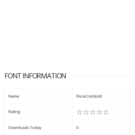
FONT INFORMATION
Name
FloraCnd-Bold
Rating
Downloads Today
0