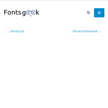
← FloraCnd
FloraCnd-Normal →