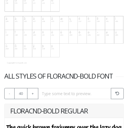
ALL STYLES OF FLORACND-BOLD FONT
-
40
+
FLORACND-BOLD REGULAR