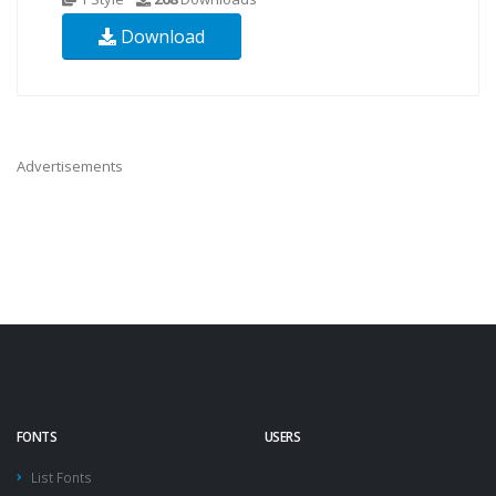
Download
Advertisements
FONTS
USERS
List Fonts