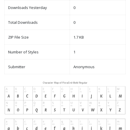
Downloads Yesterday
0
Total Downloads
0
ZIP File Size
1.7 KB
Number of Styles
1
Submitter
Anonymous