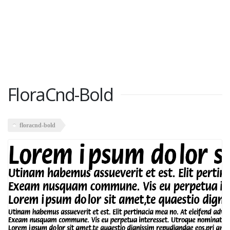
FloraCnd-Bold
floracnd-bold