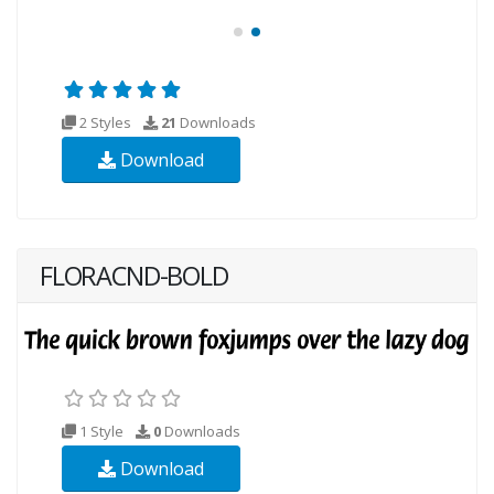
2 Styles
21
Downloads
Download
FLORACND-BOLD
1 Style
0
Downloads
Download