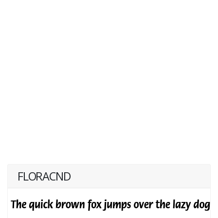
FLORACND