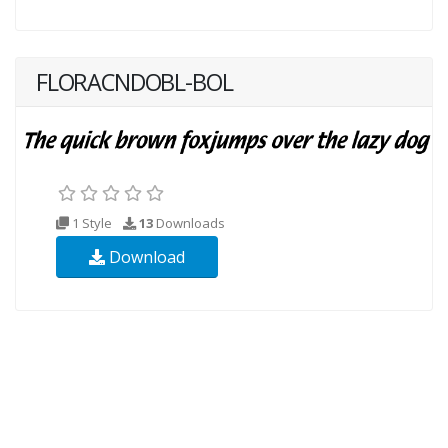
FLORACNDOBL-BOL
1 Style
13
Downloads
Download