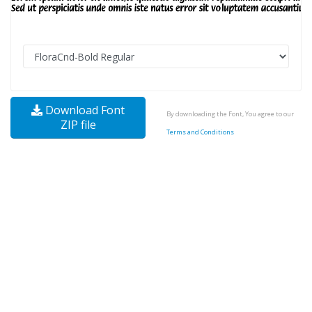
Download Font
By downloading the Font, You agree to our
ZIP file
Terms and Conditions