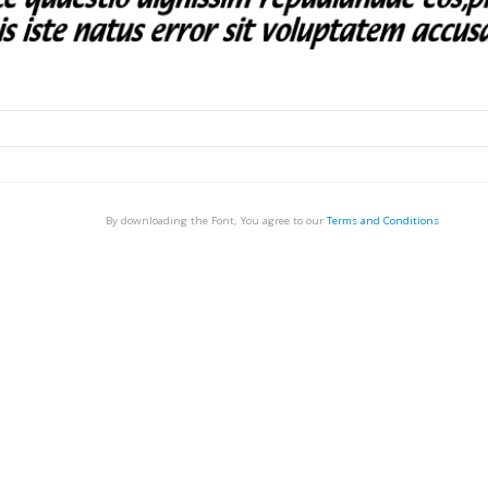
By downloading the Font, You agree to our
Terms and Conditions