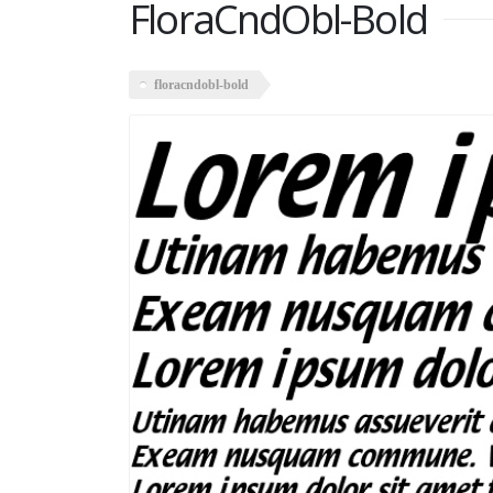
FloraCndObl-Bold
floracndobl-bold