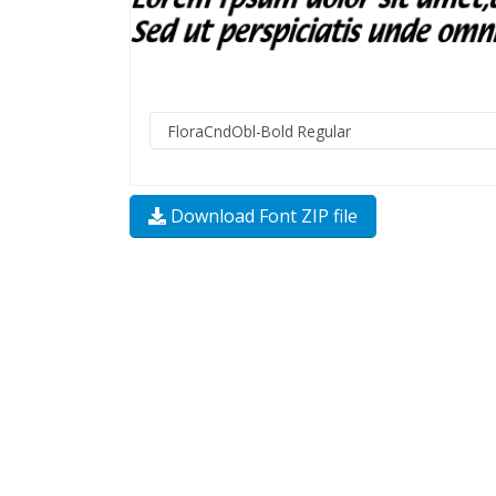
Download Font ZIP file