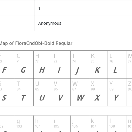
1
Anonymous