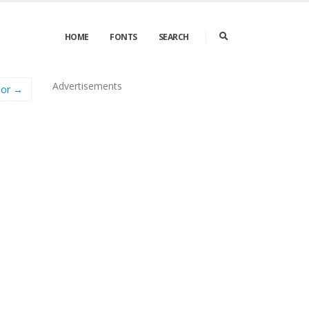
HOME
FONTS
SEARCH
Advertisements
Nor →