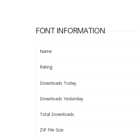
FONT INFORMATION
Name
Rating
Downloads Today
Downloads Yesterday
Total Downloads
ZIP File Size