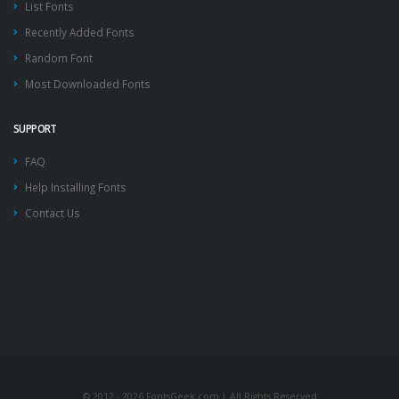
List Fonts
Recently Added Fonts
Random Font
Most Downloaded Fonts
SUPPORT
FAQ
Help Installing Fonts
Contact Us
© 2012 - 2026 FontsGeek.com | All Rights Reserved