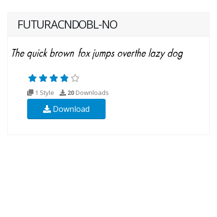
FUTURACNDOBL-NO
1 Style
20
Downloads
Download