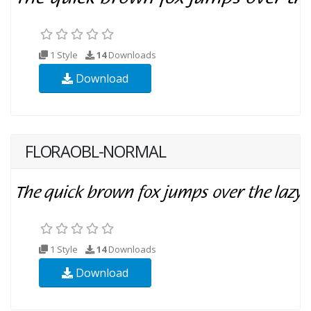
1 Style
14
Downloads
Download
FLORAOBL-NORMAL
1 Style
14
Downloads
Download