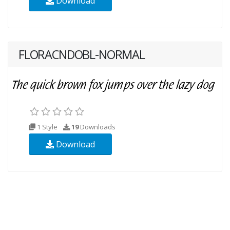
Download
FLORACNDOBL-NORMAL
1 Style
19
Downloads
Download