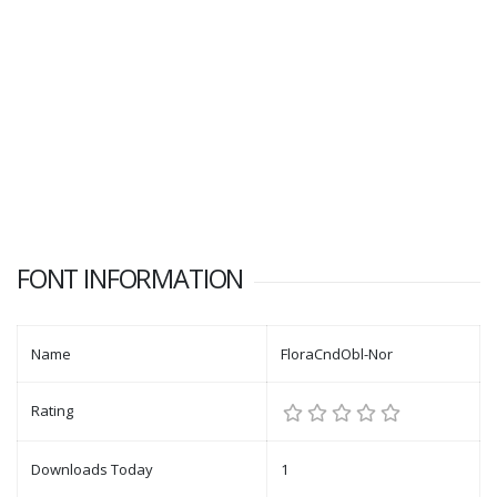
FONT INFORMATION
Name
FloraCndObl-Nor
Rating
Downloads Today
1