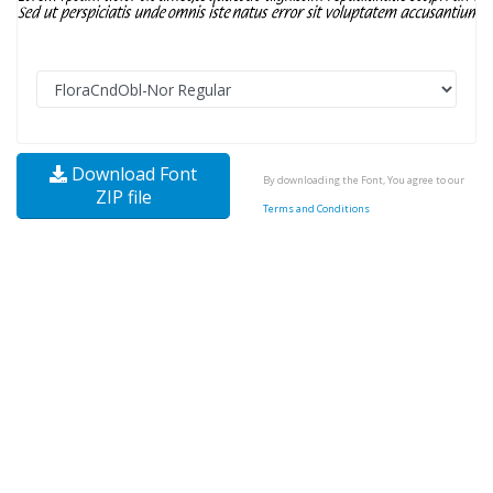
Download Font
By downloading the Font, You agree to our
ZIP file
Terms and Conditions