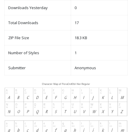
Downloads Yesterday
0
Total Downloads
17
ZIP File Size
18.3 KB
Number of Styles
1
Submitter
Anonymous