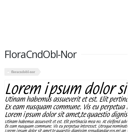
FloraCndObl-Nor
floracndobl-nor