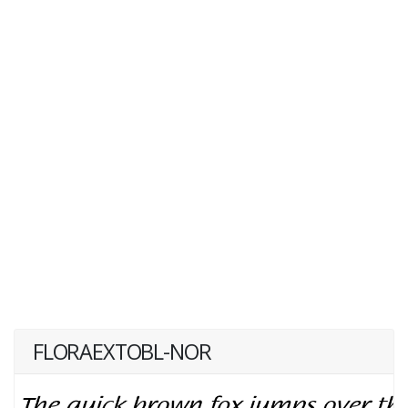
FLORAEXTOBL-NOR