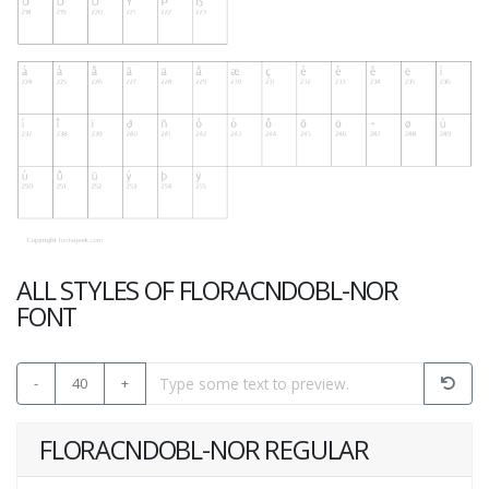
ALL STYLES OF FLORACNDOBL-NOR
FONT
-
40
+
FLORACNDOBL-NOR REGULAR