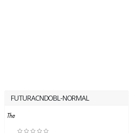
FUTURACNDOBL-NORMAL