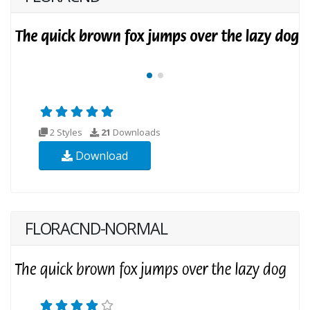
2 Styles
21
Downloads
Download
FLORACND-NORMAL