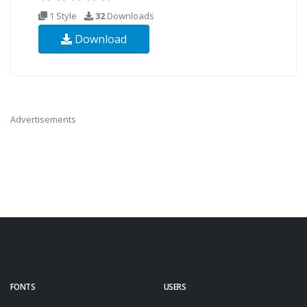
1 Style
32
Downloads
Download
Advertisements
FONTS
USERS