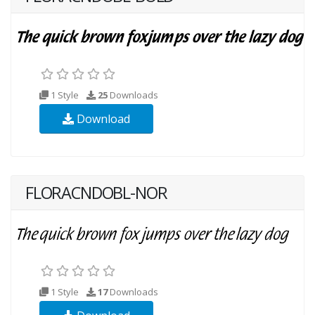
1 Style
25
Downloads
Download
FLORACNDOBL-NOR
1 Style
17
Downloads