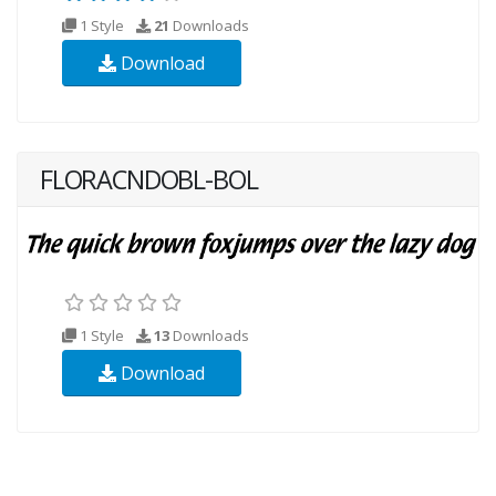
1 Style
21
Downloads
Download
FLORACNDOBL-BOL
1 Style
13
Downloads
Download