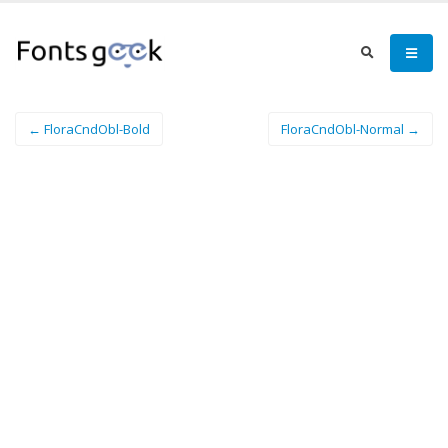
← FloraCndObl-Bold
FloraCndObl-Normal →