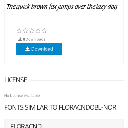
8
Downloads
Download
LICENSE
No License Available
FONTS SIMILAR TO FLORACNDOBL-NOR
FLORACND