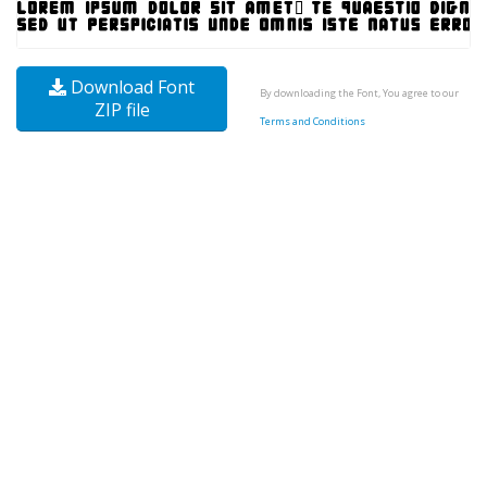
Download Font
By downloading the Font, You agree to our
ZIP file
Terms and Conditions