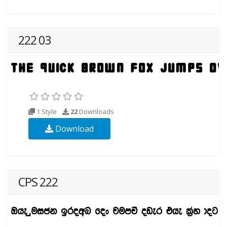
222 03
1 Style
22
Downloads
Download
CPS 222