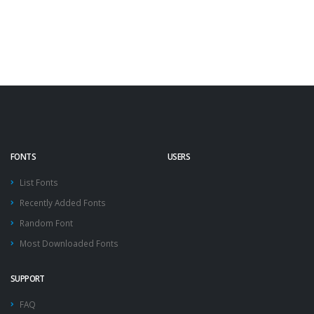
FONTS
USERS
List Fonts
Recently Added Fonts
Random Font
Most Downloaded Fonts
SUPPORT
FAQ