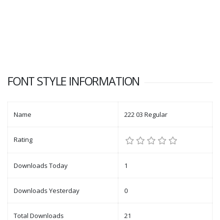
FONT STYLE INFORMATION
Name
222 03 Regular
Rating
Downloads Today
1
Downloads Yesterday
0
Total Downloads
21