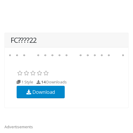
FC????22
1 Style
14
Downloads
Download
Advertisements