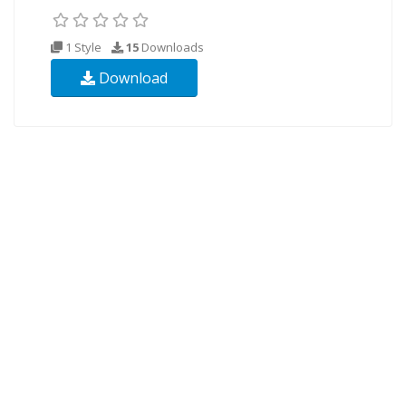
1 Style
15
Downloads
Download