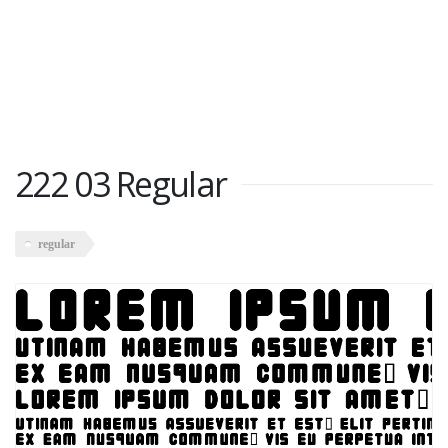
222 03 Regular
regular