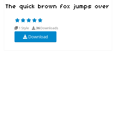
1 Style
36
Downloads
Download