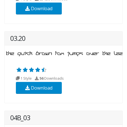
Download
03.20
1 Style
56
Downloads
Download
04B_03