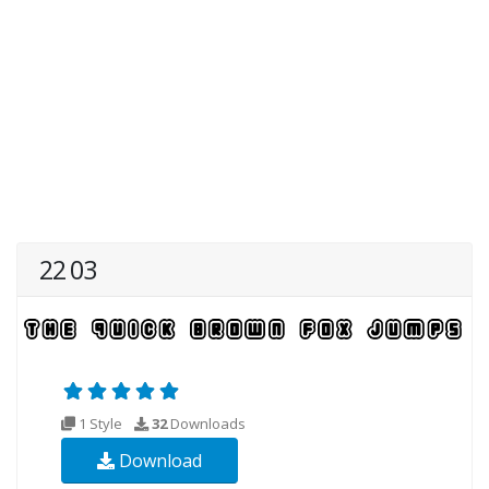
22 03
1 Style
32
Downloads
Download