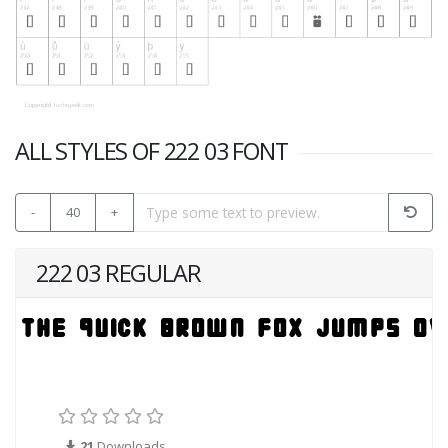
ALL STYLES OF 222 03 FONT
-
40
+
222 03 REGULAR
21
Downloads