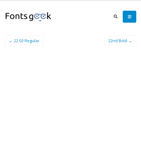
← 22 03 Regular
22nd Bold →