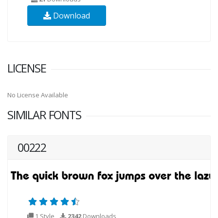
Download
LICENSE
No License Available
SIMILAR FONTS
00222
1 Style
2342
Downloads