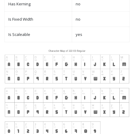
Has Kerning
no
Is Fixed Width
no
Is Scaleable
yes