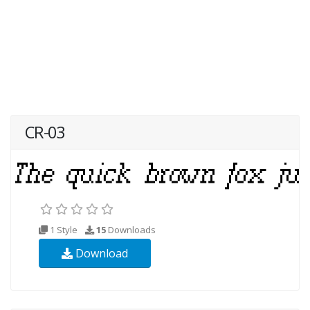
CR-03
1 Style
15
Downloads
Download