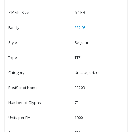
ZIP File Size
6.4 KB
Family
222 03
Style
Regular
Type
TTF
Category
Uncategorized
PostScript Name
22203
Number of Glyphs
72
Units per EM
1000