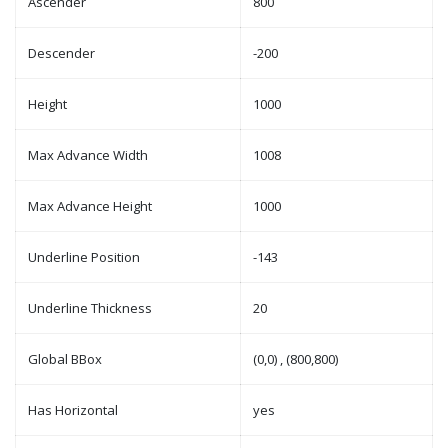
Ascender
800
Descender
-200
Height
1000
Max Advance Width
1008
Max Advance Height
1000
Underline Position
-143
Underline Thickness
20
Global BBox
(0,0) , (800,800)
Has Horizontal
yes