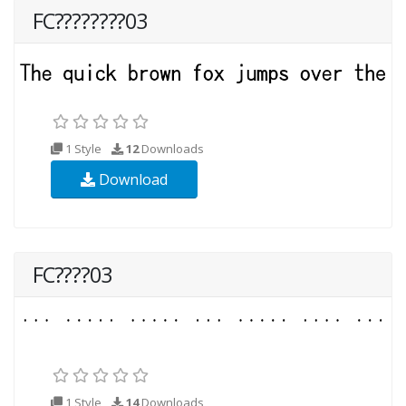
FC????????03
1 Style
12
Downloads
Download
FC????03
1 Style
14
Downloads