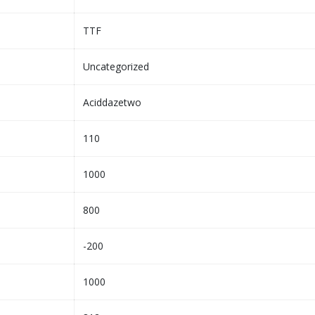
TTF
Uncategorized
Aciddazetwo
110
1000
800
-200
1000