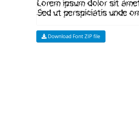
Download Font ZIP file