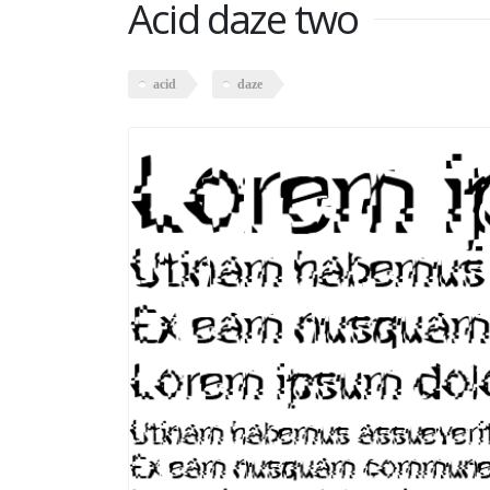
Acid daze two
acid
daze