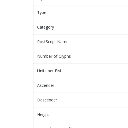
Type
Category
PostScript Name
Number of Glyphs
Units per EM
Ascender
Descender
Height