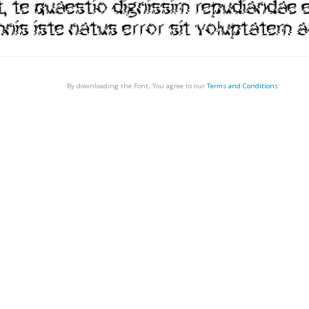
By downloading the Font, You agree to our
Terms and Conditions