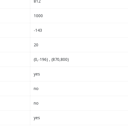
812
1000
-143
20
(0,-196) , (870,800)
yes
no
no
yes