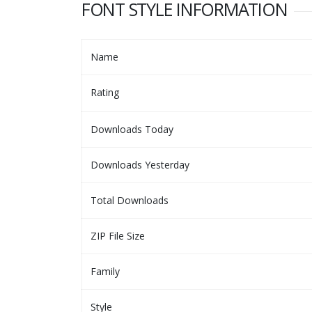
FONT STYLE INFORMATION
Name
Rating
Downloads Today
Downloads Yesterday
Total Downloads
ZIP File Size
Family
Style