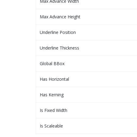
Max Advance Width
Max Advance Height
Underline Position
Underline Thickness
Global BBox
Has Horizontal
Has Kerning
Is Fixed Width
Is Scaleable