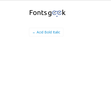
← Acid Bold Italic