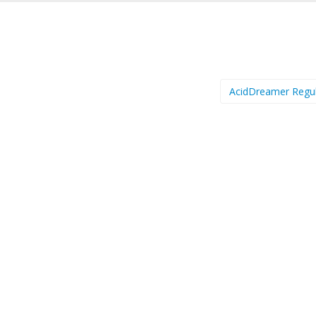
AcidDreamer Regu