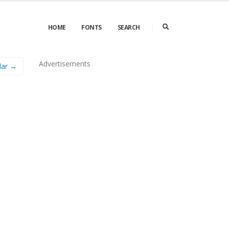
HOME
FONTS
SEARCH
Advertisements
lar →