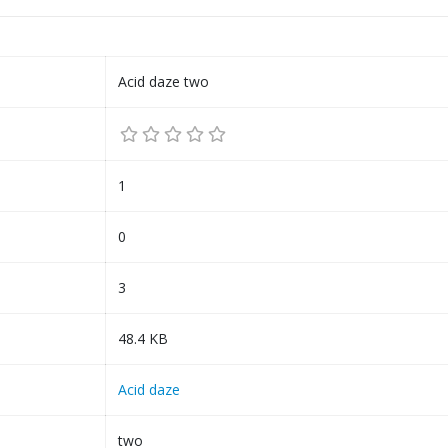
Acid daze two
1
0
3
48.4 KB
Acid daze
two