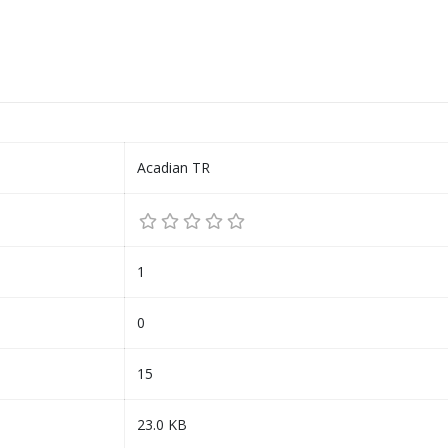
Acadian TR
1
0
15
23.0 KB