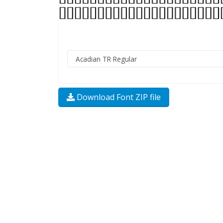
Download Font ZIP file