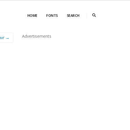
HOME
FONTS
SEARCH
Advertisements
avr →