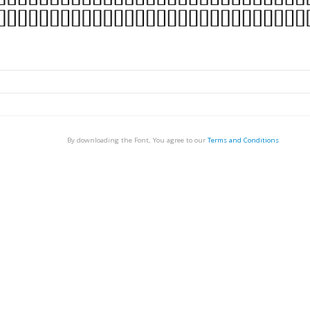
By downloading the Font, You agree to our
Terms and Conditions