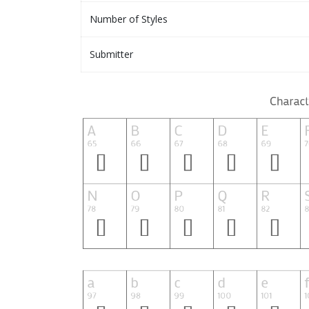
Number of Styles
Submitter