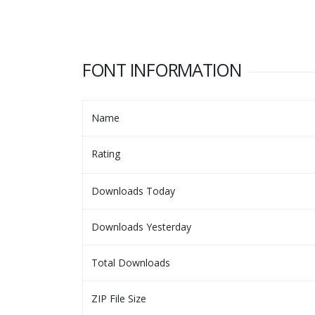
FONT INFORMATION
Name
Rating
Downloads Today
Downloads Yesterday
Total Downloads
ZIP File Size