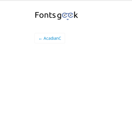
← AcadianC