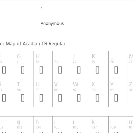
1
Anonymous