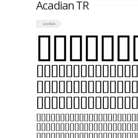
Acadian TR
acadian