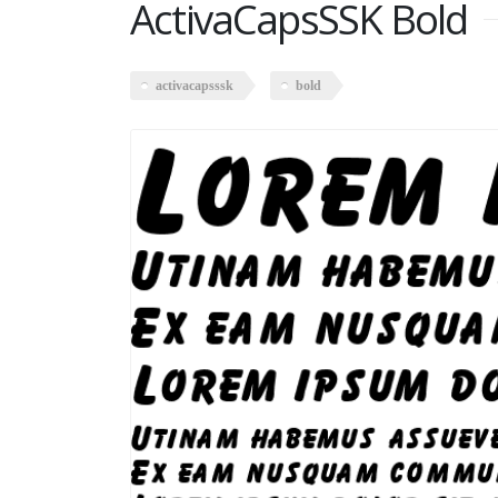
ActivaCapsSSK Bold
activacapsssk
bold