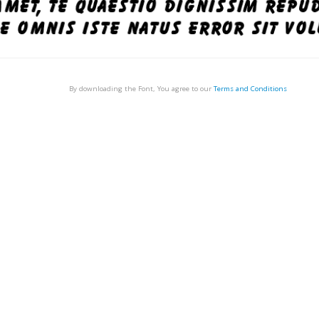
By downloading the Font, You agree to our
Terms and Conditions