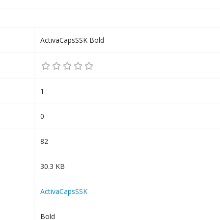
ActivaCapsSSK Bold
1
0
82
30.3 KB
ActivaCapsSSK
Bold