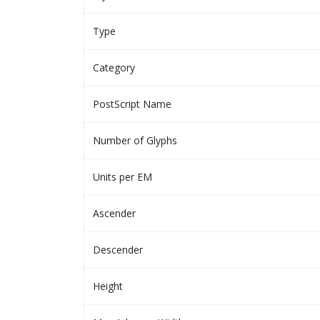
Type
Category
PostScript Name
Number of Glyphs
Units per EM
Ascender
Descender
Height