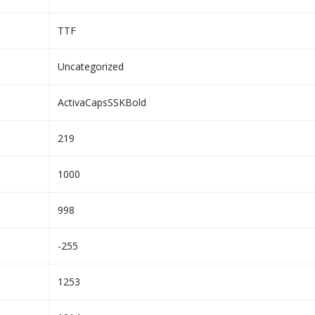
TTF
Uncategorized
ActivaCapsSSKBold
219
1000
998
-255
1253