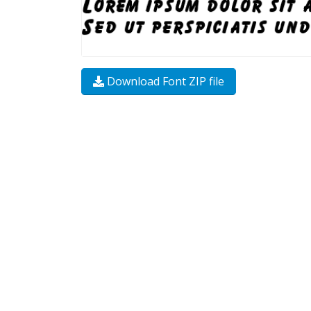
Download Font ZIP file