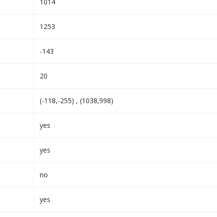
1014
1253
-143
20
(-118,-255) , (1038,998)
yes
yes
no
yes