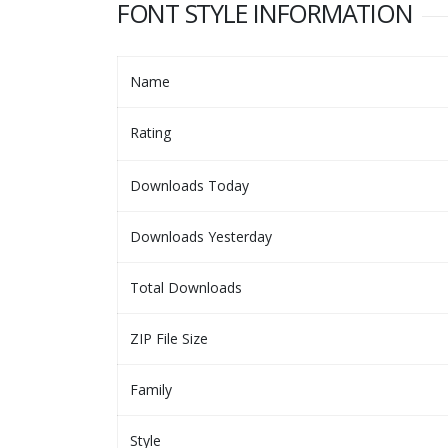
FONT STYLE INFORMATION
Name
Rating
Downloads Today
Downloads Yesterday
Total Downloads
ZIP File Size
Family
Style