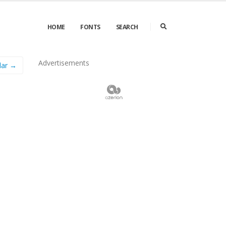
HOME
FONTS
SEARCH
Advertisements
lar →