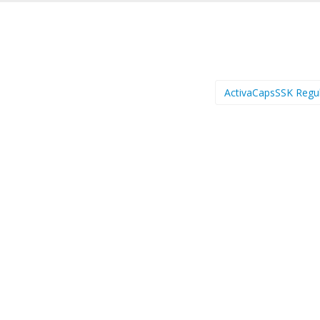
ActivaCapsSSK Regu