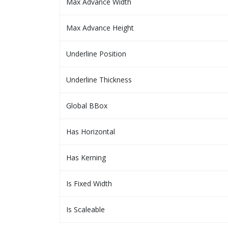
Max Advance Width
Max Advance Height
Underline Position
Underline Thickness
Global BBox
Has Horizontal
Has Kerning
Is Fixed Width
Is Scaleable