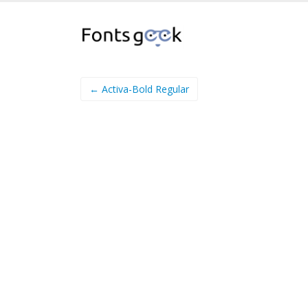
← Activa-Bold Regular