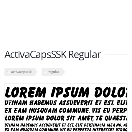
ActivaCapsSSK Regular
activacapsssk
regular