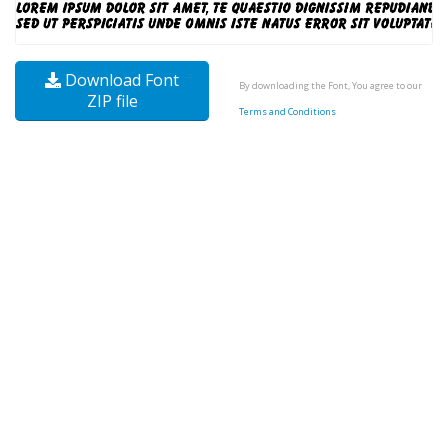
Download Font
By downloading the Font, You agree to our
ZIP file
Terms and Conditions