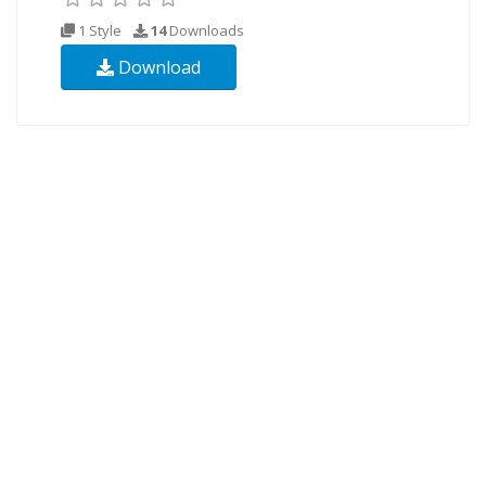
1 Style
14
Downloads
Download