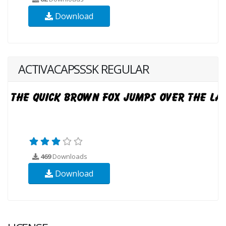
Download
ACTIVACAPSSSK REGULAR
469
Downloads
Download