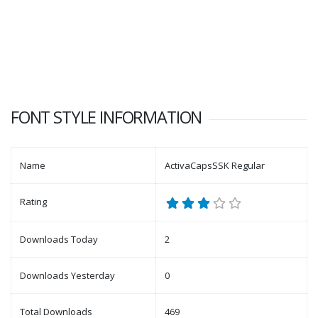
FONT STYLE INFORMATION
Name
ActivaCapsSSK Regular
Rating
Downloads Today
2
Downloads Yesterday
0
Total Downloads
469