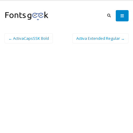
← ActivaCapsSSK Bold
Activa Extended Regular →