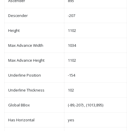
Ascender
895
Descender
-207
Height
1102
Max Advance Width
1034
Max Advance Height
1102
Underline Position
-154
Underline Thickness
102
Global BBox
(-89,-207) , (1013,895)
Has Horizontal
yes