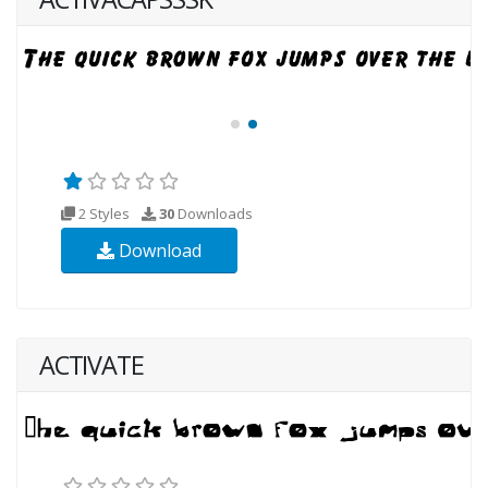
2 Styles
30
Downloads
Download
ACTIVATE