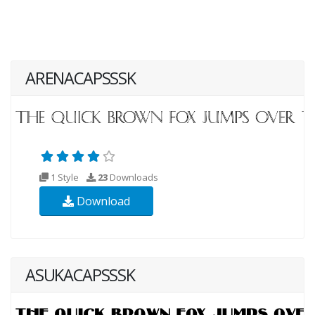
ARENACAPSSSK
1 Style
23
Downloads
Download
ASUKACAPSSSK