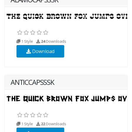
1 Style
24
Downloads
Download
ANTICCAPSSSK
1 Style
22
Downloads