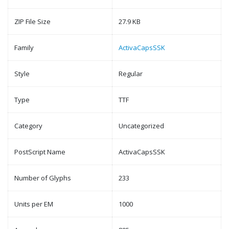
ZIP File Size
27.9 KB
Family
ActivaCapsSSK
Style
Regular
Type
TTF
Category
Uncategorized
PostScript Name
ActivaCapsSSK
Number of Glyphs
233
Units per EM
1000