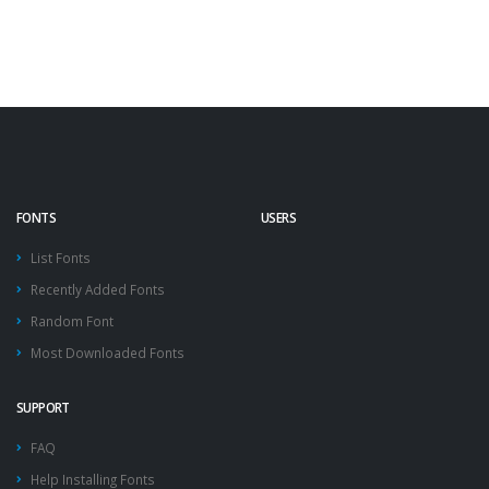
FONTS
USERS
List Fonts
Recently Added Fonts
Random Font
Most Downloaded Fonts
SUPPORT
FAQ
Help Installing Fonts