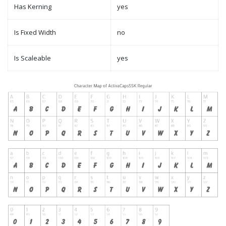
Has Kerning
yes
Is Fixed Width
no
Is Scaleable
yes