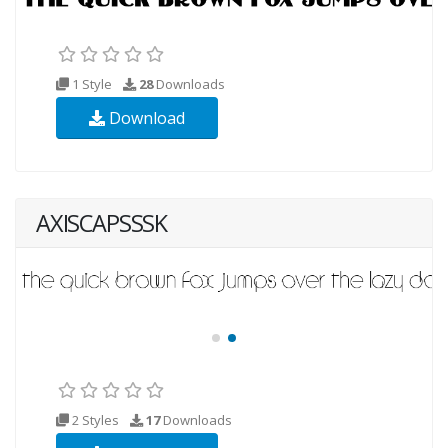
1 Style
28
Downloads
Download
AXISCAPSSSK
2 Styles
17
Downloads