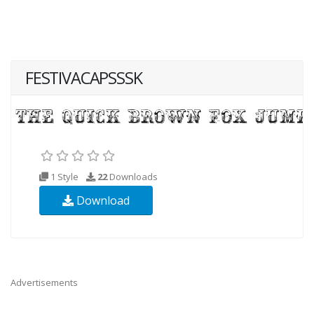
FESTIVACAPSSSK
1 Style
22
Downloads
Download
Advertisements