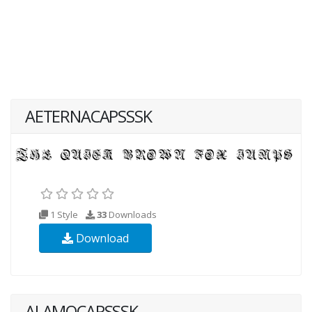
AETERNACAPSSSK
1 Style
33
Downloads
Download
ALAMOCAPSSSK