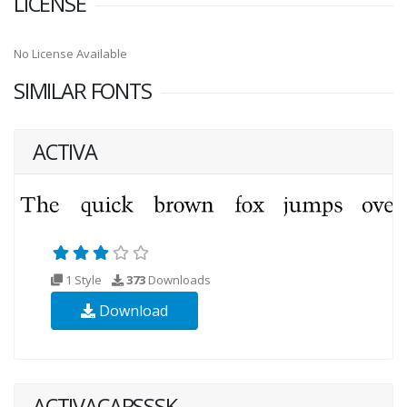
LICENSE
No License Available
SIMILAR FONTS
ACTIVA
1 Style
373
Downloads
Download
ACTIVACAPSSSK