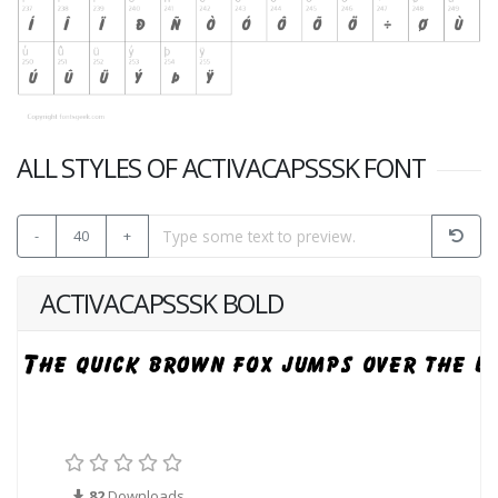
ALL STYLES OF ACTIVACAPSSSK FONT
-
40
+
ACTIVACAPSSSK BOLD
82
Downloads