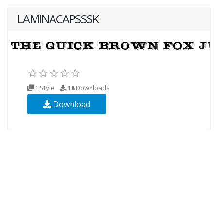
LAMINACAPSSSK
1 Style
18
Downloads
Download