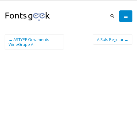
← ASTYPE Ornaments
A Suls Regular →
WineGrape A