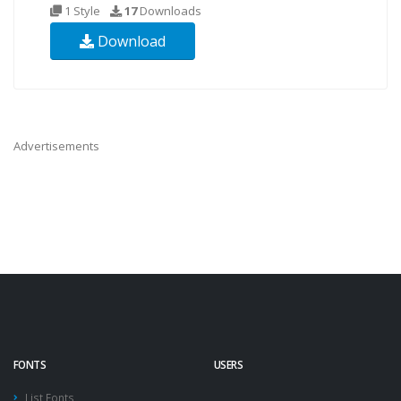
1 Style
17
Downloads
Download
Advertisements
FONTS
USERS
List Fonts