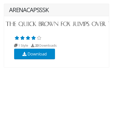
ARENACAPSSSK
1 Style
23
Downloads
Download