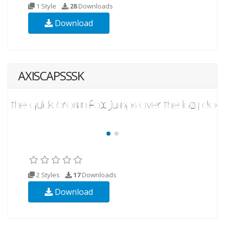
1 Style
28
Downloads
Download
AXISCAPSSSK
2 Styles
17
Downloads
Download