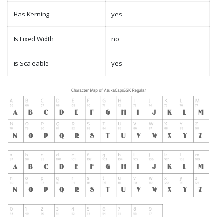
Has Kerning
yes
Is Fixed Width
no
Is Scaleable
yes