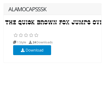
ALAMOCAPSSSK
1 Style
24
Downloads
Download