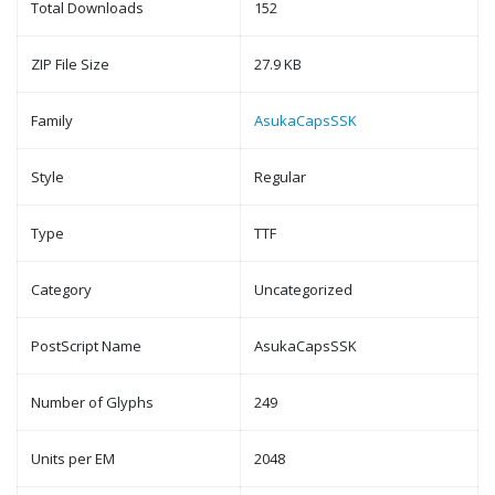
Total Downloads
152
ZIP File Size
27.9 KB
Family
AsukaCapsSSK
Style
Regular
Type
TTF
Category
Uncategorized
PostScript Name
AsukaCapsSSK
Number of Glyphs
249
Units per EM
2048