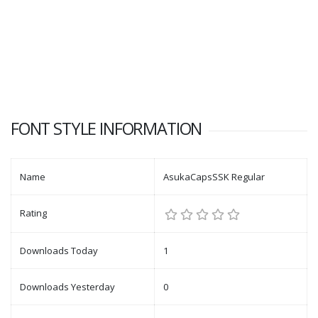
FONT STYLE INFORMATION
Name
AsukaCapsSSK Regular
Rating
Downloads Today
1
Downloads Yesterday
0