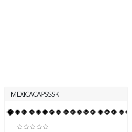
MEXICACAPSSSK