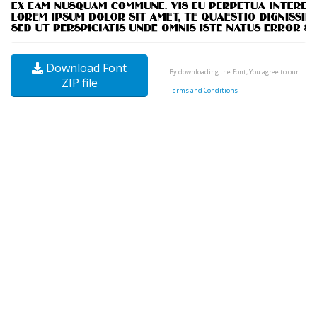
Download Font
By downloading the Font, You agree to our
ZIP file
Terms and Conditions