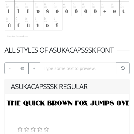
ALL STYLES OF ASUKACAPSSSK FONT
-
40
+
ASUKACAPSSSK REGULAR