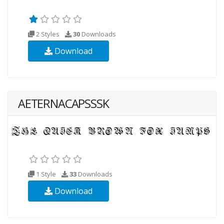
2 Styles
30
Downloads
Download
AETERNACAPSSSK
1 Style
33
Downloads
Download