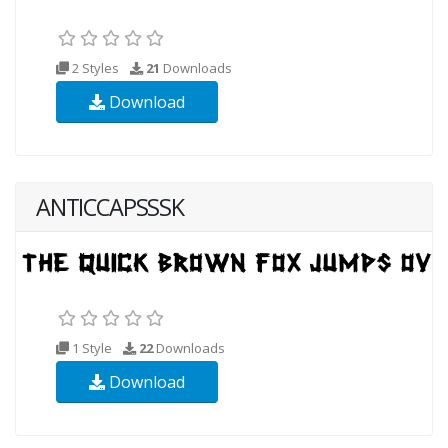
2 Styles
21
Downloads
Download
ANTICCAPSSSK
1 Style
22
Downloads
Download