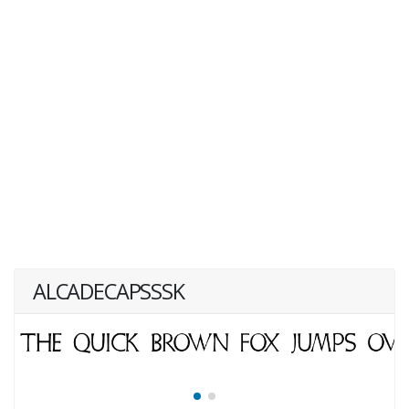
ALCADECAPSSSK