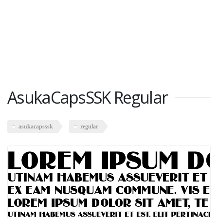
AsukaCapsSSK Regular
asukacapsssk
regular