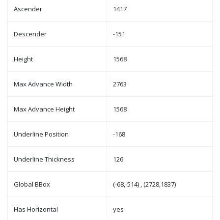
Ascender
1417
Descender
-151
Height
1568
Max Advance Width
2763
Max Advance Height
1568
Underline Position
-168
Underline Thickness
126
Global BBox
(-68,-514) , (2728,1837)
Has Horizontal
yes