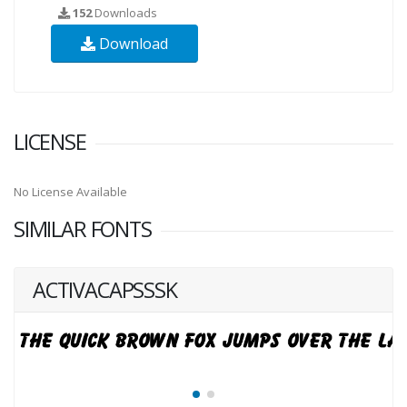
152
Downloads
Download
LICENSE
No License Available
SIMILAR FONTS
ACTIVACAPSSSK