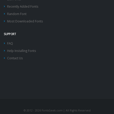
Recently Added Fonts
Random Font
Most Downloaded Fonts
SUPPORT
FAQ
Help Installing Fonts
Contact Us
© 2012 - 2026 FontsGeek.com | All Rights Reserved