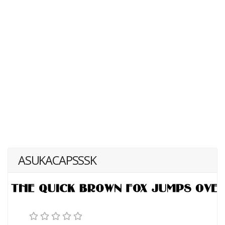
ASUKACAPSSSK