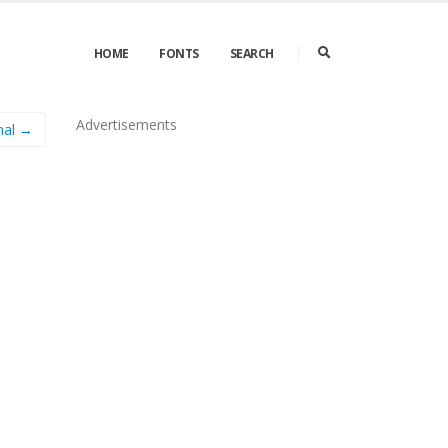
HOME
FONTS
SEARCH
Advertisements
mal →