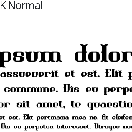
RK Normal