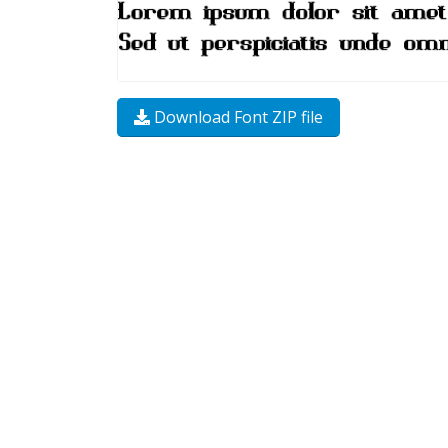
Download Font ZIP file