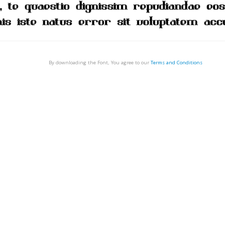
By downloading the Font, You agree to our
Terms and Conditions