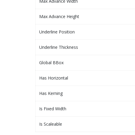
Max Advance Width
Max Advance Height
Underline Position
Underline Thickness
Global BBox
Has Horizontal
Has Kerning
Is Fixed Width
Is Scaleable