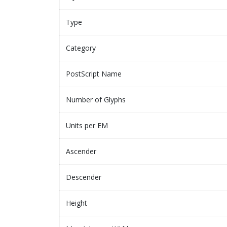
Type
Category
PostScript Name
Number of Glyphs
Units per EM
Ascender
Descender
Height