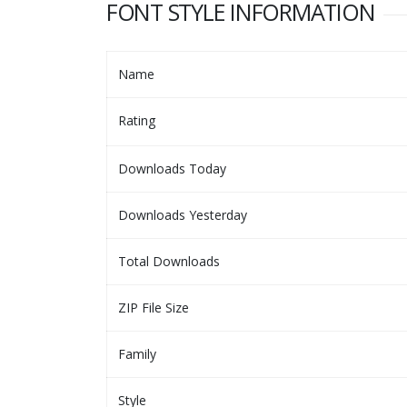
FONT STYLE INFORMATION
Name
Rating
Downloads Today
Downloads Yesterday
Total Downloads
ZIP File Size
Family
Style