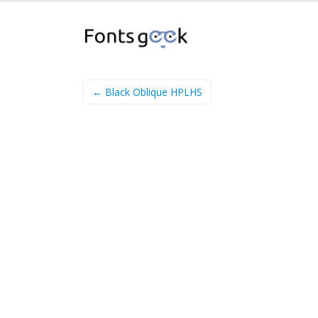
← Black Oblique HPLHS