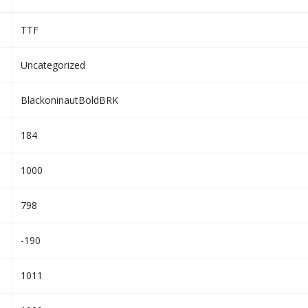
TTF
Uncategorized
BlackoninautBoldBRK
184
1000
798
-190
1011