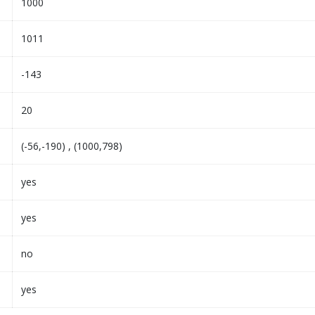
1000
1011
-143
20
(-56,-190) , (1000,798)
yes
yes
no
yes