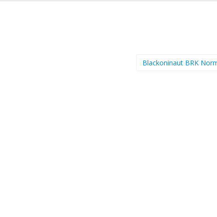
Blackoninaut BRK Nor