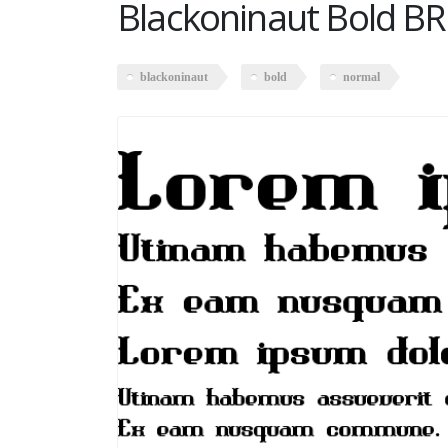
Blackoninaut Bold B
blackoninaut
bold
normal