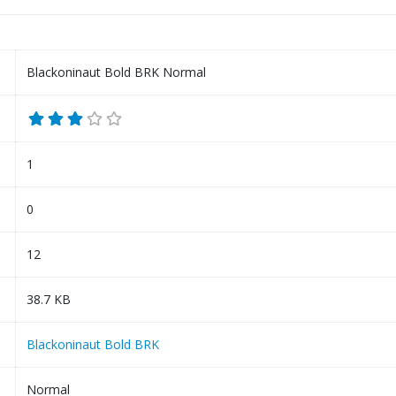
Blackoninaut Bold BRK Normal
1
0
12
38.7 KB
Blackoninaut Bold BRK
Normal