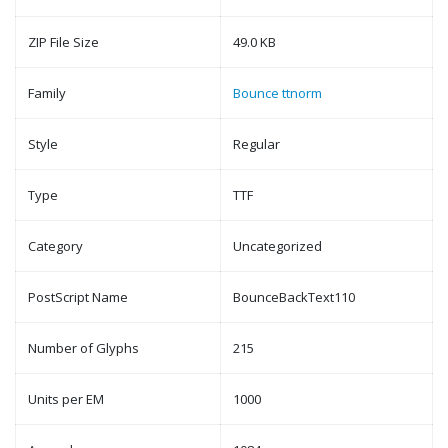
ZIP File Size
49.0 KB
Family
Bounce ttnorm
Style
Regular
Type
TTF
Category
Uncategorized
PostScript Name
BounceBackText110
Number of Glyphs
215
Units per EM
1000