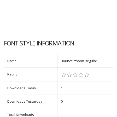
FONT STYLE INFORMATION
Name
Bounce ttnorm Regular
Rating
Downloads Today
1
Downloads Yesterday
0
Total Downloads
1