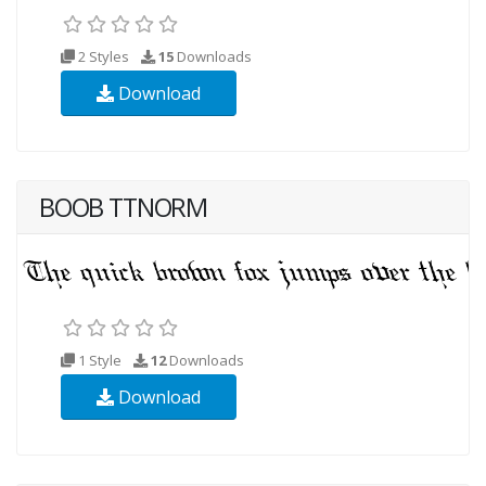
2 Styles
15
Downloads
Download
BOOB TTNORM
1 Style
12
Downloads
Download