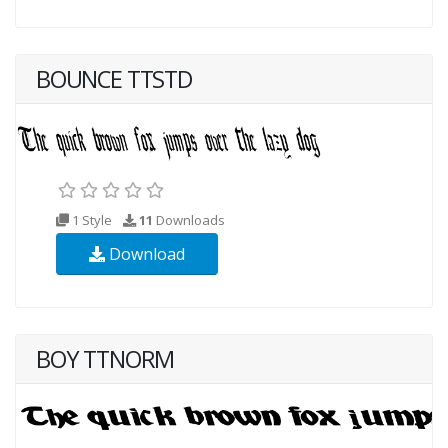
BOUNCE TTSTD
1 Style
11
Downloads
Download
BOY TTNORM