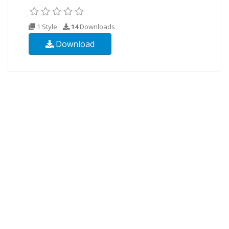
1 Style
14
Downloads
Download