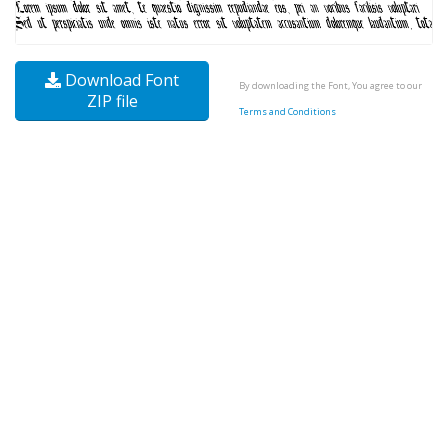
Download Font
By downloading the Font, You agree to our
ZIP file
Terms and Conditions