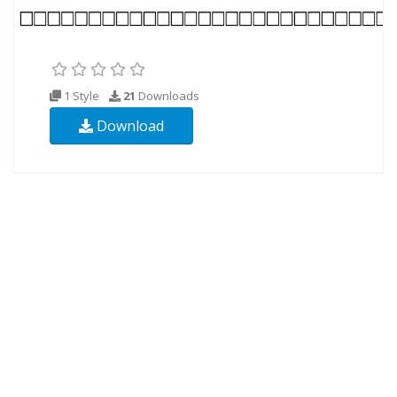
1 Style
21
Downloads
Download