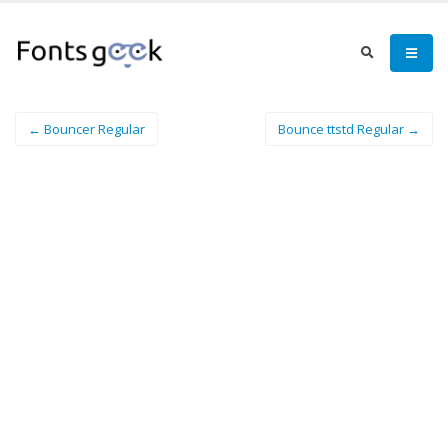
← Bouncer Regular
Bounce ttstd Regular →