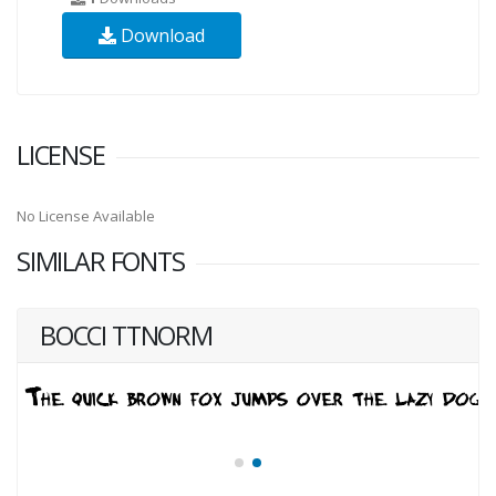
Download
LICENSE
No License Available
SIMILAR FONTS
BOCCI TTNORM