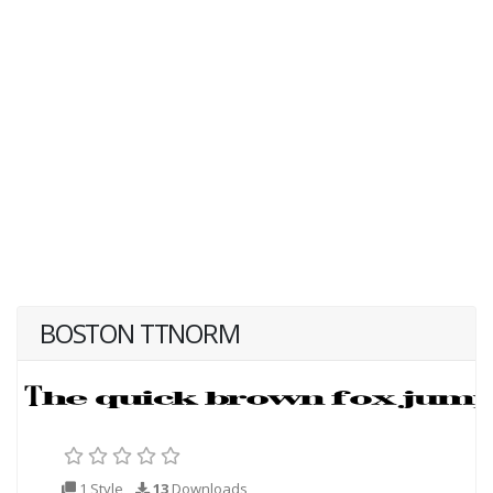
BOSTON TTNORM
1 Style
13
Downloads