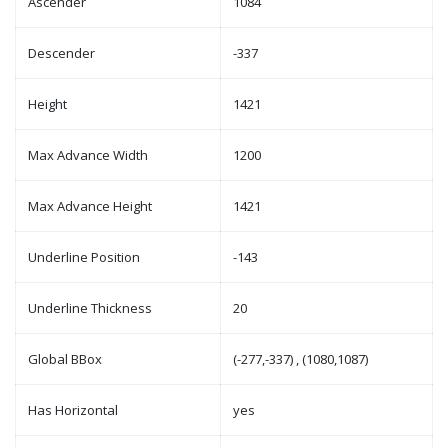
Ascender
1084
Descender
-337
Height
1421
Max Advance Width
1200
Max Advance Height
1421
Underline Position
-143
Underline Thickness
20
Global BBox
(-277,-337) , (1080,1087)
Has Horizontal
yes