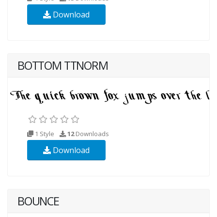
Download
BOTTOM TTNORM
1 Style
12
Downloads
Download
BOUNCE