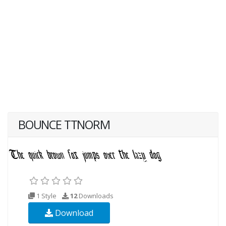
BOUNCE TTNORM
1 Style
12
Downloads
Download