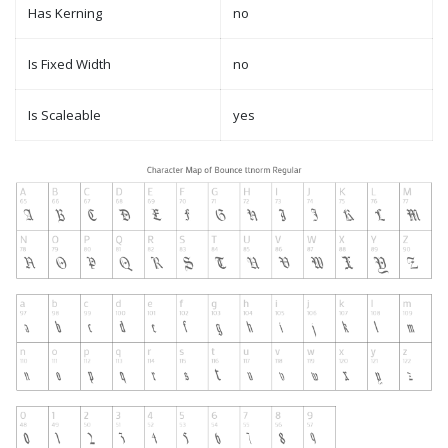
Has Kerning
no
Is Fixed Width
no
Is Scaleable
yes