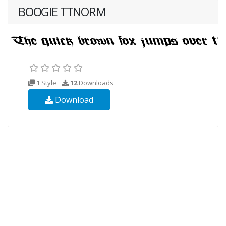
BOOGIE TTNORM
1 Style
12
Downloads
Download