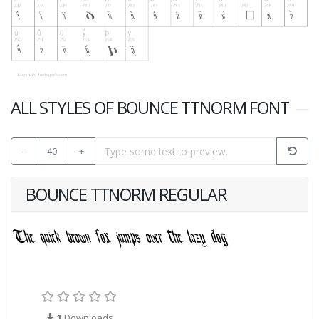
ALL STYLES OF BOUNCE TTNORM FONT
-
40
+
BOUNCE TTNORM REGULAR
1
Downloads