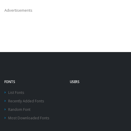
Advertisements
FONTS
USERS
List Fonts
Recently Added Fonts
Random Font
Most Downloaded Fonts