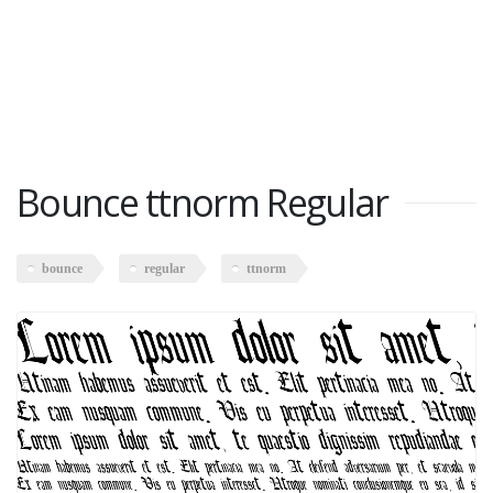
Bounce ttnorm Regular
bounce
regular
ttnorm