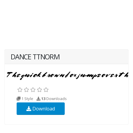
DANCE TTNORM
1 Style
13
Downloads
Download