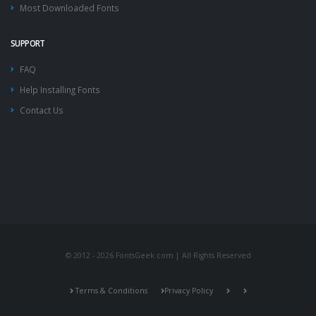
Most Downloaded Fonts
SUPPORT
FAQ
Help Installing Fonts
Contact Us
© 2012 - 2026 FontsGeek.com | All Rights Reserved
Terms & Conditions
Privacy Policy