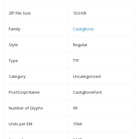
ZIP File Size
10.0 KB
Family
Castiglione
Style
Regular
Type
TTF
Category
Uncategorized
PostScript Name
CastiglioneFont
Number of Glyphs
99
Units per EM
1564