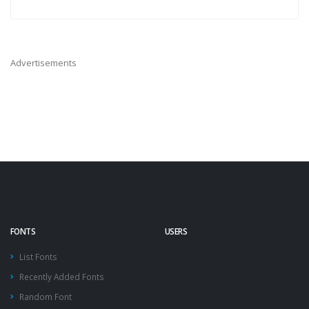
Advertisements
FONTS
USERS
List Fonts
Recently Added Fonts
Random Font