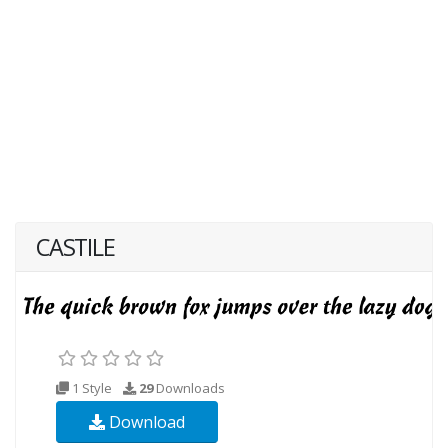
CASTILE
1 Style
29
Downloads
Download