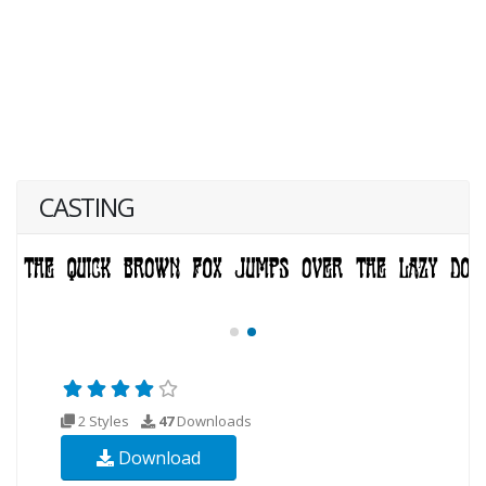
CASTING
2 Styles
47
Downloads
Download