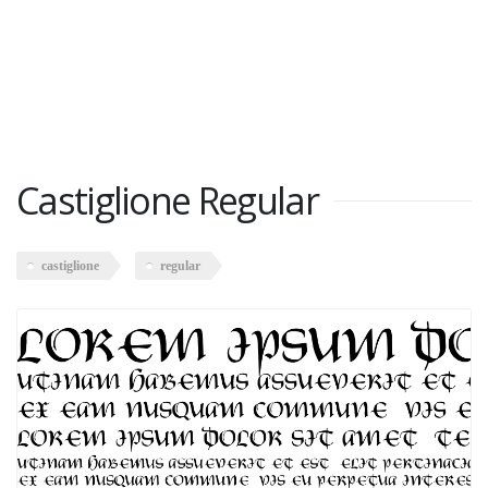
Castiglione Regular
castiglione
regular