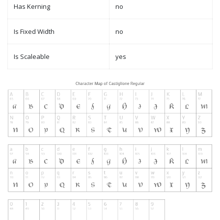
Has Kerning
no
Is Fixed Width
no
Is Scaleable
yes