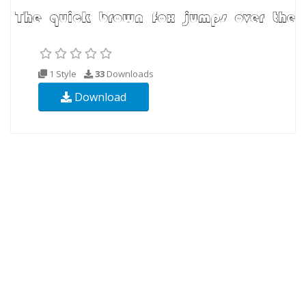
1 Style
33
Downloads
Download