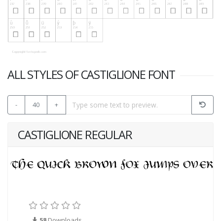
ALL STYLES OF CASTIGLIONE FONT
-
40
+
CASTIGLIONE REGULAR
58
Downloads