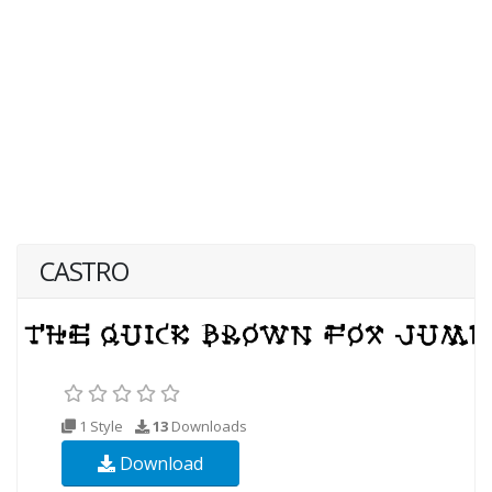
CASTRO
1 Style
13
Downloads
Download