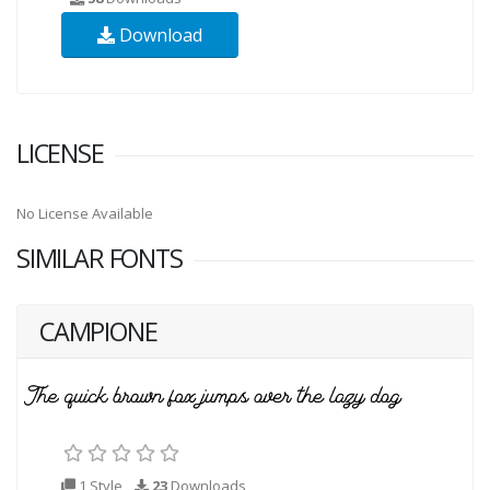
Download
LICENSE
No License Available
SIMILAR FONTS
CAMPIONE
1 Style
23
Downloads