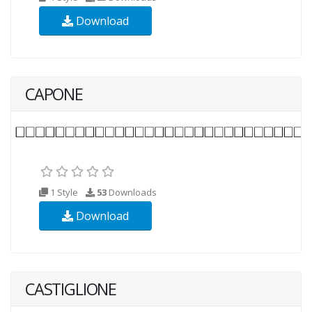
Download
CAPONE
1 Style
53
Downloads
Download
CASTIGLIONE