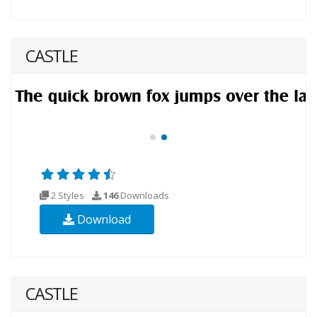
CASTLE
2 Styles
146
Downloads
Download
CASTLE