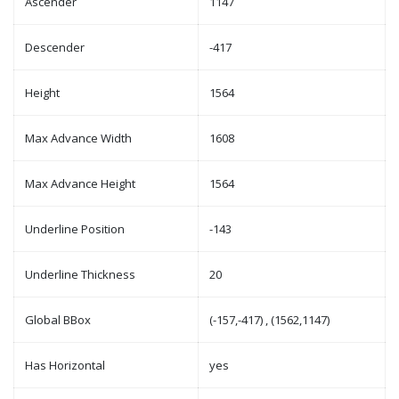
Ascender
1147
Descender
-417
Height
1564
Max Advance Width
1608
Max Advance Height
1564
Underline Position
-143
Underline Thickness
20
Global BBox
(-157,-417) , (1562,1147)
Has Horizontal
yes