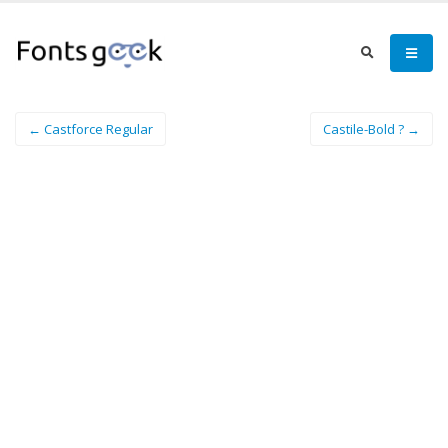
← Castforce Regular
Castile-Bold ? →