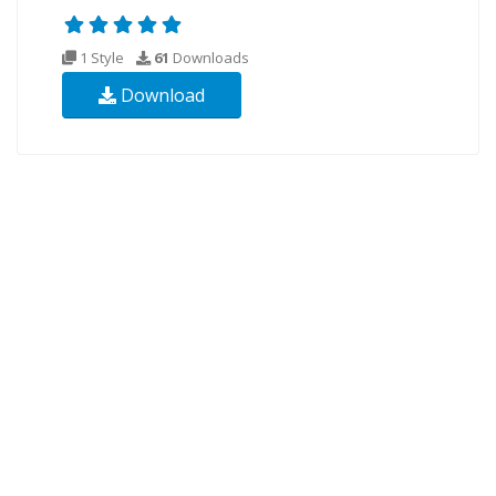
1 Style
61
Downloads
Download