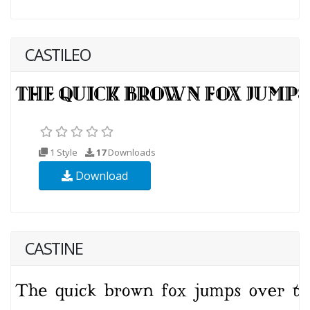
CASTILEO
1 Style
17
Downloads
Download
CASTINE