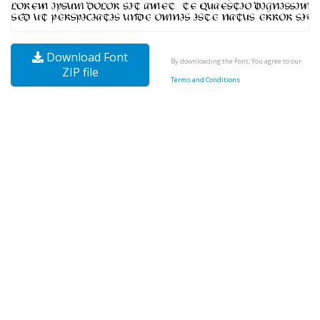
Download Font
By downloading the Font, You agree to our
ZIP file
Terms and Conditions