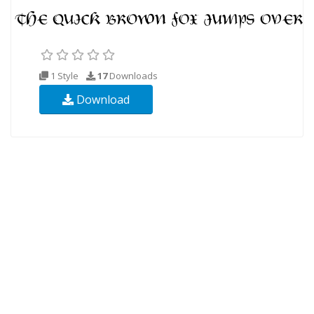
1 Style
17
Downloads
Download