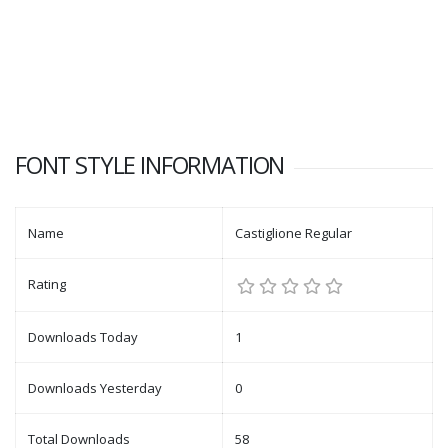
FONT STYLE INFORMATION
Name
Castiglione Regular
Rating
Downloads Today
1
Downloads Yesterday
0
Total Downloads
58