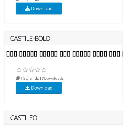
Download
CASTILE-BOLD
1 Style
17
Downloads
Download
CASTILEO