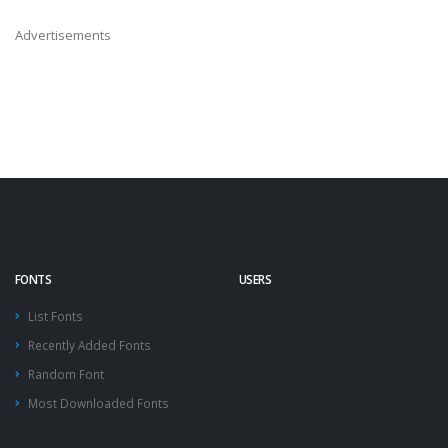
Advertisements
FONTS
USERS
List Fonts
Recently Added Fonts
Random Font
Most Downloaded Fonts