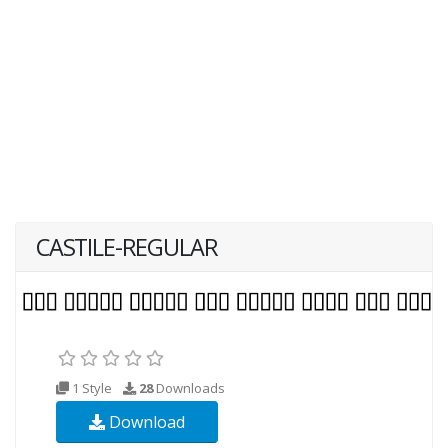
CASTILE-REGULAR
1 Style
28
Downloads
Download