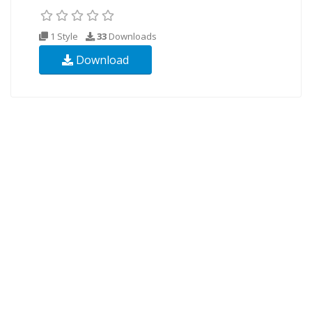
1 Style
33
Downloads
Download