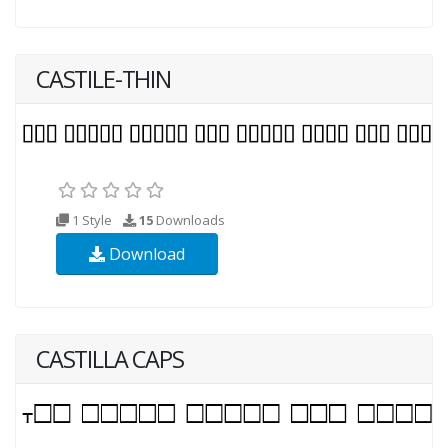
CASTILE-THIN
1 Style
15
Downloads
Download
CASTILLA CAPS