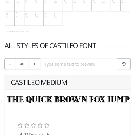
ALL STYLES OF CASTILEO FONT
-
40
+
CASTILEO MEDIUM
12
Downloads