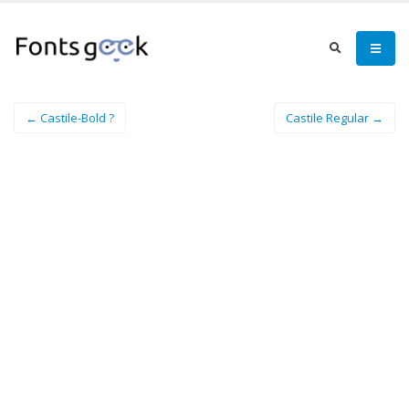
← Castile-Bold ?
Castile Regular →