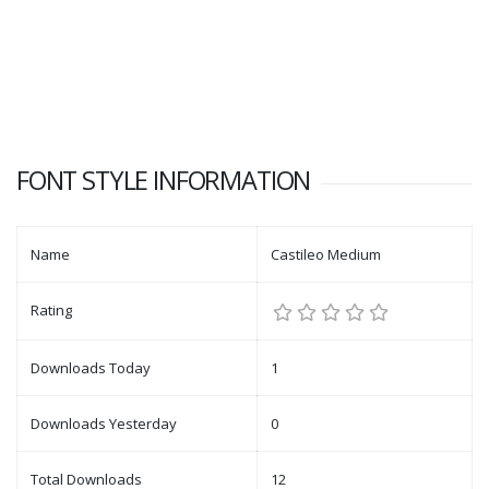
FONT STYLE INFORMATION
Name
Castileo Medium
Rating
Downloads Today
1
Downloads Yesterday
0
Total Downloads
12