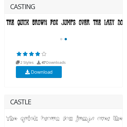
CASTING
2 Styles
47
Downloads
Download
CASTLE