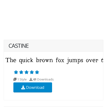
CASTINE
1 Style
61
Downloads
Download