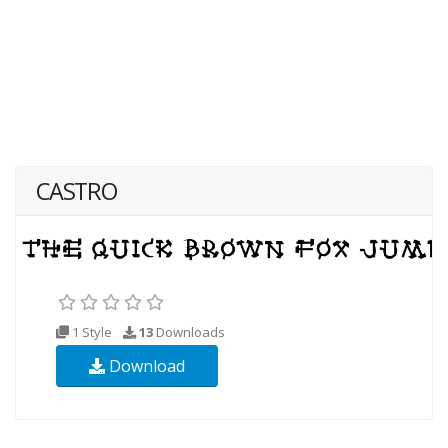
CASTRO
1 Style
13
Downloads
Download