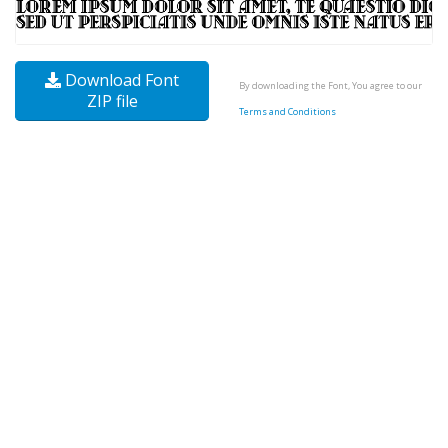
Download Font
By downloading the Font, You agree to our
ZIP file
Terms and Conditions