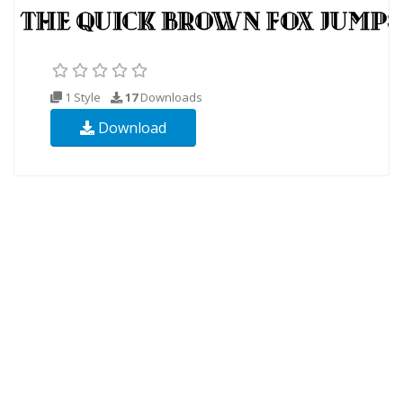
1 Style
17
Downloads
Download