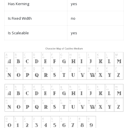
Has Kerning
yes
Is Fixed Width
no
Is Scaleable
yes