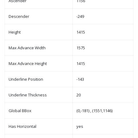
Ascender
1156
Descender
-249
Height
1415
Max Advance Width
1575
Max Advance Height
1415
Underline Position
-143
Underline Thickness
20
Global BBox
(0,-181) , (1551,1146)
Has Horizontal
yes