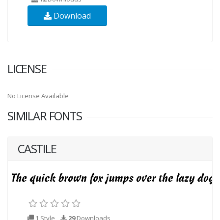
Download
LICENSE
No License Available
SIMILAR FONTS
CASTILE
1 Style
29
Downloads