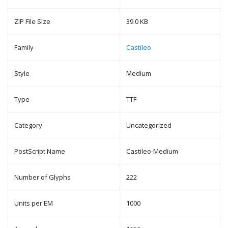
ZIP File Size
39.0 KB
Family
Castileo
Style
Medium
Type
TTF
Category
Uncategorized
PostScript Name
Castileo-Medium
Number of Glyphs
222
Units per EM
1000