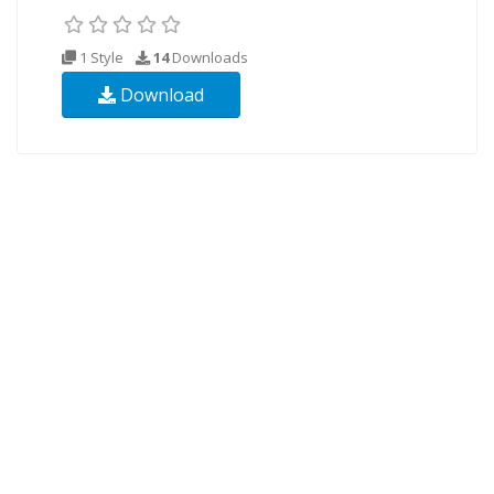
1 Style
14
Downloads
Download