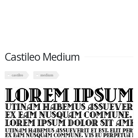
Castileo Medium
castileo
medium