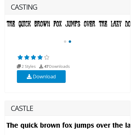
CASTING
2 Styles
47
Downloads
Download
CASTLE