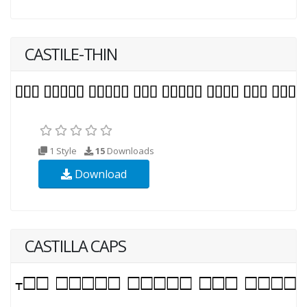
CASTILE-THIN
1 Style
15
Downloads
Download
CASTILLA CAPS