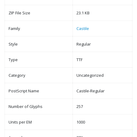
ZIP File Size
23.1 KB
Family
Castile
Style
Regular
Type
TTF
Category
Uncategorized
PostScript Name
Castile-Regular
Number of Glyphs
257
Units per EM
1000