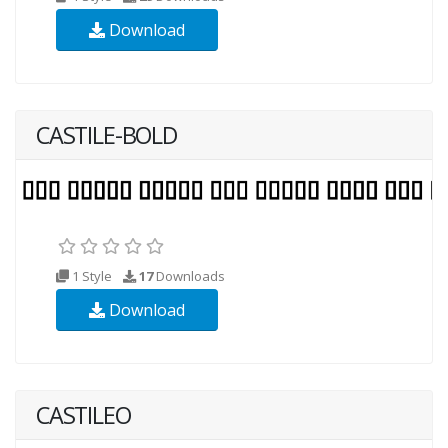
Download
CASTILE-BOLD
1 Style
17
Downloads
Download
CASTILEO