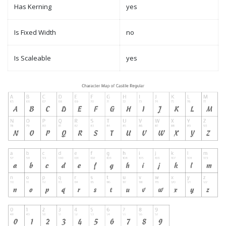
Has Kerning
yes
Is Fixed Width
no
Is Scaleable
yes