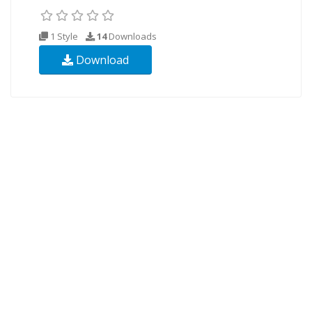
1 Style
14
Downloads
Download