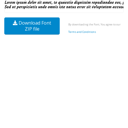
Download Font
By downloading the Font, You agree to our
ZIP file
Terms and Conditions