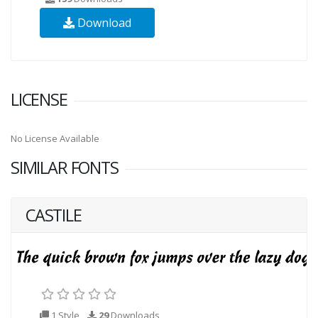
Download
LICENSE
No License Available
SIMILAR FONTS
CASTILE
1 Style
29
Downloads