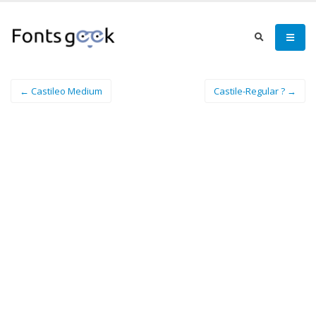
← Castileo Medium
Castile-Regular ? →