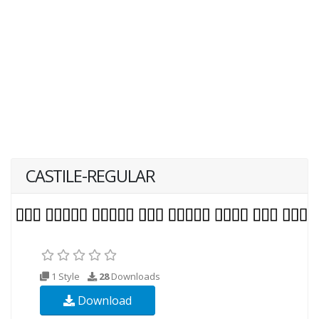
CASTILE-REGULAR
1 Style
28
Downloads
Download