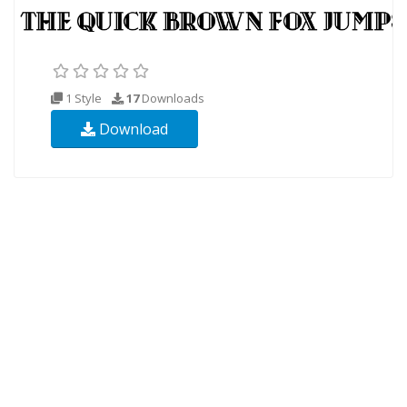
1 Style
17
Downloads
Download