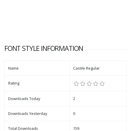
FONT STYLE INFORMATION
Name
Castile Regular
Rating
Downloads Today
2
Downloads Yesterday
0
Total Downloads
159