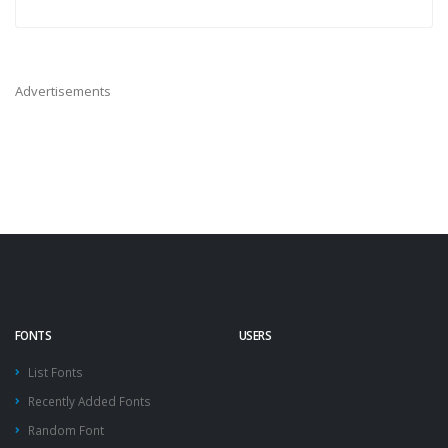
Advertisements
FONTS
USERS
List Fonts
Recently Added Fonts
Random Font