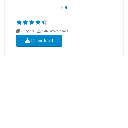
2 Styles
146
Downloads
Download