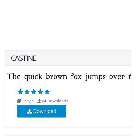
CASTINE
1 Style
61
Downloads
Download