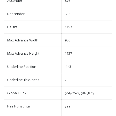
Ascender
876
Descender
-200
Height
1157
Max Advance Width
986
Max Advance Height
1157
Underline Position
-143
Underline Thickness
20
Global BBox
(-64,-252) , (940,876)
Has Horizontal
yes