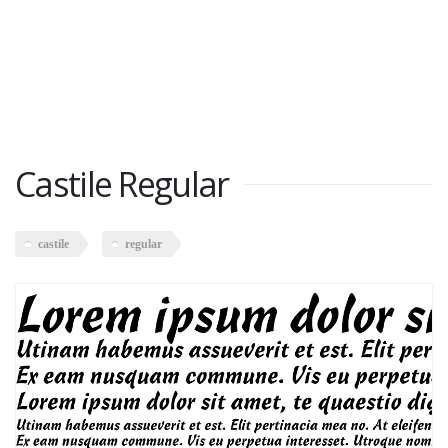
Castile Regular
castile
regular