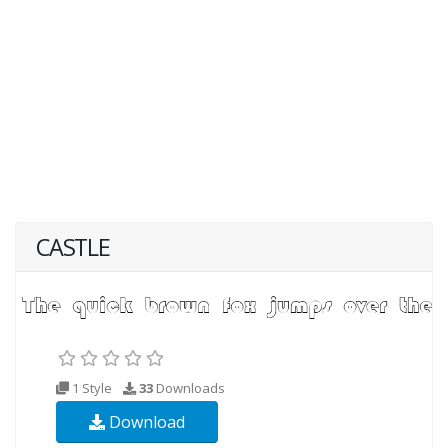
CASTLE
1 Style
33
Downloads
Download