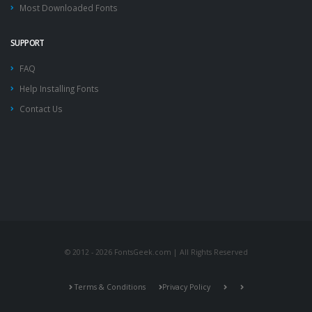
Most Downloaded Fonts
SUPPORT
FAQ
Help Installing Fonts
Contact Us
© 2012 - 2026 FontsGeek.com | All Rights Reserved
Terms & Conditions
Privacy Policy