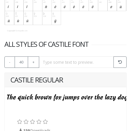
ALL STYLES OF CASTILE FONT
-
40
+
CASTILE REGULAR
159
Downloads