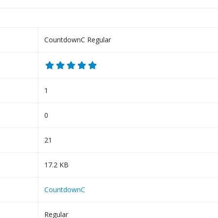
CountdownC Regular
1
0
21
17.2 KB
CountdownC
Regular