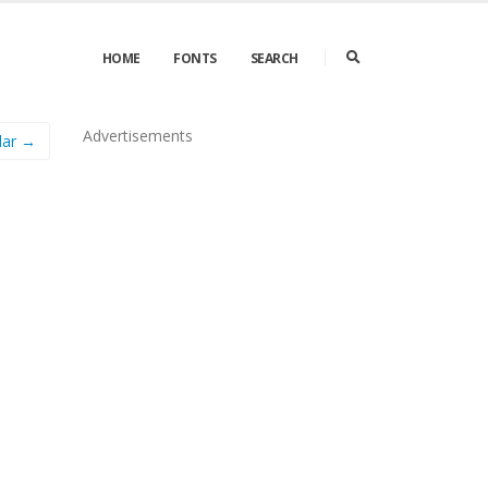
HOME
FONTS
SEARCH
Advertisements
lar →