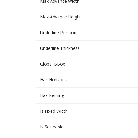
Max Advance Width
Max Advance Height
Underline Position
Underline Thickness
Global BBox
Has Horizontal
Has Kerning
Is Fixed Width
Is Scaleable