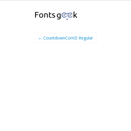
← CountdownComD Regular