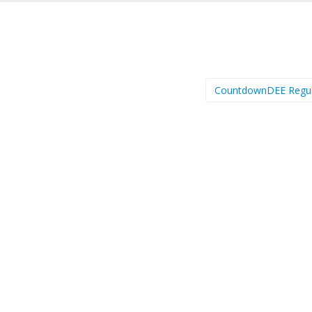
CountdownDEE Regu