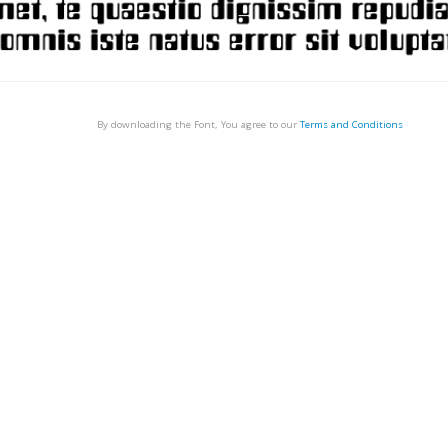
By downloading the Font, You agree to our
Terms and Conditions