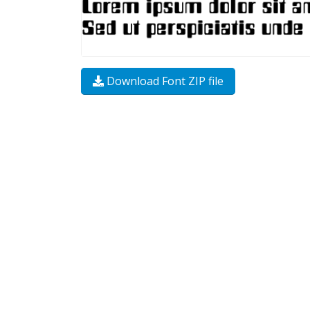
Download Font ZIP file