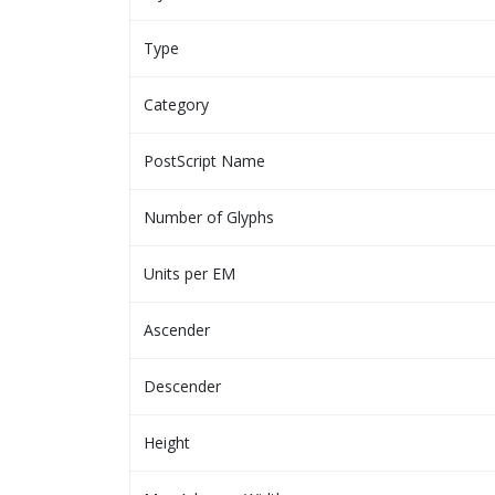
Type
Category
PostScript Name
Number of Glyphs
Units per EM
Ascender
Descender
Height