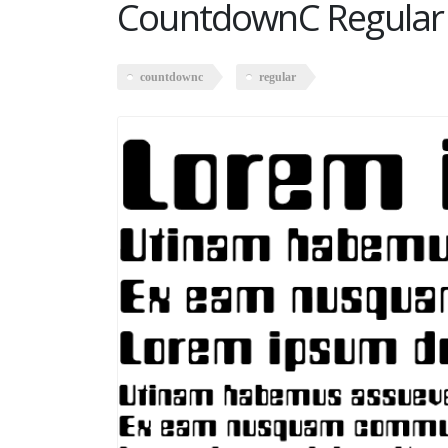
CountdownC Regular
countdownc
regular