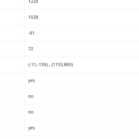
1220
1028
-61
72
(-11,-159) , (1153,869)
yes
no
no
yes