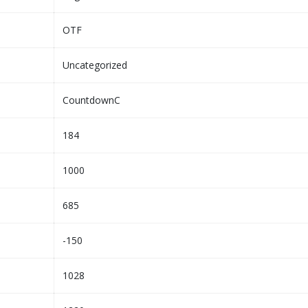
OTF
Uncategorized
CountdownC
184
1000
685
-150
1028