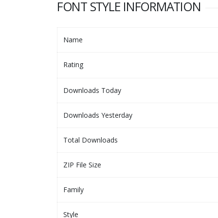
FONT STYLE INFORMATION
Name
Rating
Downloads Today
Downloads Yesterday
Total Downloads
ZIP File Size
Family
Style