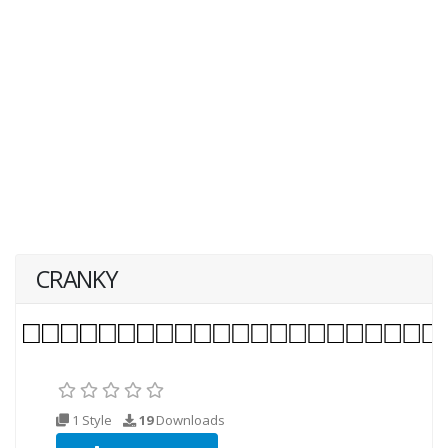
CRANKY
1 Style
19
Downloads