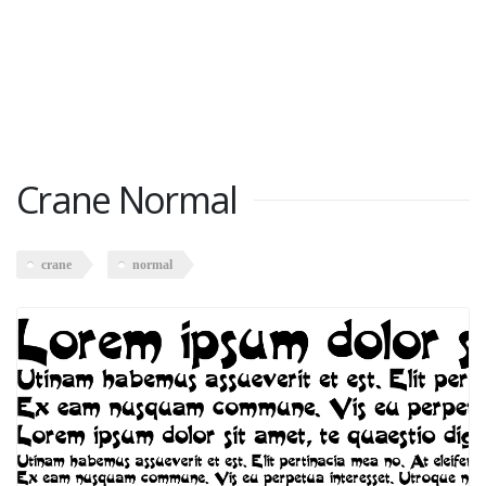
Crane Normal
crane
normal