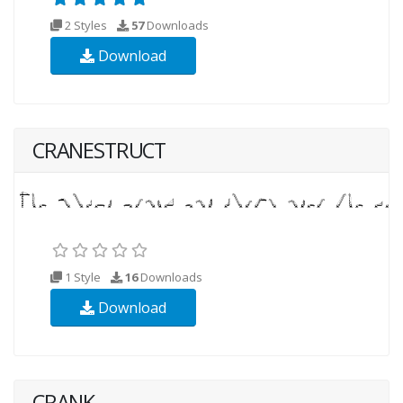
2 Styles
57
Downloads
Download
CRANESTRUCT
1 Style
16
Downloads
Download
CRANK