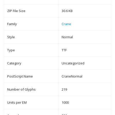
ZIP File Size
30.6 KB
Family
Crane
Style
Normal
Type
TTF
Category
Uncategorized
PostScript Name
CraneNormal
Number of Glyphs
219
Units per EM
1000