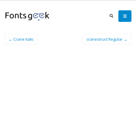
← Crane Italic
cranestruct Regular →