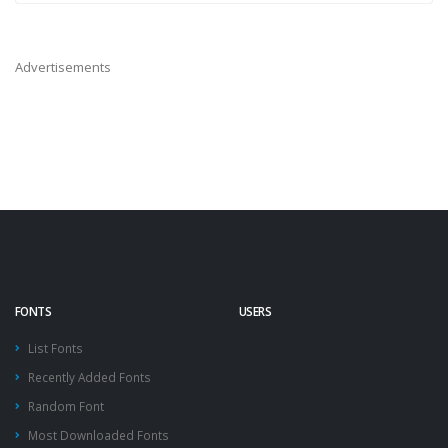
Advertisements
FONTS
USERS
List Fonts
Recently Added Fonts
Random Font
Most Downloaded Fonts