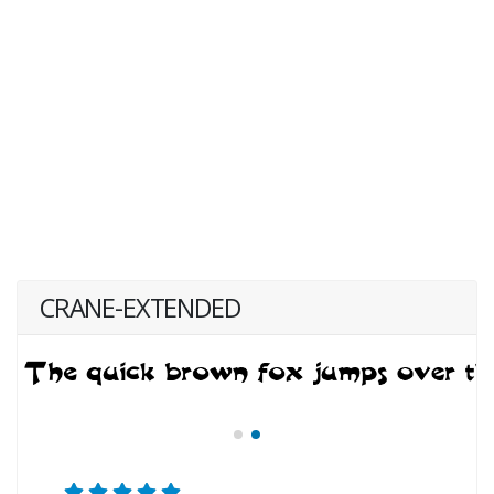
CRANE-EXTENDED