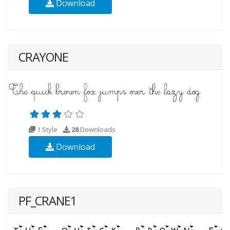
Download
CRAYONE
1 Style
28
Downloads
Download
PF_CRANE1