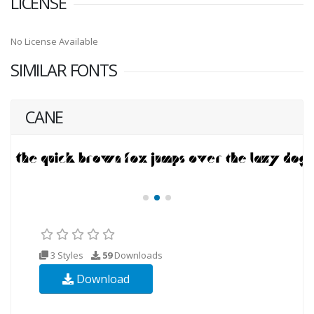
LICENSE
No License Available
SIMILAR FONTS
CANE
3 Styles
59
Downloads
Download