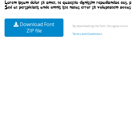
Download Font
By downloading the Font, You agree to our
ZIP file
Terms and Conditions