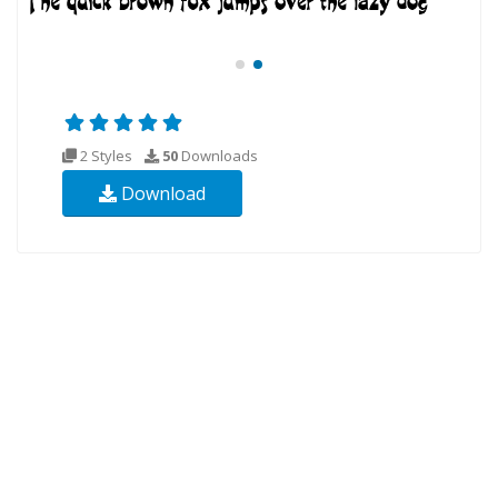
2 Styles
50
Downloads
Download