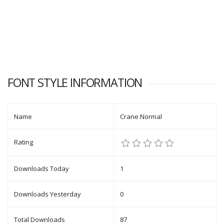
FONT STYLE INFORMATION
Name
Crane Normal
Rating
Downloads Today
1
Downloads Yesterday
0
Total Downloads
87