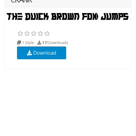
1 Style
17
Downloads
Download