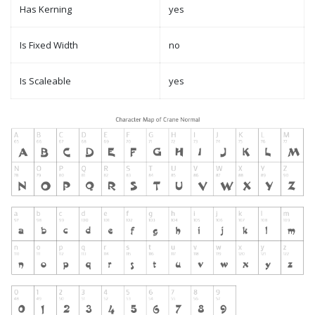
Has Kerning
yes
Is Fixed Width
no
Is Scaleable
yes