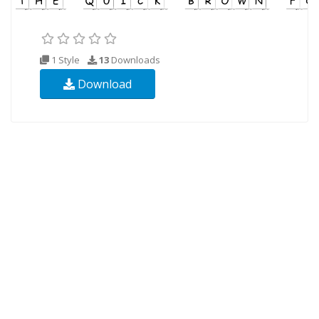
1 Style
13
Downloads
Download