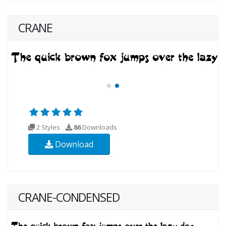
CRANE
2 Styles
86
Downloads
Download
CRANE-CONDENSED