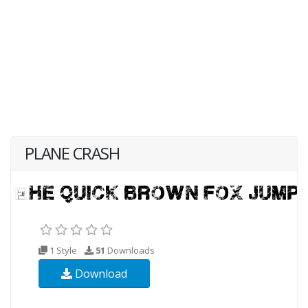
PLANE CRASH
1 Style
51
Downloads
Download