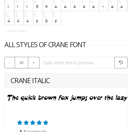
ALL STYLES OF CRANE FONT
-
40
+
CRANE ITALIC
5
Downloads