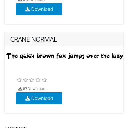
Download
CRANE NORMAL
87
Downloads
Download