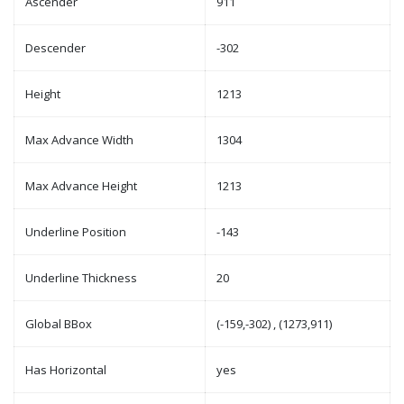
Ascender
911
Descender
-302
Height
1213
Max Advance Width
1304
Max Advance Height
1213
Underline Position
-143
Underline Thickness
20
Global BBox
(-159,-302) , (1273,911)
Has Horizontal
yes