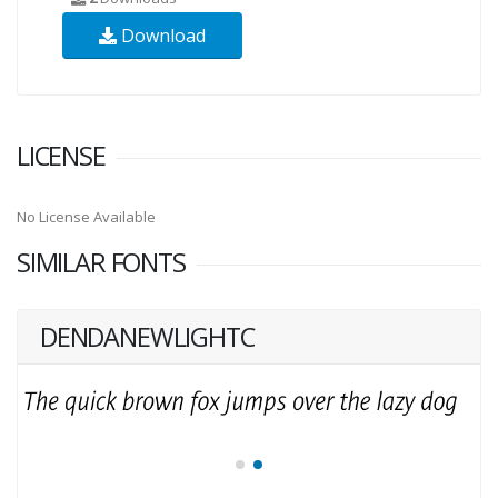
Download
LICENSE
No License Available
SIMILAR FONTS
DENDANEWLIGHTC