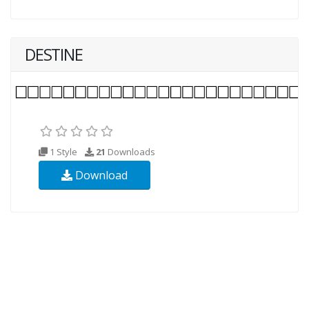
DESTINE
1 Style
21
Downloads
Download