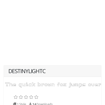
DESTINYLIGHTC
1 Style
14
Downloads