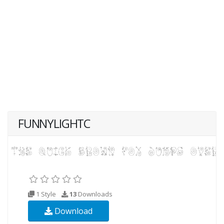
FUNNYLIGHTC
1 Style
13
Downloads
Download