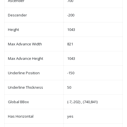
Ascender
700
Descender
-200
Height
1043
Max Advance Width
821
Max Advance Height
1043
Underline Position
-150
Underline Thickness
50
Global BBox
(-7,-202) , (740,841)
Has Horizontal
yes