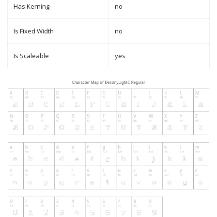
Has Kerning
no
Is Fixed Width
no
Is Scaleable
yes