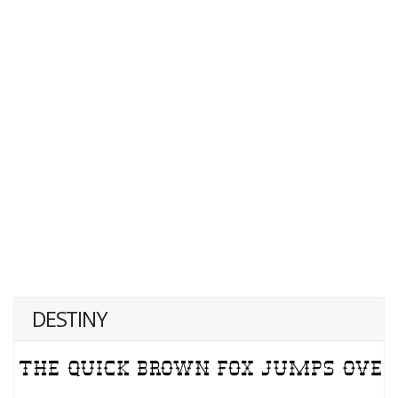
DESTINY