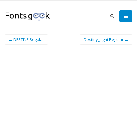
← DESTINE Regular
Destiny_Light Regular →