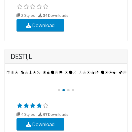
2 Styles
34
Downloads
Download
DESTIJL
4 Styles
97
Downloads
Download