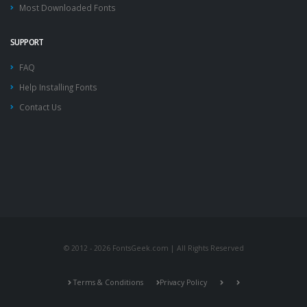
Most Downloaded Fonts
SUPPORT
FAQ
Help Installing Fonts
Contact Us
© 2012 - 2026 FontsGeek.com | All Rights Reserved
Terms & Conditions
Privacy Policy