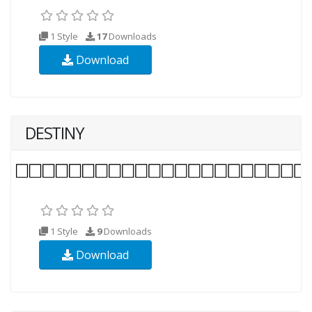
1 Style
17
Downloads
Download
DESTINY
1 Style
9
Downloads
Download