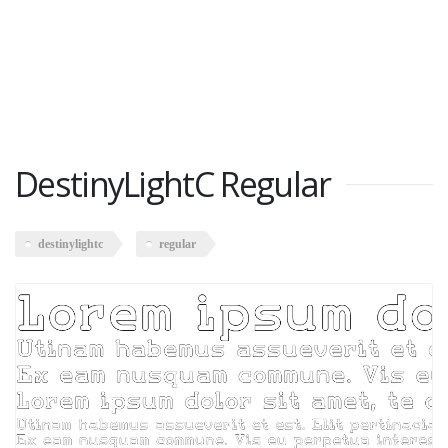
DestinyLightC Regular
destinylightc
regular