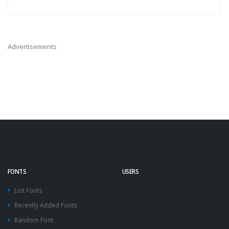
Advertisements
FONTS
USERS
List Fonts
Recently Added Fonts
Random Font