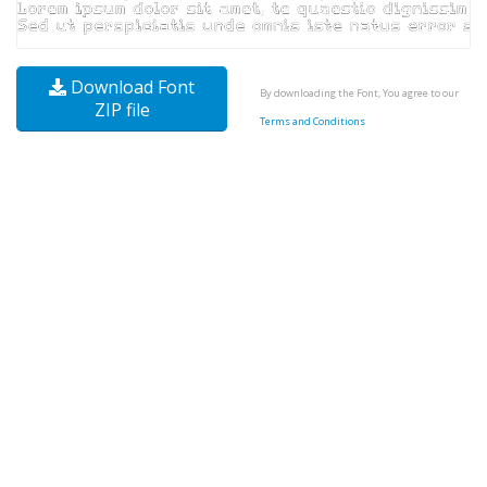
Download Font
By downloading the Font, You agree to our
ZIP file
Terms and Conditions