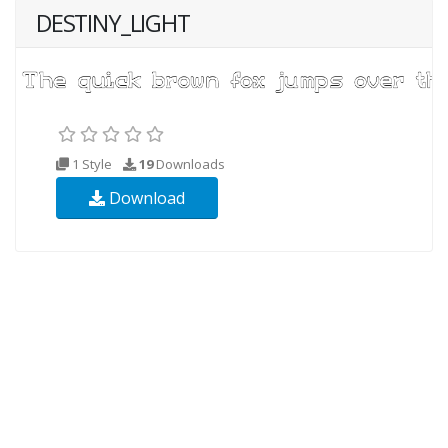
DESTINY_LIGHT
1 Style
19
Downloads
Download