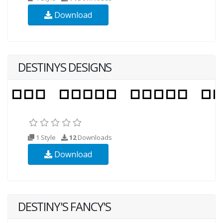
Download
DESTINYS DESIGNS
1 Style
12
Downloads
Download
DESTINY'S FANCY'S