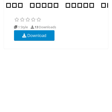
1 Style
13
Downloads
Download