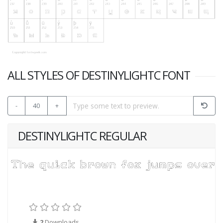
ALL STYLES OF DESTINYLIGHTC FONT
-
40
+
DESTINYLIGHTC REGULAR
2
Downloads