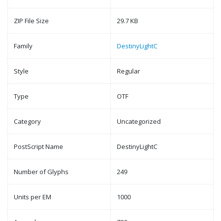
ZIP File Size
29.7 KB
Family
DestinyLightC
Style
Regular
Type
OTF
Category
Uncategorized
PostScript Name
DestinyLightC
Number of Glyphs
249
Units per EM
1000