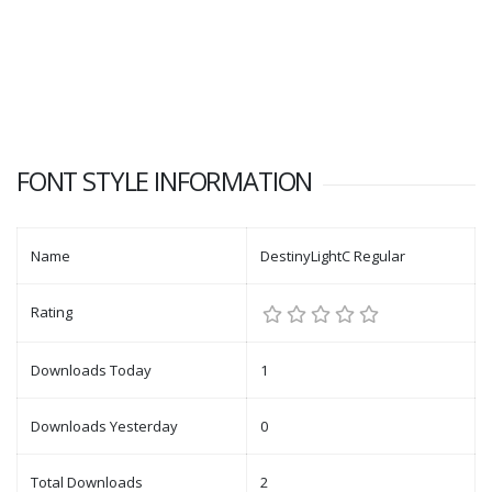
FONT STYLE INFORMATION
Name
DestinyLightC Regular
Rating
Downloads Today
1
Downloads Yesterday
0
Total Downloads
2