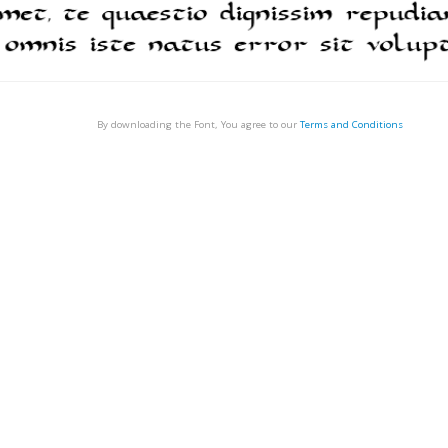
By downloading the Font, You agree to our
Terms and Conditions