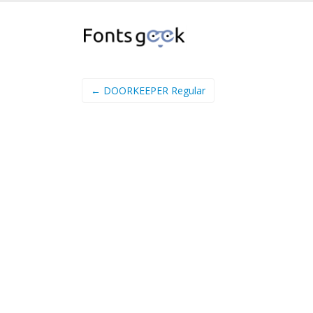
← DOORKEEPER Regular