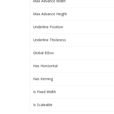
Max Advance Width
Max Advance Height
Underline Position
Underline Thickness
Global BBox
Has Horizontal
Has Kerning
Is Fixed Width
Is Scaleable