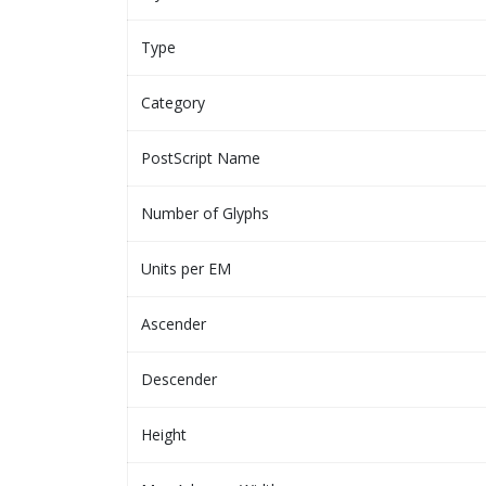
Type
Category
PostScript Name
Number of Glyphs
Units per EM
Ascender
Descender
Height