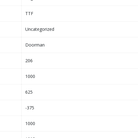
TTF
Uncategorized
Doorman
206
1000
625
-375
1000