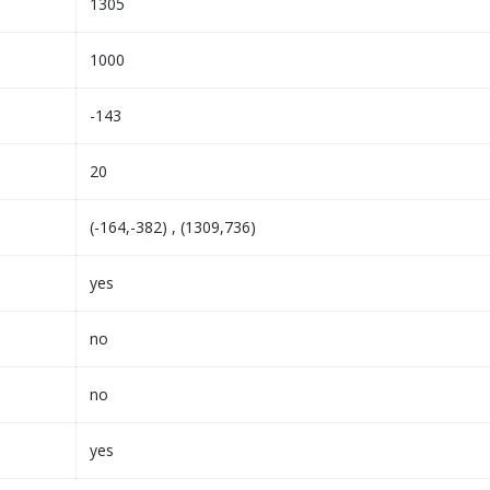
1305
1000
-143
20
(-164,-382) , (1309,736)
yes
no
no
yes