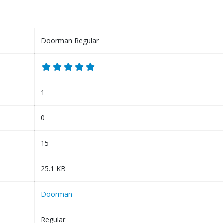
Doorman Regular
1
0
15
25.1 KB
Doorman
Regular