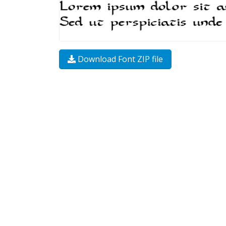
Download Font ZIP file