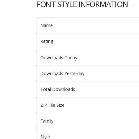
FONT STYLE INFORMATION
Name
Rating
Downloads Today
Downloads Yesterday
Total Downloads
ZIP File Size
Family
Style