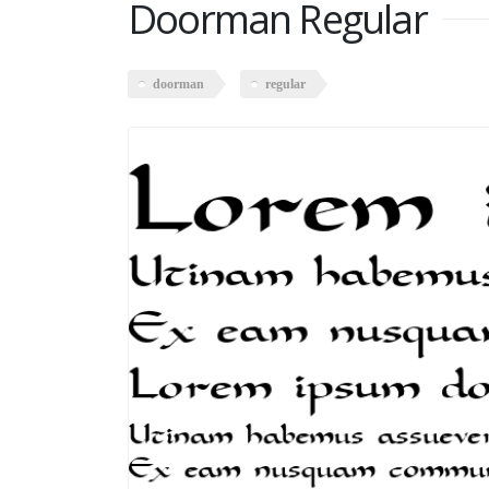
Doorman Regular
doorman
regular