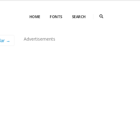
HOME
FONTS
SEARCH
Advertisements
lar →