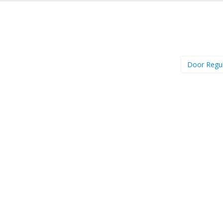
Door Regu