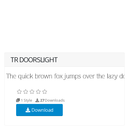
TR DOORSLIGHT
1 Style
27
Downloads
Download