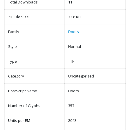
Total Downloads
11
ZIP File Size
32.6 KB
Family
Doors
Style
Normal
Type
TTF
Category
Uncategorized
PostScript Name
Doors
Number of Glyphs
357
Units per EM
2048