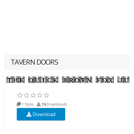
TAVERN DOORS
1 Style
16
Downloads
Download