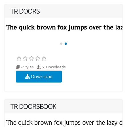
TR DOORS
2 Styles
60
Downloads
Download
TR DOORSBOOK