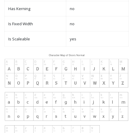
Has Kerning
no
Is Fixed Width
no
Is Scaleable
yes