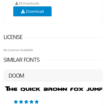
11
Downloads
Download
LICENSE
No License Available
SIMILAR FONTS
DOOM