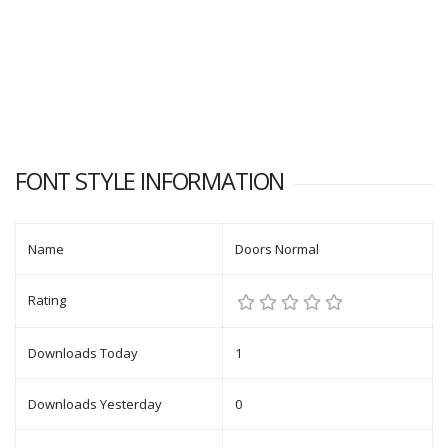
FONT STYLE INFORMATION
Name
Doors Normal
Rating
Downloads Today
1
Downloads Yesterday
0