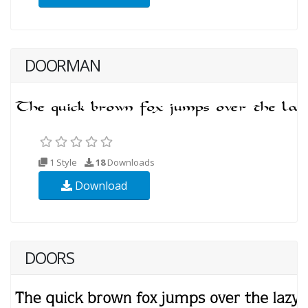
DOORMAN
1 Style
18
Downloads
Download
DOORS