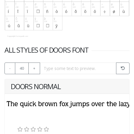
ALL STYLES OF DOORS FONT
-
40
+
DOORS NORMAL