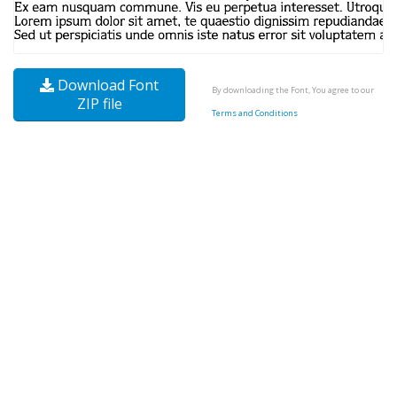
Download Font
By downloading the Font, You agree to our
ZIP file
Terms and Conditions