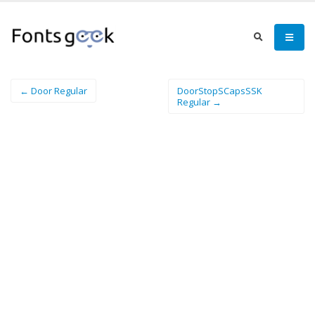
← Door Regular
DoorStopSCapsSSK
Regular →