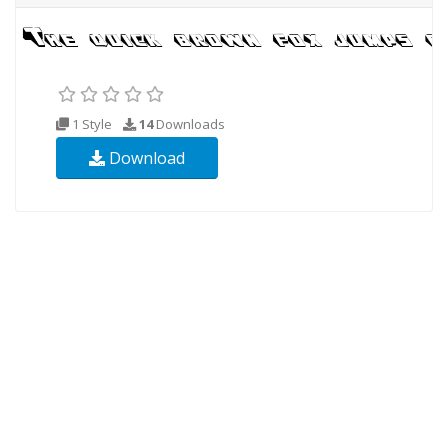
1 Style
14
Downloads
Download