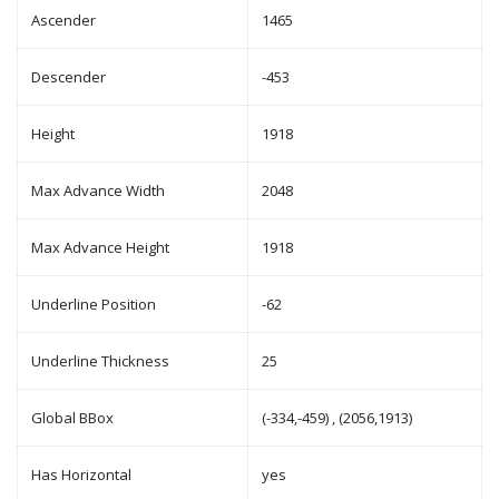
Ascender
1465
Descender
-453
Height
1918
Max Advance Width
2048
Max Advance Height
1918
Underline Position
-62
Underline Thickness
25
Global BBox
(-334,-459) , (2056,1913)
Has Horizontal
yes