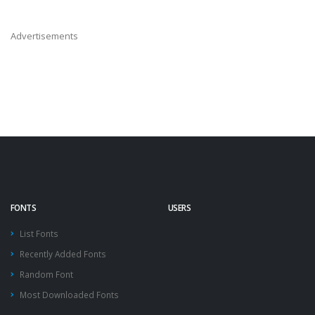
Advertisements
FONTS
USERS
List Fonts
Recently Added Fonts
Random Font
Most Downloaded Fonts