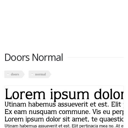
Doors Normal
doors
normal