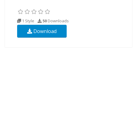
1 Style
50
Downloads
Download