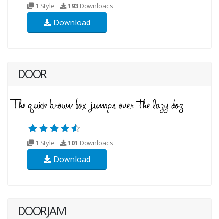
1 Style
193
Downloads
Download
DOOR
1 Style
101
Downloads
Download
DOORJAM