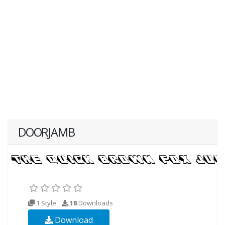
DOORJAMB
1 Style
18
Downloads
Download