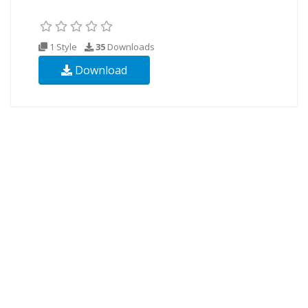
1 Style
35
Downloads
Download