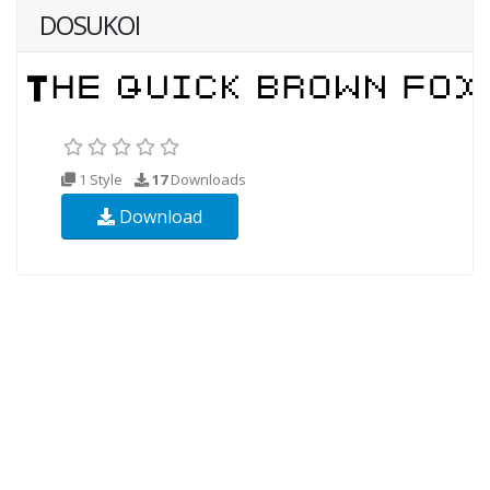
DOSUKOI
1 Style
17
Downloads
Download