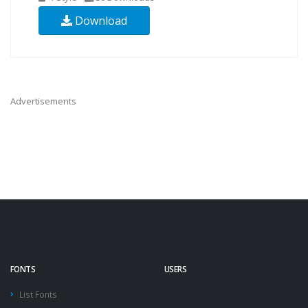
Download
Advertisements
FONTS
USERS
List Fonts