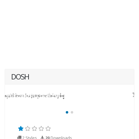
DOSH
2 Styles
20
Downloads