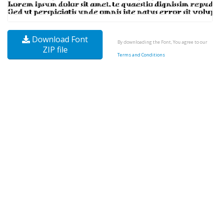
Download Font
By downloading the Font, You agree to our
ZIP file
Terms and Conditions