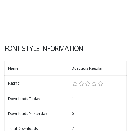
FONT STYLE INFORMATION
Name
DosEquis Regular
Rating
Downloads Today
1
Downloads Yesterday
0
Total Downloads
7