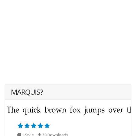
MARQUIS?
1 Style
30
Downloads