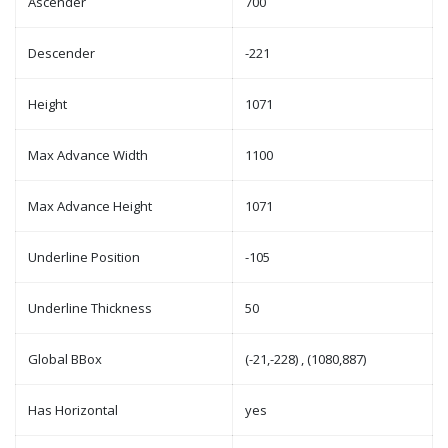
Ascender
700
Descender
-221
Height
1071
Max Advance Width
1100
Max Advance Height
1071
Underline Position
-105
Underline Thickness
50
Global BBox
(-21,-228) , (1080,887)
Has Horizontal
yes