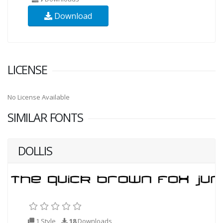
Download
LICENSE
No License Available
SIMILAR FONTS
DOLLIS
1 Style
18
Downloads