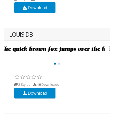
Download
LOUIS DB
2 Styles
19
Downloads
Download