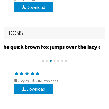
Download
DOSIS
7 Styles
236
Downloads
Download