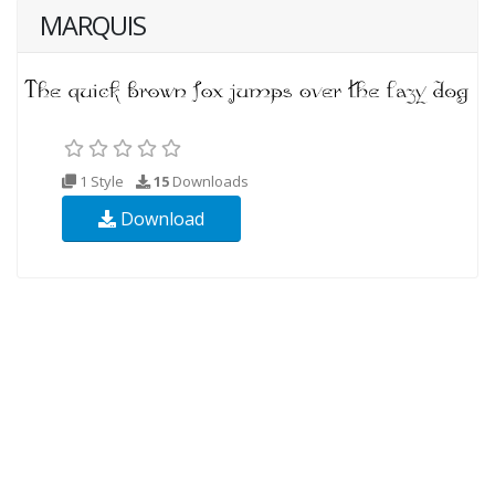
MARQUIS
1 Style
15
Downloads
Download