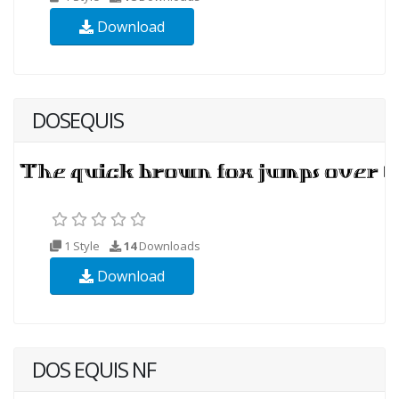
Download
DOSEQUIS
1 Style
14
Downloads
Download
DOS EQUIS NF