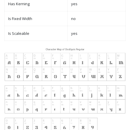
Has Kerning
yes
Is Fixed Width
no
Is Scaleable
yes