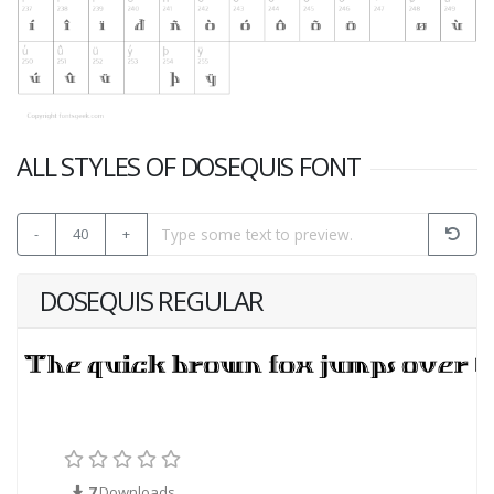
ALL STYLES OF DOSEQUIS FONT
-
40
+
DOSEQUIS REGULAR
7
Downloads