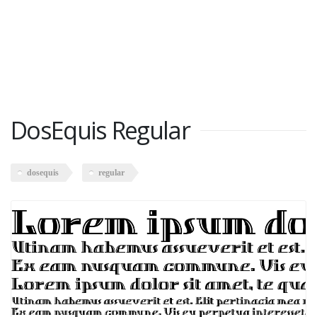
DosEquis Regular
dosequis
regular