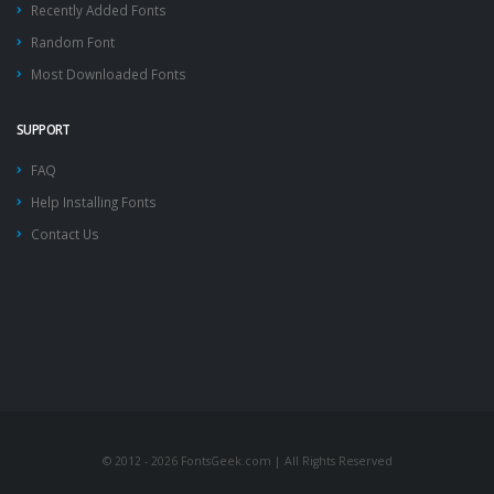
Recently Added Fonts
Random Font
Most Downloaded Fonts
SUPPORT
FAQ
Help Installing Fonts
Contact Us
© 2012 - 2026 FontsGeek.com | All Rights Reserved