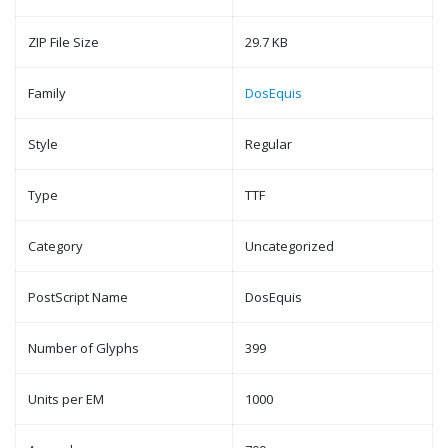
ZIP File Size
29.7 KB
Family
DosEquis
Style
Regular
Type
TTF
Category
Uncategorized
PostScript Name
DosEquis
Number of Glyphs
399
Units per EM
1000