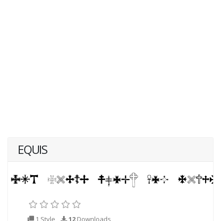
EQUIS
1 Style
12
Downloads