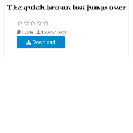
1 Style
16
Downloads
Download