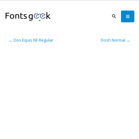
← Dos Equis NF Regular
Dosh Normal →