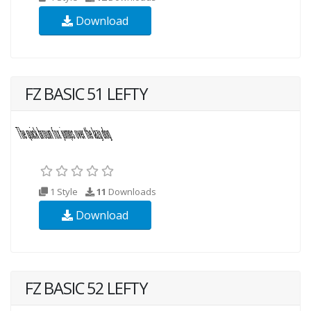
Download
FZ BASIC 51 LEFTY
1 Style
11
Downloads
Download
FZ BASIC 52 LEFTY