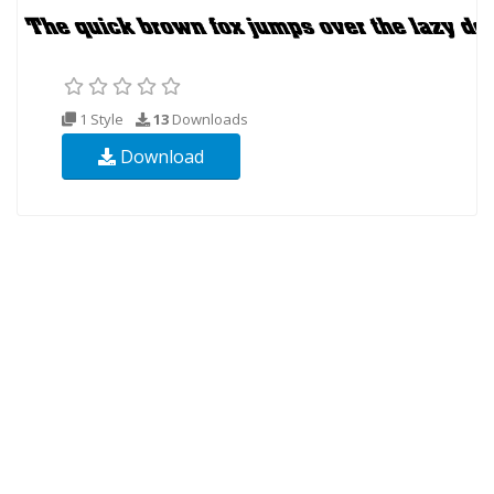
1 Style
13
Downloads
Download