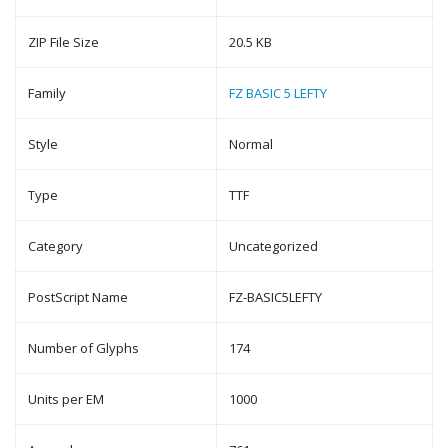
ZIP File Size
20.5 KB
Family
FZ BASIC 5 LEFTY
Style
Normal
Type
TTF
Category
Uncategorized
PostScript Name
FZ-BASIC5LEFTY
Number of Glyphs
174
Units per EM
1000