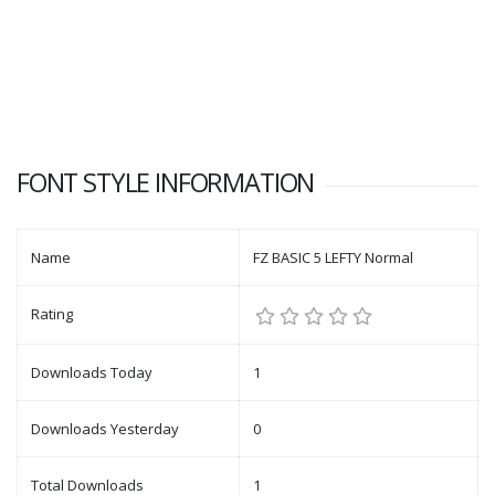
FONT STYLE INFORMATION
Name
FZ BASIC 5 LEFTY Normal
Rating
Downloads Today
1
Downloads Yesterday
0
Total Downloads
1