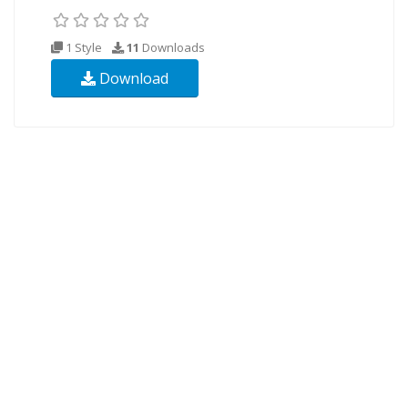
1 Style
11
Downloads
Download