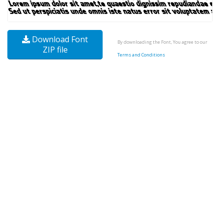
Download Font
By downloading the Font, You agree to our
ZIP file
Terms and Conditions