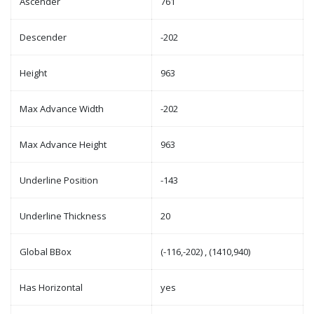
Ascender
761
Descender
-202
Height
963
Max Advance Width
-202
Max Advance Height
963
Underline Position
-143
Underline Thickness
20
Global BBox
(-116,-202) , (1410,940)
Has Horizontal
yes