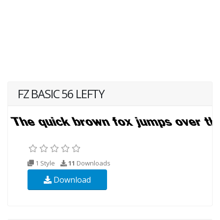
FZ BASIC 56 LEFTY
1 Style
11
Downloads
Download