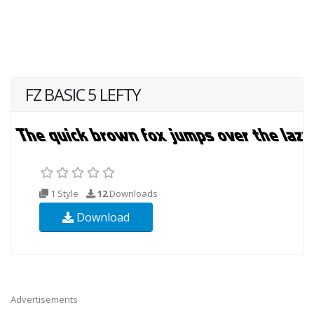
FZ BASIC 5 LEFTY
1 Style
12
Downloads
Download
Advertisements