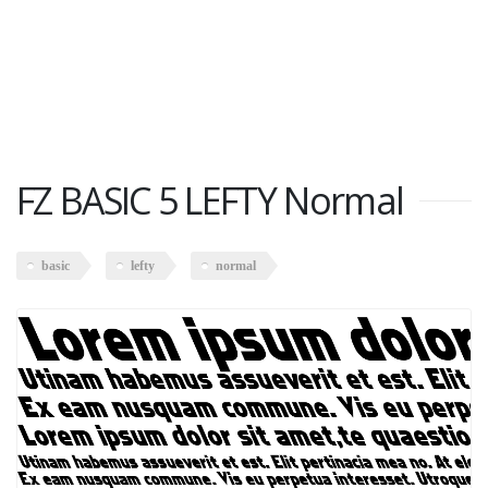
FZ BASIC 5 LEFTY Normal
basic
lefty
normal