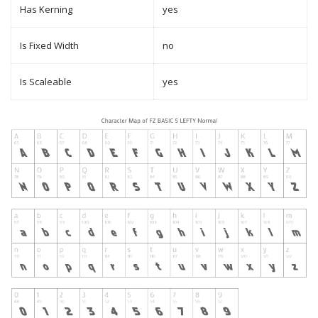
Has Kerning
yes
Is Fixed Width
no
Is Scaleable
yes