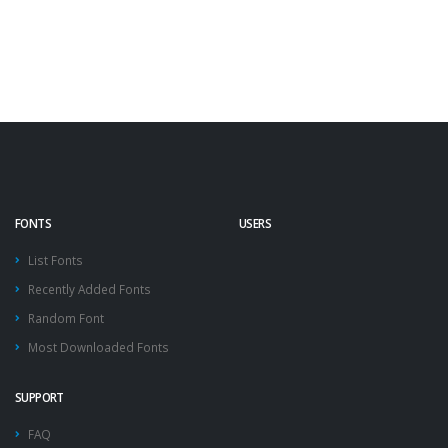
FONTS
USERS
List Fonts
Recently Added Fonts
Random Font
Most Downloaded Fonts
SUPPORT
FAQ