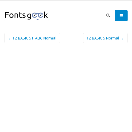
← FZ BASIC 5 ITALIC Normal
FZ BASIC 5 Normal →