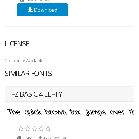
Download
LICENSE
No License Available
SIMILAR FONTS
FZ BASIC 4 LEFTY
1 Style
12
Downloads