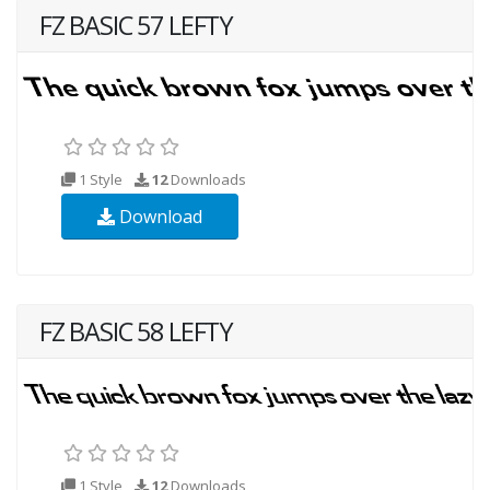
FZ BASIC 57 LEFTY
1 Style
12
Downloads
Download
FZ BASIC 58 LEFTY
1 Style
12
Downloads