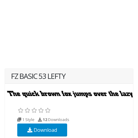
FZ BASIC 53 LEFTY
1 Style
12
Downloads
Download