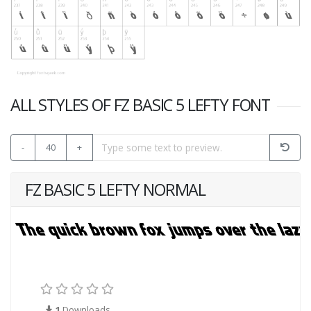
ALL STYLES OF FZ BASIC 5 LEFTY FONT
-
40
+
FZ BASIC 5 LEFTY NORMAL
1
Downloads