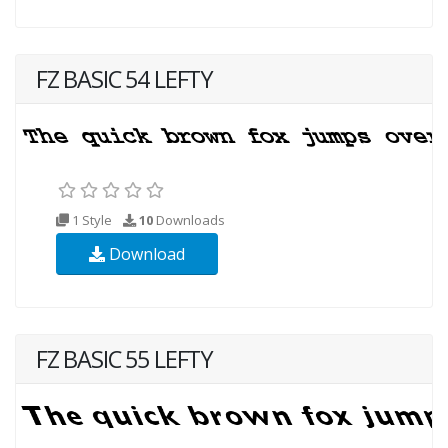
FZ BASIC 54 LEFTY
1 Style
10
Downloads
Download
FZ BASIC 55 LEFTY