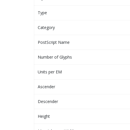
Type
Category
PostScript Name
Number of Glyphs
Units per EM
Ascender
Descender
Height