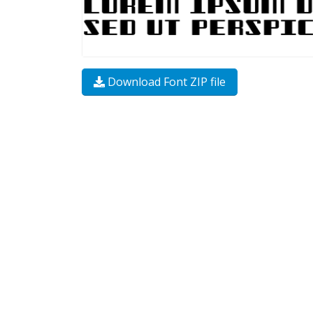
Download Font ZIP file