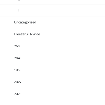
TTF
Uncategorized
FreezerBTNWide
260
2048
1858
-565
2423