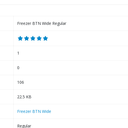
Freezer BTN Wide Regular
1
0
106
22.5 KB
Freezer BTN Wide
Regular