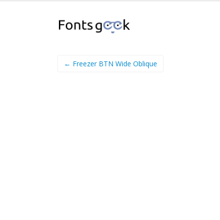
← Freezer BTN Wide Oblique