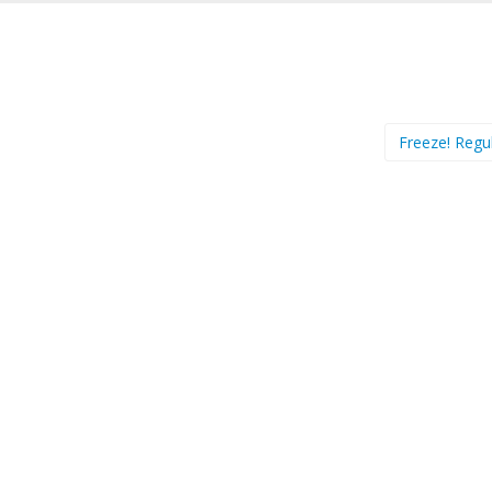
Freeze! Regu