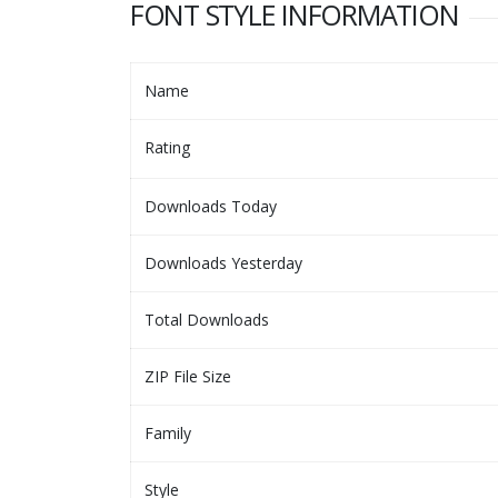
FONT STYLE INFORMATION
Name
Rating
Downloads Today
Downloads Yesterday
Total Downloads
ZIP File Size
Family
Style