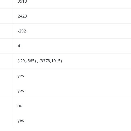
3513
2423
-292
41
(-29,-565) , (3378,1915)
yes
yes
no
yes