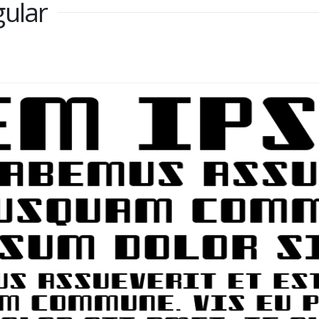
gular