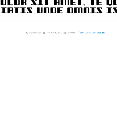
By downloading the Font, You agree to our
Terms and Conditions