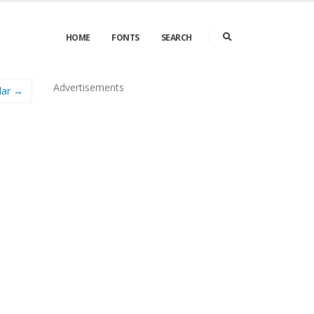
HOME
FONTS
SEARCH
Advertisements
lar →