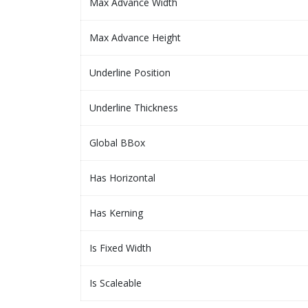
Max Advance Width
Max Advance Height
Underline Position
Underline Thickness
Global BBox
Has Horizontal
Has Kerning
Is Fixed Width
Is Scaleable