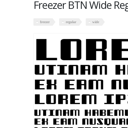
Freezer BTN Wide Re
freezer
regular
wide