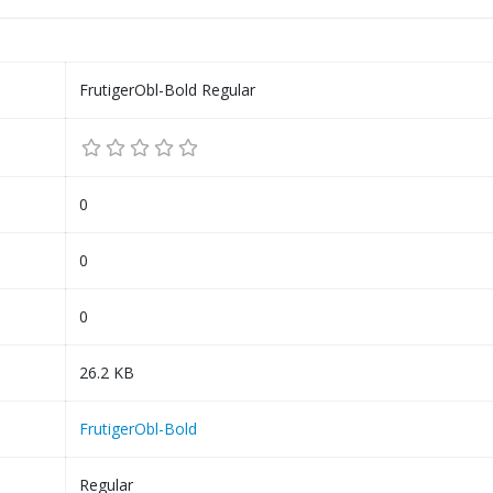
FrutigerObl-Bold Regular
0
0
0
26.2 KB
FrutigerObl-Bold
Regular