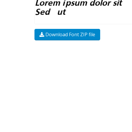
Download Font ZIP file