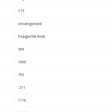
TTF
Uncategorized
FrutigerObl-Bold
399
1000
755
-211
1116