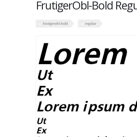
FrutigerObl-Bold Regu
frutigerobl-bold
regular