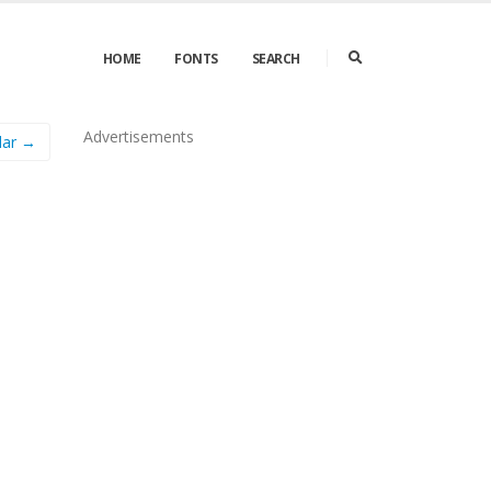
HOME
FONTS
SEARCH
Advertisements
lar →