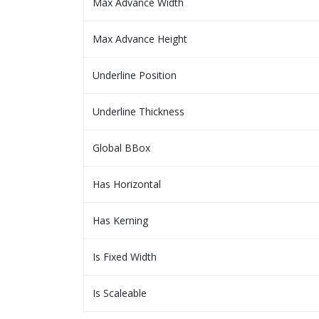
Max Advance Width
Max Advance Height
Underline Position
Underline Thickness
Global BBox
Has Horizontal
Has Kerning
Is Fixed Width
Is Scaleable