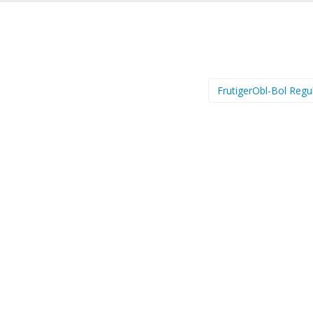
FrutigerObl-Bol Regu