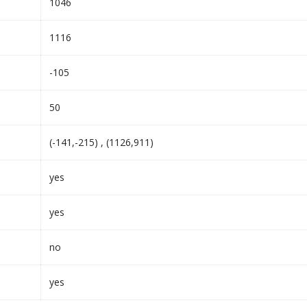
1046
1116
-105
50
(-141,-215) , (1126,911)
yes
yes
no
yes