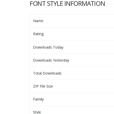
FONT STYLE INFORMATION
Name
Rating
Downloads Today
Downloads Yesterday
Total Downloads
ZIP File Size
Family
Style