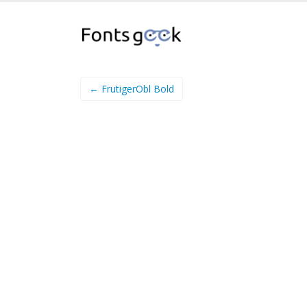
← FrutigerObl Bold