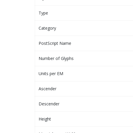
Type
Category
PostScript Name
Number of Glyphs
Units per EM
Ascender
Descender
Height