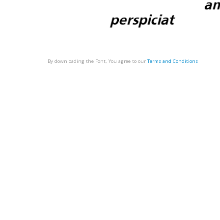
By downloading the Font, You agree to our
Terms and Conditions