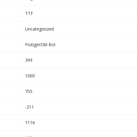
TTF
Uncategorized
FrutigerObl-Bol
399
1000
755
-211
1116