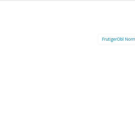
FrutigerObl Nor