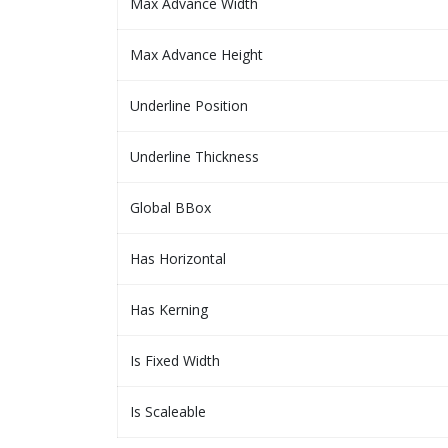
Max Advance Width
Max Advance Height
Underline Position
Underline Thickness
Global BBox
Has Horizontal
Has Kerning
Is Fixed Width
Is Scaleable