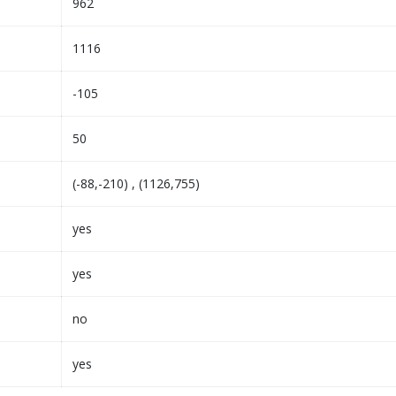
962
1116
-105
50
(-88,-210) , (1126,755)
yes
yes
no
yes