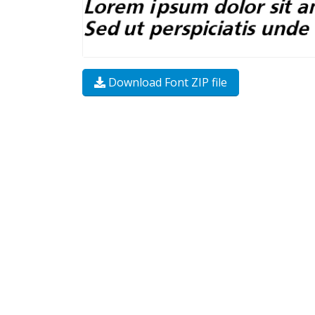
Download Font ZIP file