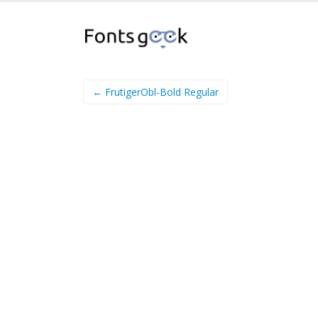
← FrutigerObl-Bold Regular