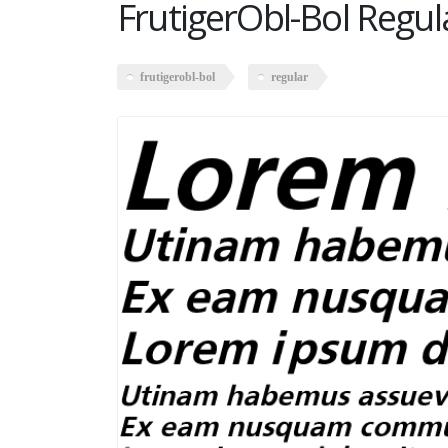
FrutigerObl-Bol Regul
frutigerobl-bol
regular