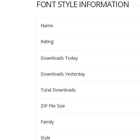
FONT STYLE INFORMATION
Name
Rating
Downloads Today
Downloads Yesterday
Total Downloads
ZIP File Size
Family
Style