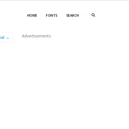
HOME
FONTS
SEARCH
Advertisements
mal →