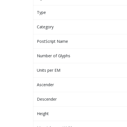
Type
Category
PostScript Name
Number of Glyphs
Units per EM
Ascender
Descender
Height