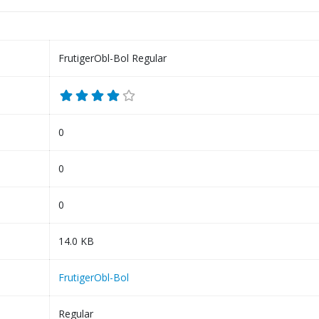
FrutigerObl-Bol Regular
0
0
0
14.0 KB
FrutigerObl-Bol
Regular