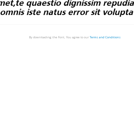
By downloading the Font, You agree to our
Terms and Conditions