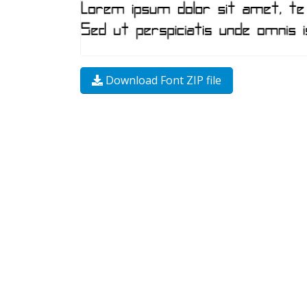
Download Font ZIP file