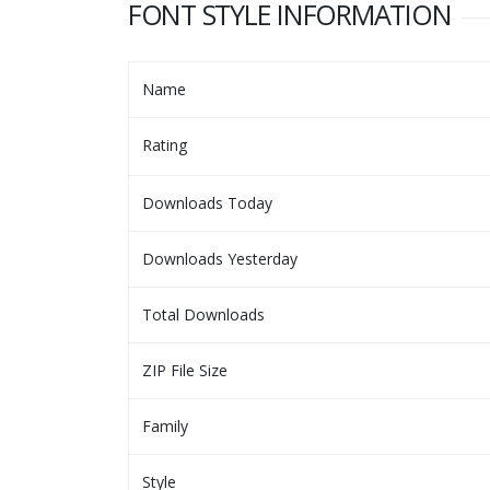
FONT STYLE INFORMATION
Name
Rating
Downloads Today
Downloads Yesterday
Total Downloads
ZIP File Size
Family
Style