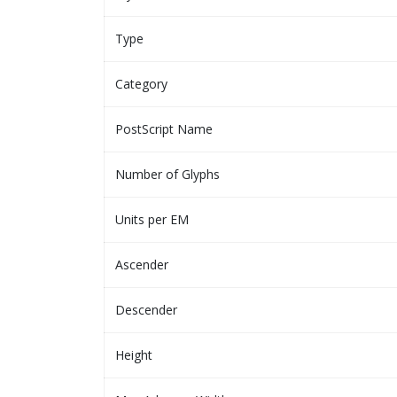
Type
Category
PostScript Name
Number of Glyphs
Units per EM
Ascender
Descender
Height