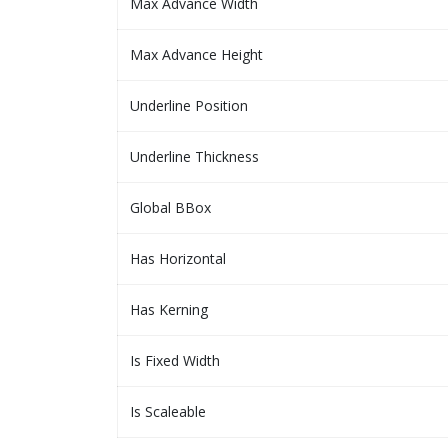
Max Advance Width
Max Advance Height
Underline Position
Underline Thickness
Global BBox
Has Horizontal
Has Kerning
Is Fixed Width
Is Scaleable