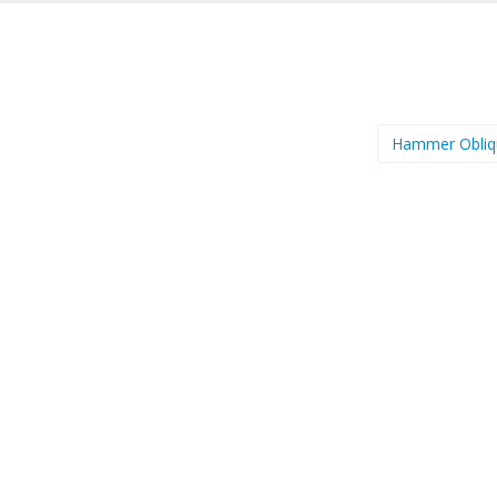
Hammer Obli