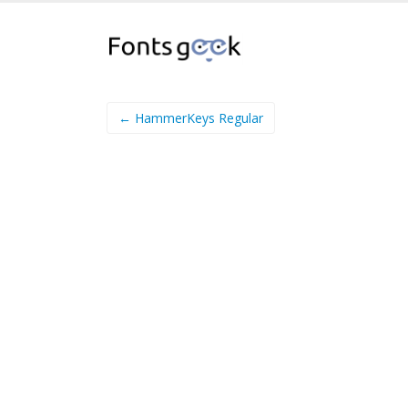
← HammerKeys Regular