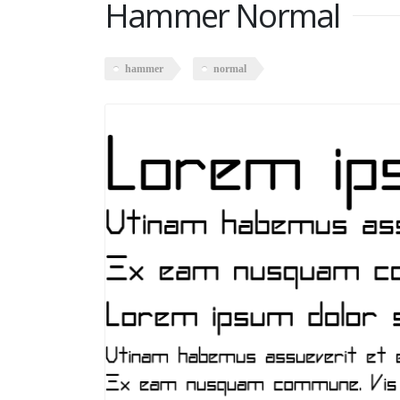
Hammer Normal
hammer
normal