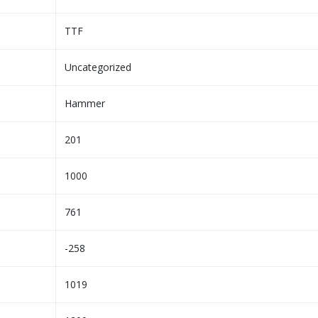
TTF
Uncategorized
Hammer
201
1000
761
-258
1019