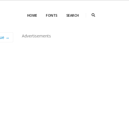
HOME
FONTS
SEARCH
Advertisements
que →