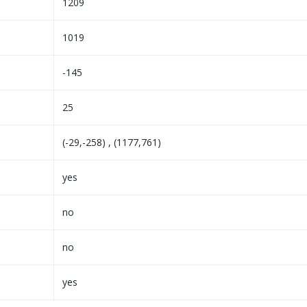
1209
1019
-145
25
(-29,-258) , (1177,761)
yes
no
no
yes