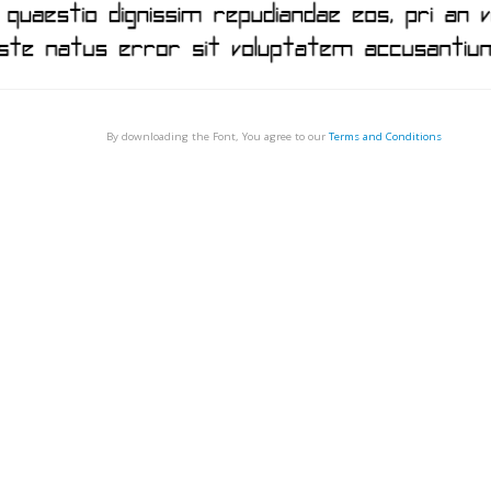
By downloading the Font, You agree to our
Terms and Conditions