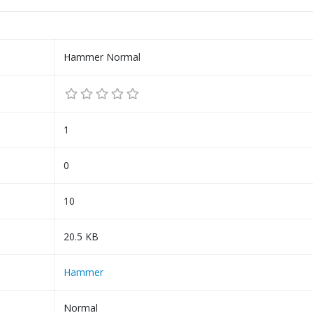
Hammer Normal
1
0
10
20.5 KB
Hammer
Normal