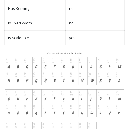
Has Kerning
no
Is Fixed Width
no
Is Scaleable
yes