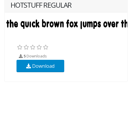
HOTSTUFF REGULAR
5
Downloads
Download