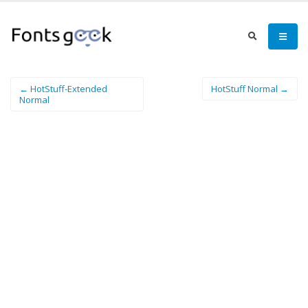
← HotStuff-Extended
HotStuff Normal →
Normal