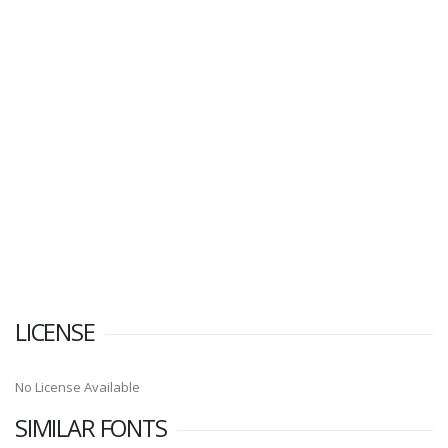
LICENSE
No License Available
SIMILAR FONTS