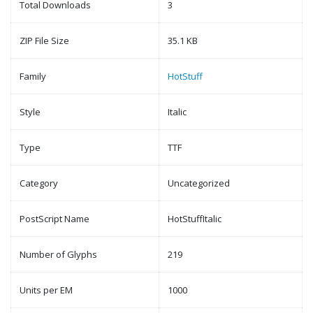
Total Downloads
3
ZIP File Size
35.1 KB
Family
HotStuff
Style
Italic
Type
TTF
Category
Uncategorized
PostScript Name
HotStuffItalic
Number of Glyphs
219
Units per EM
1000