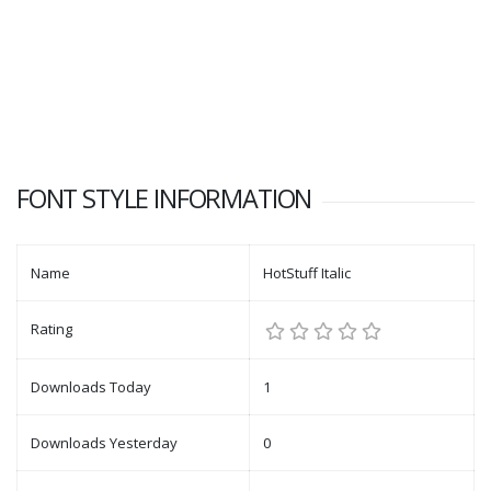
FONT STYLE INFORMATION
Name
HotStuff Italic
Rating
Downloads Today
1
Downloads Yesterday
0