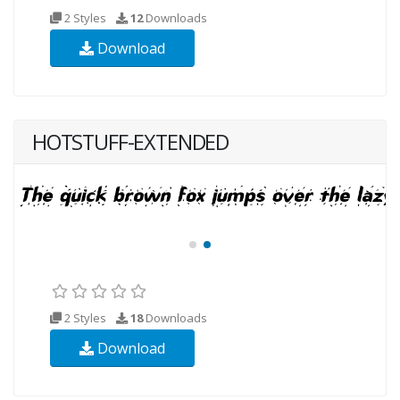
2 Styles
12
Downloads
Download
HOTSTUFF-EXTENDED
2 Styles
18
Downloads
Download