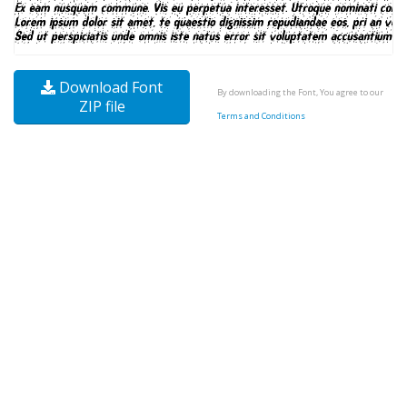
Download Font
By downloading the Font, You agree to our
ZIP file
Terms and Conditions