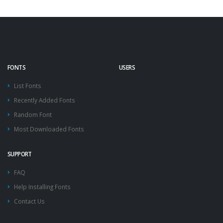
FONTS
USERS
List Fonts
Recently Added Fonts
Random Font
Most Downloaded Fonts
SUPPORT
FAQ
Help Installing Fonts
Contact Us