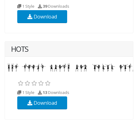
1 Style
39
Downloads
Download
HOTS
1 Style
13
Downloads
Download