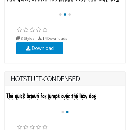
3 Styles
14
Downloads
Download
HOTSTUFF-CONDENSED