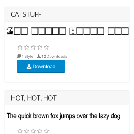
CATSTUFF
1 Style
12
Downloads
Download
HOT, HOT, HOT