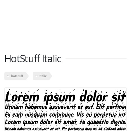
HotStuff Italic
hotstuff
italic