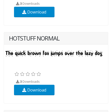
3
Downloads
Download
HOTSTUFF NORMAL
3
Downloads
Download