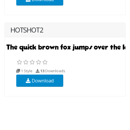
HOTSHOT2
1 Style
13
Downloads
Download