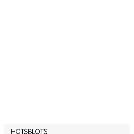
HOTSBLOTS