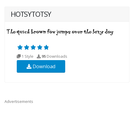
HOTSYTOTSY
1 Style
95
Downloads
Download
Advertisements