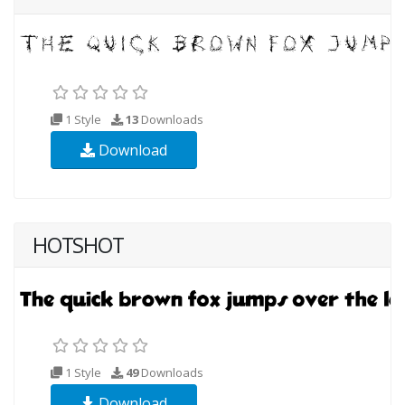
1 Style
13
Downloads
Download
HOTSHOT
1 Style
49
Downloads
Download