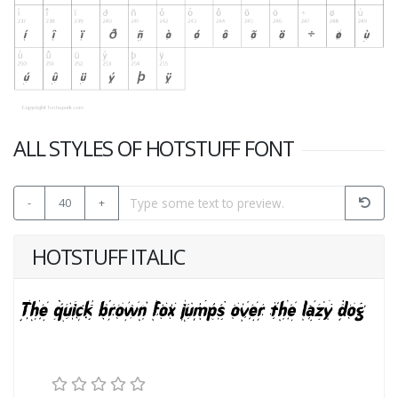
ALL STYLES OF HOTSTUFF FONT
-
40
+
HOTSTUFF ITALIC