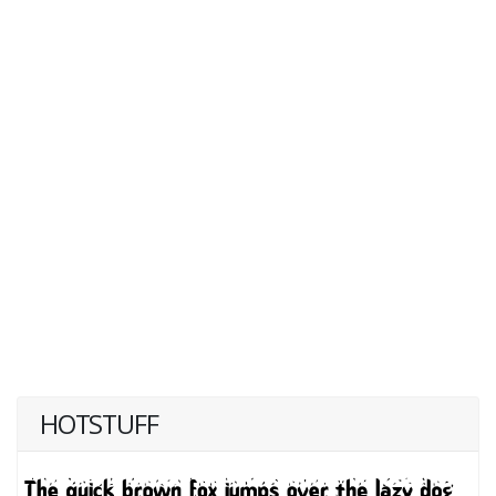
HOTSTUFF