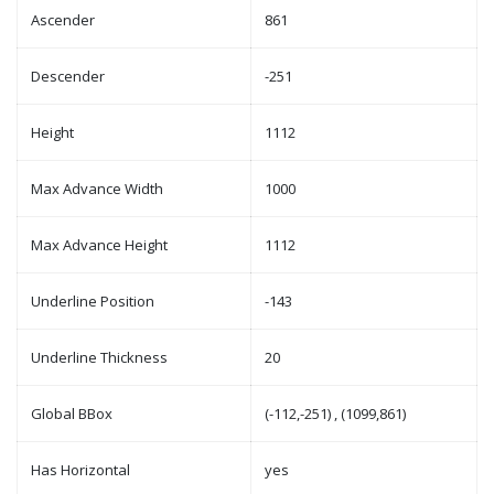
Ascender
861
Descender
-251
Height
1112
Max Advance Width
1000
Max Advance Height
1112
Underline Position
-143
Underline Thickness
20
Global BBox
(-112,-251) , (1099,861)
Has Horizontal
yes