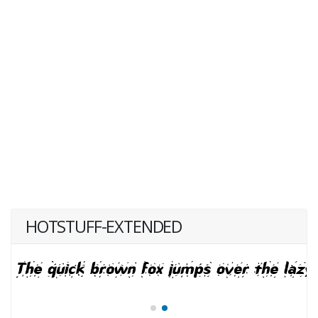
HOTSTUFF-EXTENDED