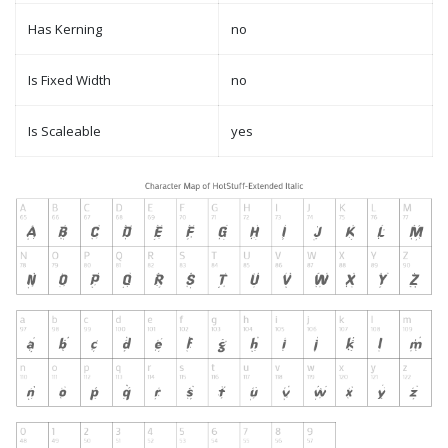
Has Kerning
no
Is Fixed Width
no
Is Scaleable
yes