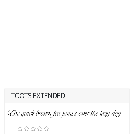
TOOTS EXTENDED