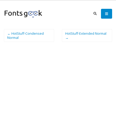
← HotStuff-Condensed
HotStuff-Extended Normal
Normal
→