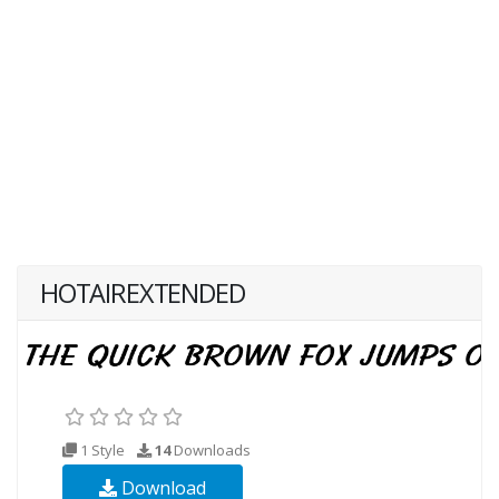
HOTAIREXTENDED
1 Style
14
Downloads
Download