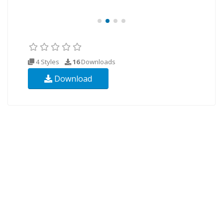
4 Styles
16
Downloads
Download