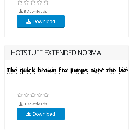
3
Downloads
Download
HOTSTUFF-EXTENDED NORMAL
3
Downloads
Download