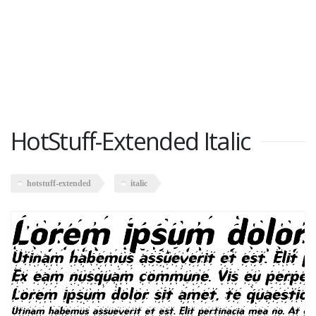
HotStuff-Extended Italic
hotstuff-extended
italic