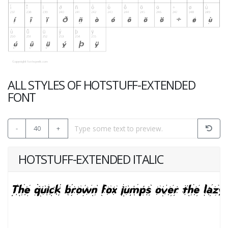
ALL STYLES OF HOTSTUFF-EXTENDED
FONT
-
40
+
HOTSTUFF-EXTENDED ITALIC