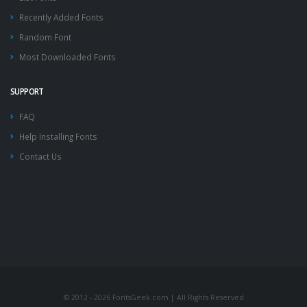
Recently Added Fonts
Random Font
Most Downloaded Fonts
SUPPORT
FAQ
Help Installing Fonts
Contact Us
© 2012 - 2026 FontsGeek.com | All Rights Reserved