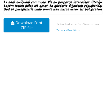
Download Font
By downloading the Font, You agree to our
ZIP file
Terms and Conditions