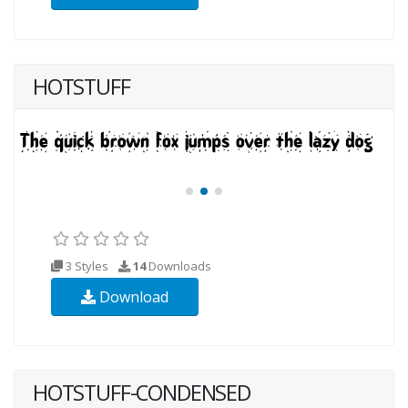
HOTSTUFF
3 Styles
14
Downloads
Download
HOTSTUFF-CONDENSED