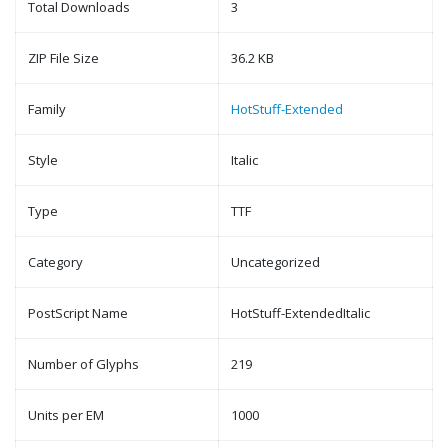
Total Downloads
3
ZIP File Size
36.2 KB
Family
HotStuff-Extended
Style
Italic
Type
TTF
Category
Uncategorized
PostScript Name
HotStuff-ExtendedItalic
Number of Glyphs
219
Units per EM
1000