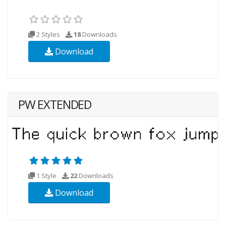
2 Styles
18
Downloads
Download
PW EXTENDED
1 Style
22
Downloads
Download