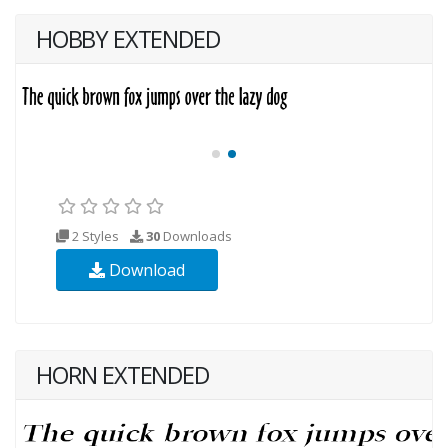
HOBBY EXTENDED
2 Styles
30
Downloads
Download
HORN EXTENDED