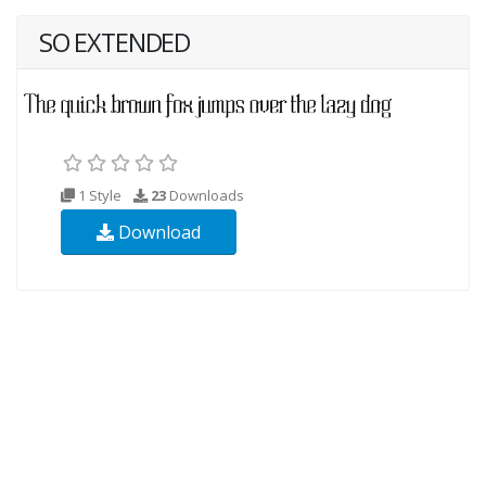
SO EXTENDED
1 Style
23
Downloads
Download