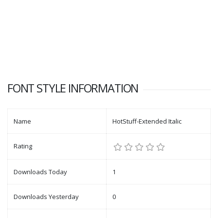
FONT STYLE INFORMATION
Name
HotStuff-Extended Italic
Rating
Downloads Today
1
Downloads Yesterday
0