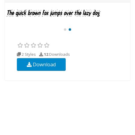
2 Styles
12
Downloads
Download