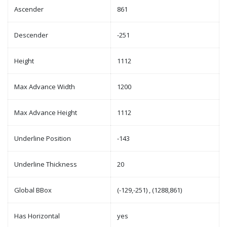
Ascender
861
Descender
-251
Height
1112
Max Advance Width
1200
Max Advance Height
1112
Underline Position
-143
Underline Thickness
20
Global BBox
(-129,-251) , (1288,861)
Has Horizontal
yes