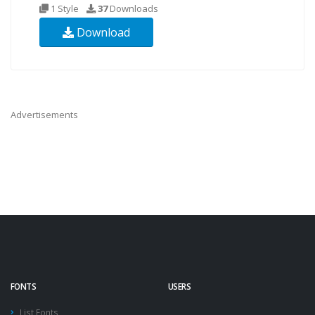
1 Style
37
Downloads
Download
Advertisements
FONTS
USERS
List Fonts