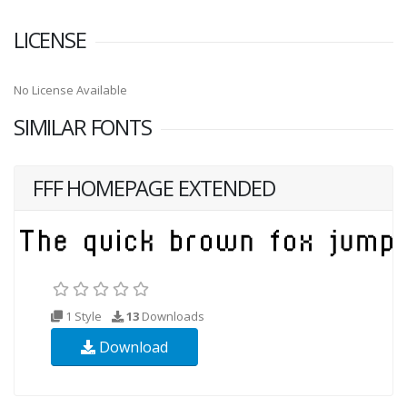
LICENSE
No License Available
SIMILAR FONTS
FFF HOMEPAGE EXTENDED
1 Style
13
Downloads
Download