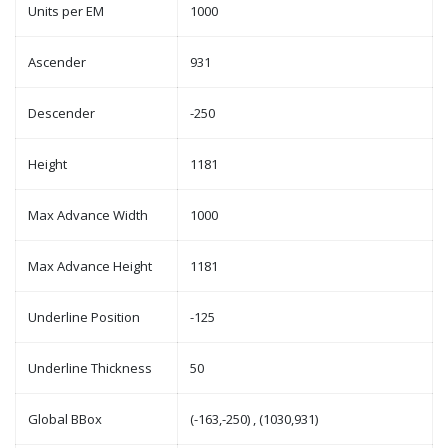
Units per EM
1000
Ascender
931
Descender
-250
Height
1181
Max Advance Width
1000
Max Advance Height
1181
Underline Position
-125
Underline Thickness
50
Global BBox
(-163,-250) , (1030,931)