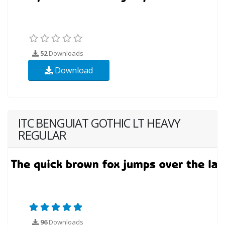
52
Downloads
Download
ITC BENGUIAT GOTHIC LT HEAVY
REGULAR
96
Downloads