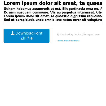
Download Font
By downloading the Font, You agree to our
ZIP file
Terms and Conditions