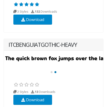
3 Styles
132
Downloads
Download
ITCBENGUIATGOTHIC-HEAVY
2 Styles
13
Downloads
Download