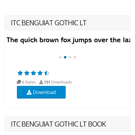
ITC BENGUIAT GOTHIC LT
4 Styles
151
Downloads
Download
ITC BENGUIAT GOTHIC LT BOOK