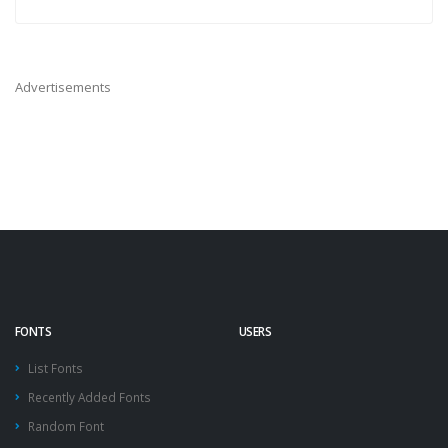
Advertisements
FONTS
USERS
List Fonts
Recently Added Fonts
Random Font