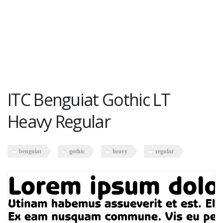
ITC Benguiat Gothic LT
Heavy Regular
benguiat
gothic
heavy
regular