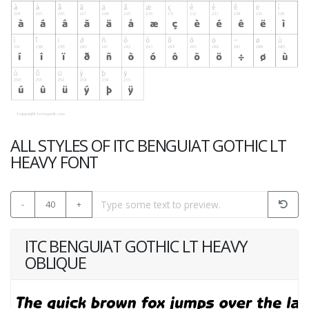
ALL STYLES OF ITC BENGUIAT GOTHIC LT
HEAVY FONT
-
40
+
ITC BENGUIAT GOTHIC LT HEAVY
OBLIQUE