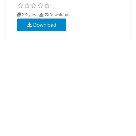
2 Styles
72
Downloads
Download