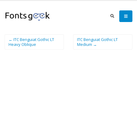
← ITC Benguiat Gothic LT
ITC Benguiat Gothic LT
Heavy Oblique
Medium →