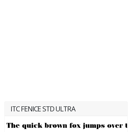
ITC FENICE STD ULTRA