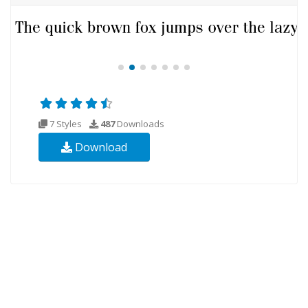
7 Styles
487
Downloads
Download