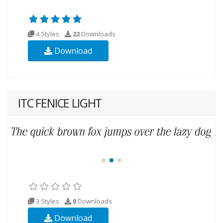
4 Styles
22
Downloads
Download
ITC FENICE LIGHT
3 Styles
0
Downloads
Download