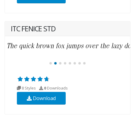
ITC FENICE STD
8 Styles
0
Downloads
Download