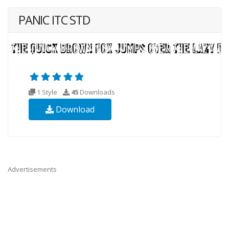
PANIC ITC STD
1 Style
45
Downloads
Download
Advertisements