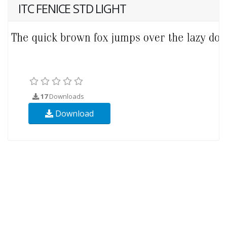
ITC FENICE STD LIGHT
17
Downloads
Download