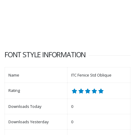
FONT STYLE INFORMATION
Name
ITC Fenice Std Oblique
Rating
Downloads Today
0
Downloads Yesterday
0