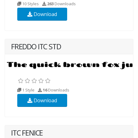
10 Styles
263
Downloads
Download
FREDDO ITC STD
1 Style
16
Downloads
Download
ITC FENICE