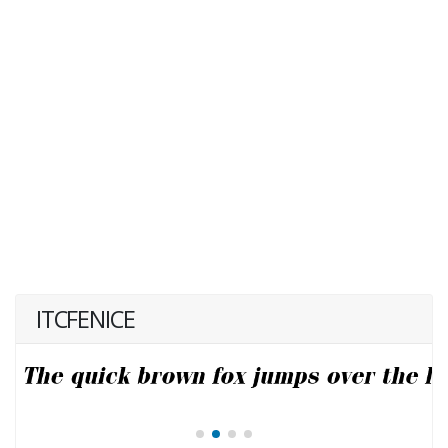
ITCFENICE