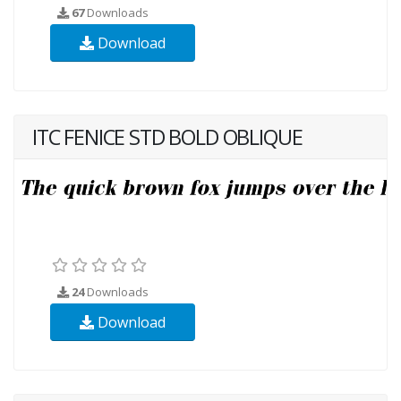
67
Downloads
Download
ITC FENICE STD BOLD OBLIQUE
24
Downloads
Download