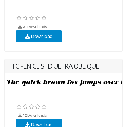
21
Downloads
Download
ITC FENICE STD ULTRA OBLIQUE
12
Downloads
Download