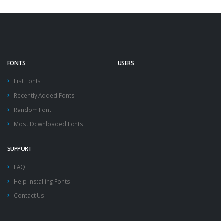
FONTS
USERS
List Fonts
Recently Added Fonts
Random Font
Most Downloaded Fonts
SUPPORT
FAQ
Help Installing Fonts
Contact Us