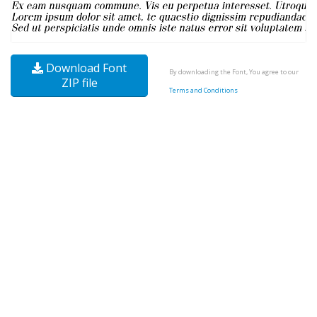
Download Font
By downloading the Font, You agree to our
ZIP file
Terms and Conditions