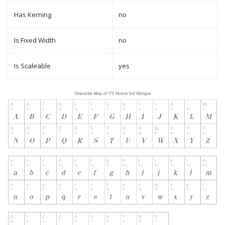
Has Kerning
no
Is Fixed Width
no
Is Scaleable
yes