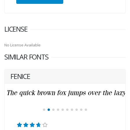
LICENSE
No License Available
SIMILAR FONTS
FENICE