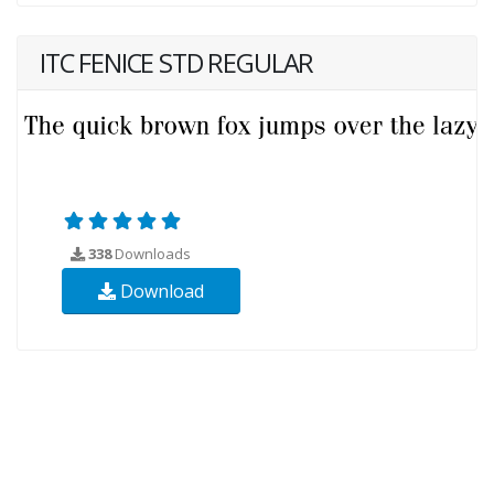
ITC FENICE STD REGULAR
338
Downloads
Download