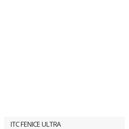
ITC FENICE ULTRA