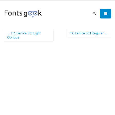
← ITC Fenice Std Light
ITC Fenice Std Regular →
Oblique