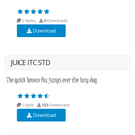
2 Styles
0
Downloads
Download
JUICE ITC STD
1 Style
553
Downloads
Download