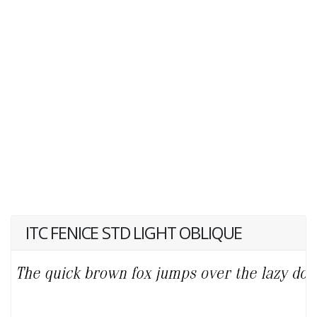
ITC FENICE STD LIGHT OBLIQUE