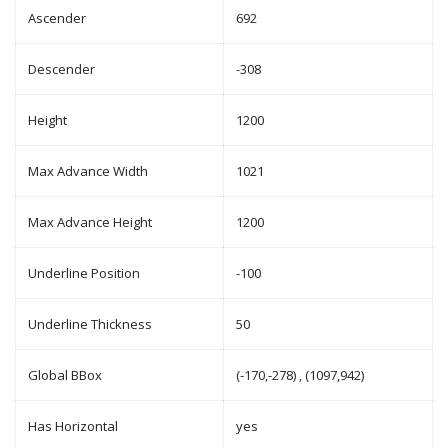
Ascender
692
Descender
-308
Height
1200
Max Advance Width
1021
Max Advance Height
1200
Underline Position
-100
Underline Thickness
50
Global BBox
(-170,-278) , (1097,942)
Has Horizontal
yes