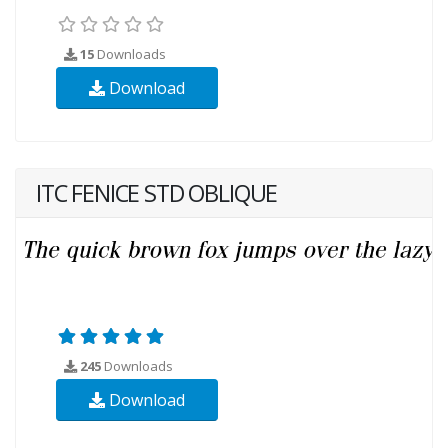
15
Downloads
Download
ITC FENICE STD OBLIQUE
245
Downloads
Download