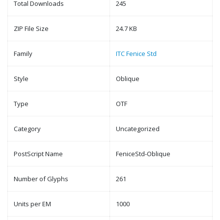
Total Downloads
245
ZIP File Size
24.7 KB
Family
ITC Fenice Std
Style
Oblique
Type
OTF
Category
Uncategorized
PostScript Name
FeniceStd-Oblique
Number of Glyphs
261
Units per EM
1000