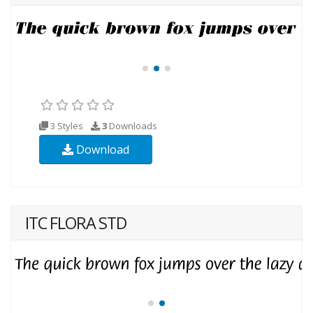
3 Styles
3
Downloads
Download
ITC FLORA STD