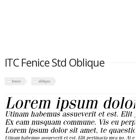
ITC Fenice Std Oblique
fenice
oblique