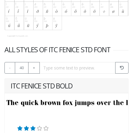
ALL STYLES OF ITC FENICE STD FONT
-
40
+
ITC FENICE STD BOLD