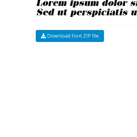
Download Font ZIP file