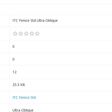
ITC Fenice Std Ultra Oblique
0
0
12
25.3 KB
ITC Fenice Std
Ultra Oblique