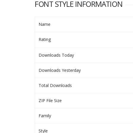
FONT STYLE INFORMATION
Name
Rating
Downloads Today
Downloads Yesterday
Total Downloads
ZIP File Size
Family
Style