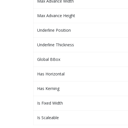
Max Advance Width
Max Advance Height
Underline Position
Underline Thickness
Global BBox
Has Horizontal
Has Kerning
Is Fixed Width
Is Scaleable