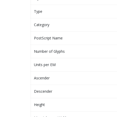
Type
Category
PostScript Name
Number of Glyphs
Units per EM
Ascender
Descender
Height