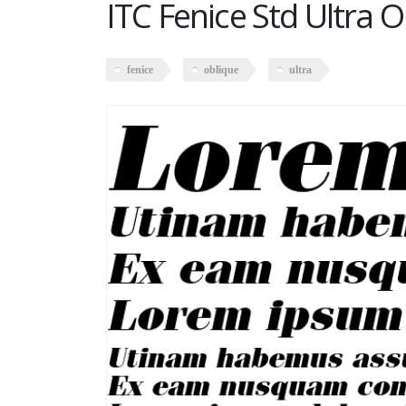
ITC Fenice Std Ultra O
fenice
oblique
ultra