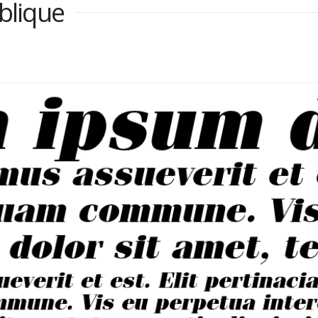
blique