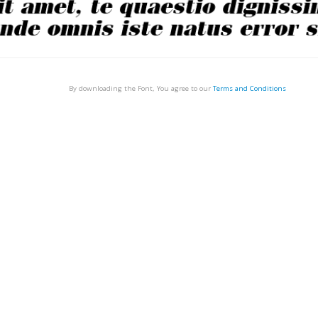
By downloading the Font, You agree to our
Terms and Conditions