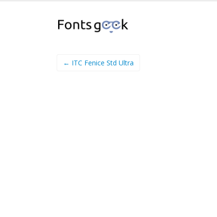
← ITC Fenice Std Ultra