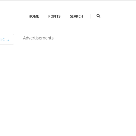
HOME
FONTS
SEARCH
Advertisements
alic →