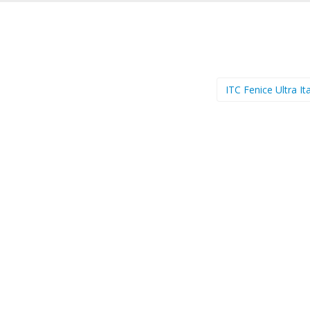
ITC Fenice Ultra It