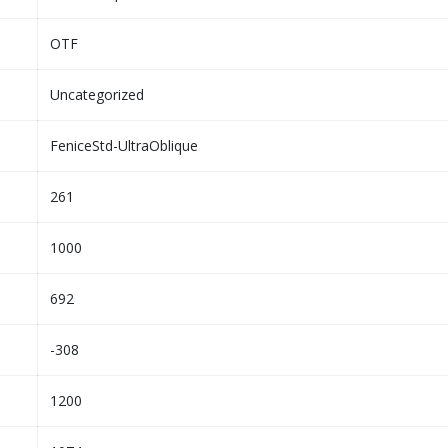
OTF
Uncategorized
FeniceStd-UltraOblique
261
1000
692
-308
1200