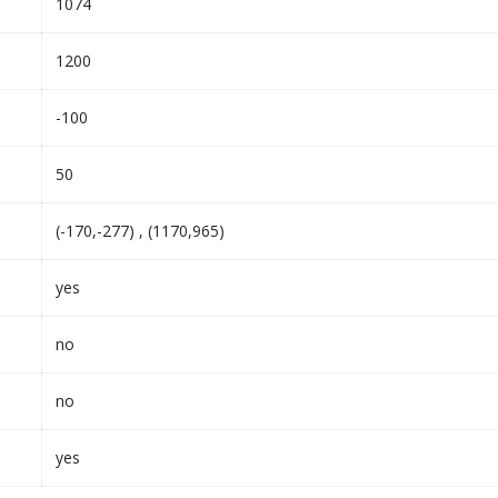
1074
1200
-100
50
(-170,-277) , (1170,965)
yes
no
no
yes