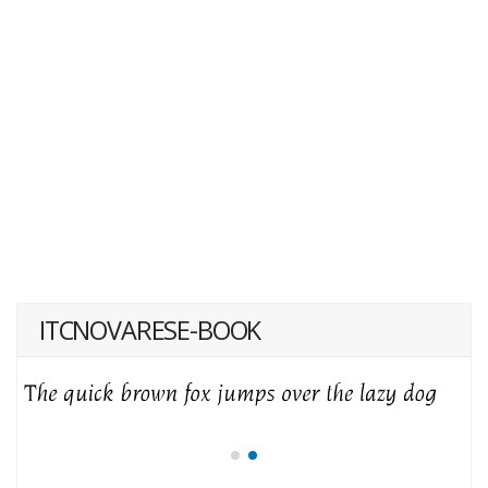
ITCNOVARESE-BOOK