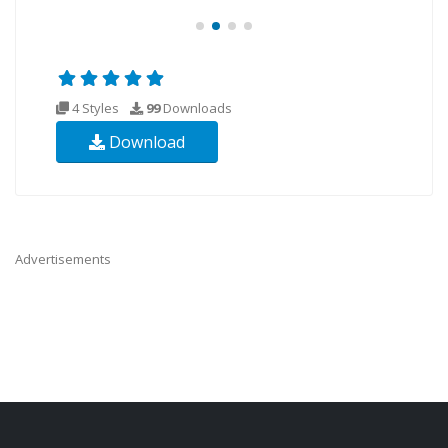
4 Styles
99
Downloads
Download
Advertisements