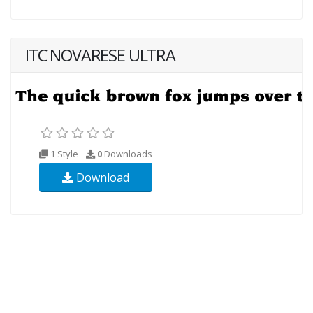
ITC NOVARESE ULTRA
1 Style
0
Downloads
Download