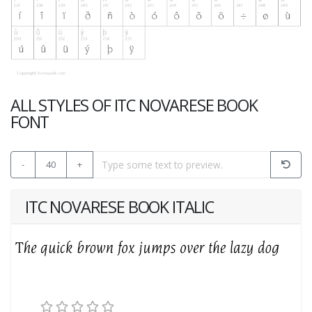
ALL STYLES OF ITC NOVARESE BOOK
FONT
-
40
+
ITC NOVARESE BOOK ITALIC