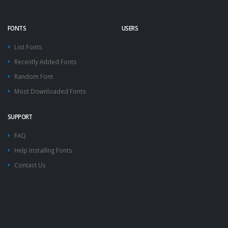
FONTS
USERS
List Fonts
Recently Added Fonts
Random Font
Most Downloaded Fonts
SUPPORT
FAQ
Help Installing Fonts
Contact Us