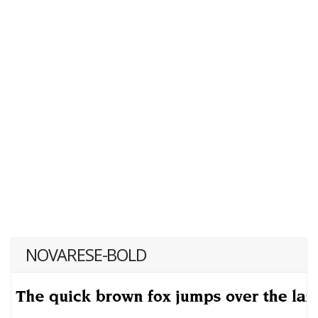
NOVARESE-BOLD