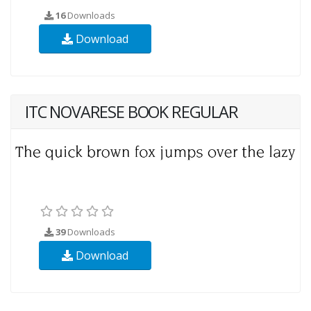
16
Downloads
Download
ITC NOVARESE BOOK REGULAR
39
Downloads
Download