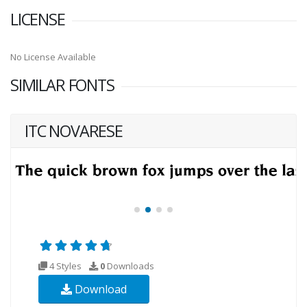
LICENSE
No License Available
SIMILAR FONTS
ITC NOVARESE
4 Styles
0
Downloads
Download