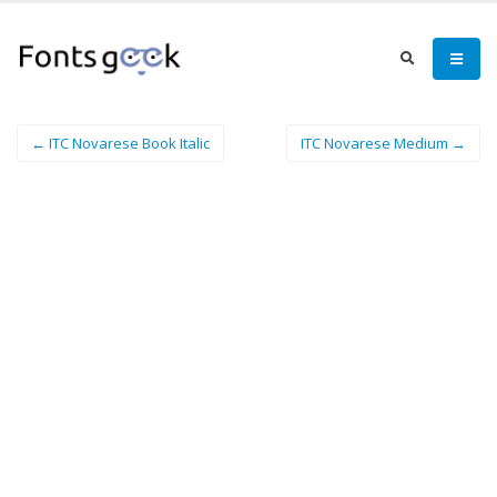
← ITC Novarese Book Italic
ITC Novarese Medium →