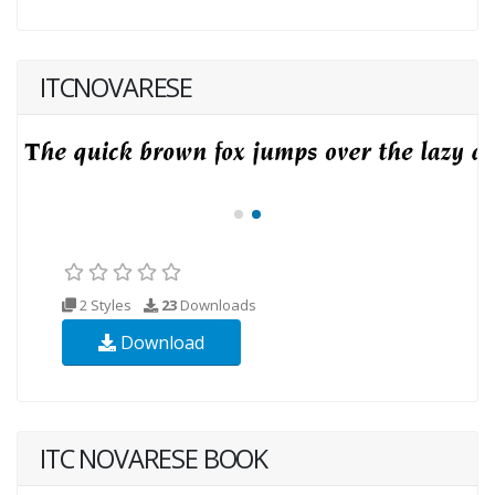
ITCNOVARESE
2 Styles
23
Downloads
Download
ITC NOVARESE BOOK