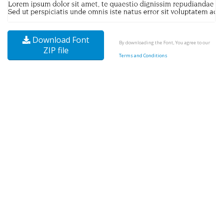
Download Font
By downloading the Font, You agree to our
ZIP file
Terms and Conditions