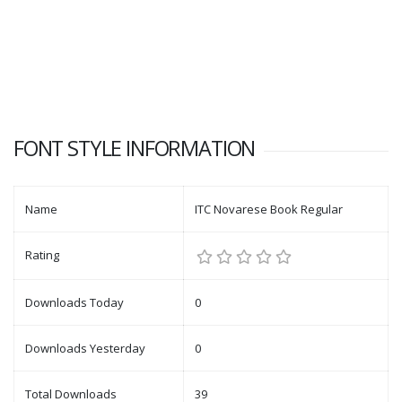
FONT STYLE INFORMATION
Name
ITC Novarese Book Regular
Rating
Downloads Today
0
Downloads Yesterday
0
Total Downloads
39