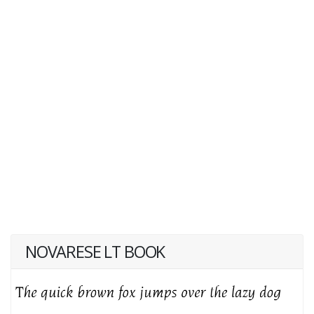
NOVARESE LT BOOK