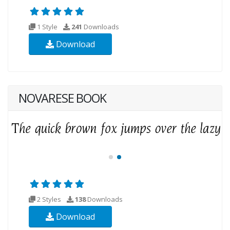
1 Style
241
Downloads
Download
NOVARESE BOOK
2 Styles
138
Downloads
Download