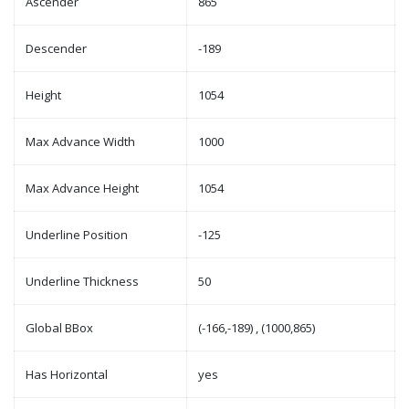
Ascender
865
Descender
-189
Height
1054
Max Advance Width
1000
Max Advance Height
1054
Underline Position
-125
Underline Thickness
50
Global BBox
(-166,-189) , (1000,865)
Has Horizontal
yes