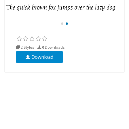
2 Styles
0
Downloads
Download