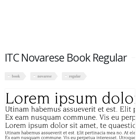
ITC Novarese Book Regular
book
novarese
regular