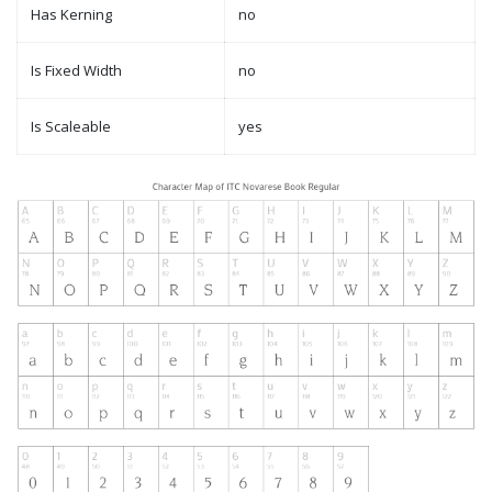
Has Kerning
no
Is Fixed Width
no
Is Scaleable
yes