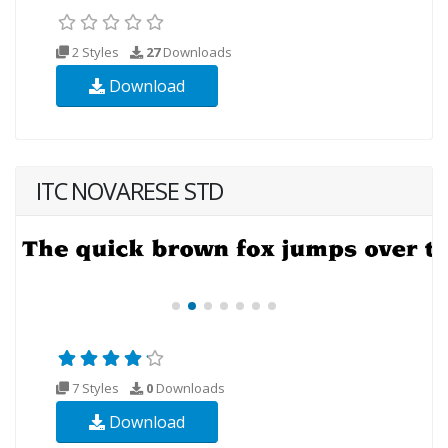
2 Styles
27
Downloads
Download
ITC NOVARESE STD
7 Styles
0
Downloads
Download