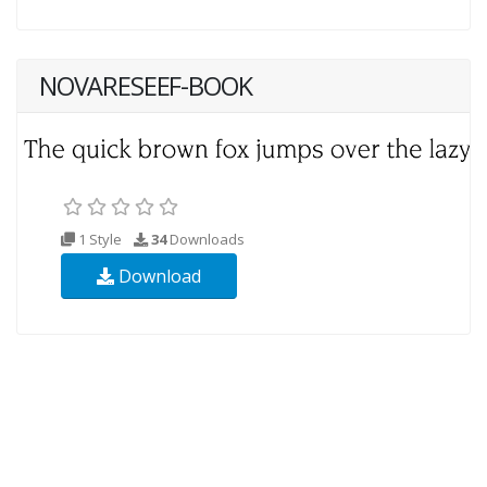
NOVARESEEF-BOOK
1 Style
34
Downloads
Download