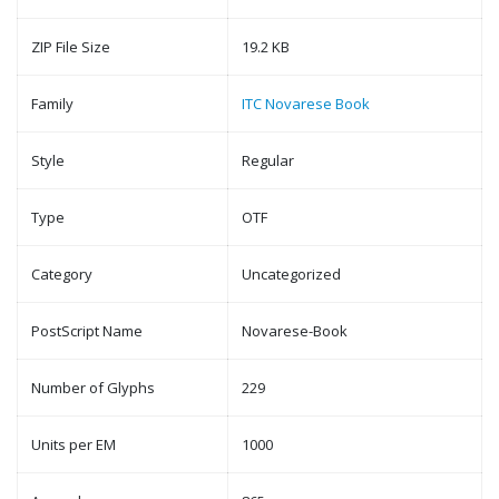
ZIP File Size
19.2 KB
Family
ITC Novarese Book
Style
Regular
Type
OTF
Category
Uncategorized
PostScript Name
Novarese-Book
Number of Glyphs
229
Units per EM
1000