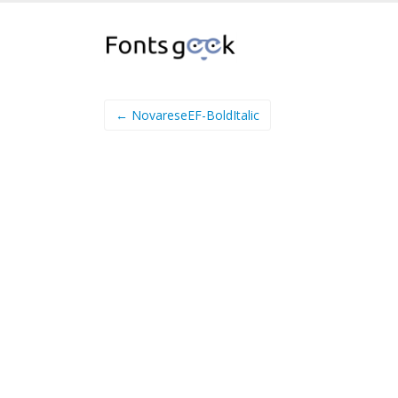
← NovareseEF-BoldItalic