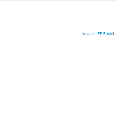
NovareseEF-BookIta