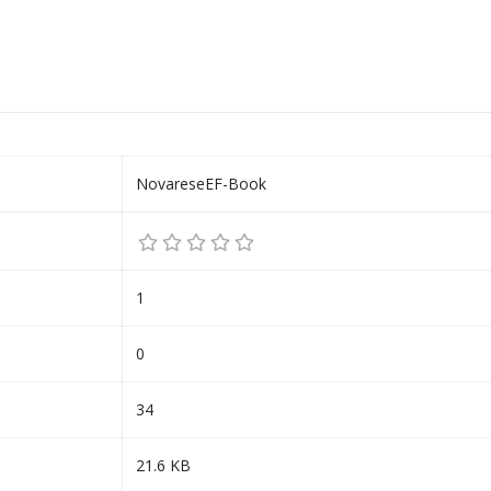
NovareseEF-Book
1
0
34
21.6 KB