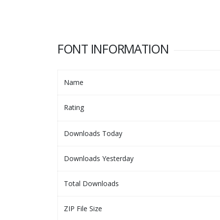
FONT INFORMATION
Name
Rating
Downloads Today
Downloads Yesterday
Total Downloads
ZIP File Size