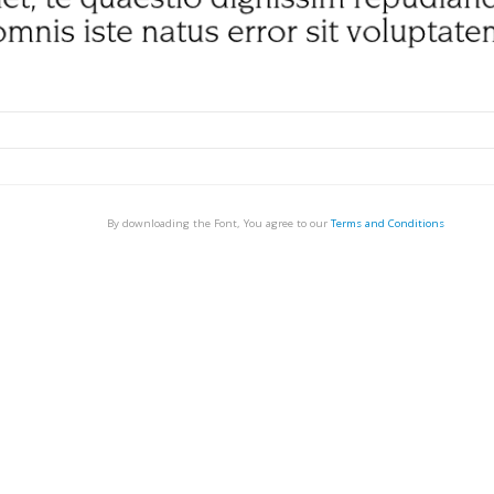
By downloading the Font, You agree to our
Terms and Conditions