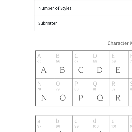
Number of Styles
Submitter