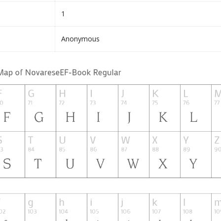
1
Anonymous