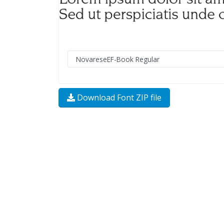
Download Font ZIP file