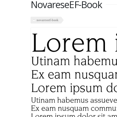
NovareseEF-Book
novareseef-book