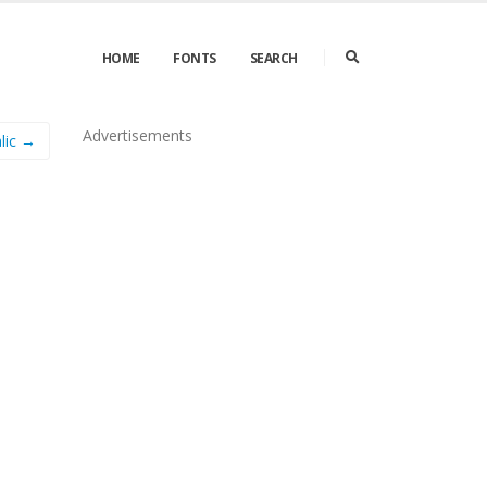
HOME
FONTS
SEARCH
Advertisements
lic →