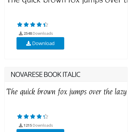
2548
Downloads
Download
NOVARESE BOOK ITALIC
1215
Downloads