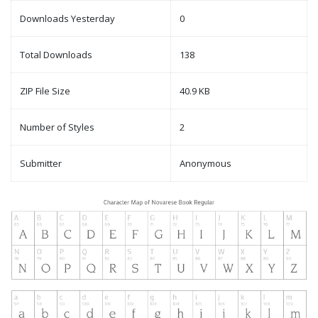
Downloads Yesterday
0
Total Downloads
138
ZIP File Size
40.9 KB
Number of Styles
2
Submitter
Anonymous