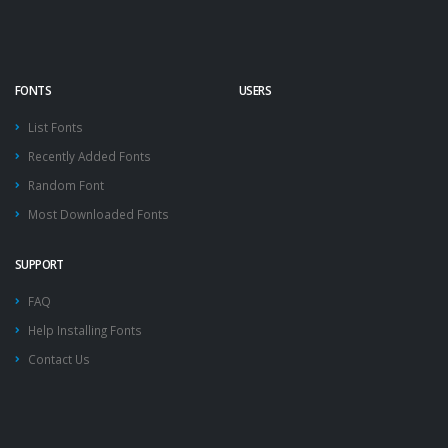
FONTS
USERS
List Fonts
Recently Added Fonts
Random Font
Most Downloaded Fonts
SUPPORT
FAQ
Help Installing Fonts
Contact Us