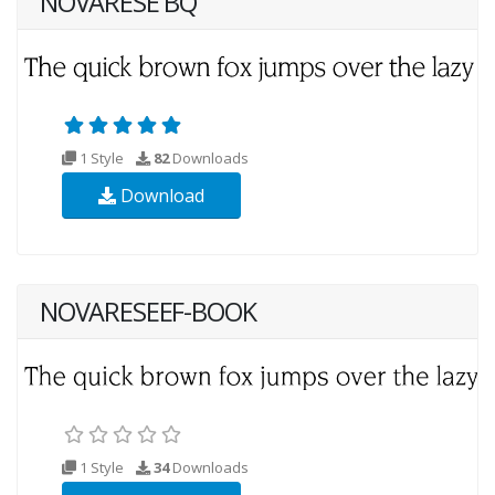
NOVARESE BQ
1 Style
82
Downloads
Download
NOVARESEEF-BOOK
1 Style
34
Downloads