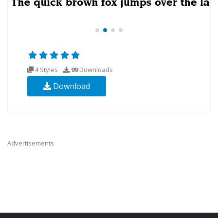
4 Styles
99
Downloads
Download
Advertisements