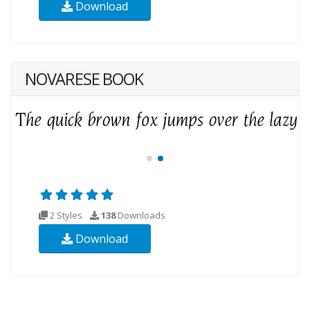
Download
NOVARESE BOOK
2 Styles
138
Downloads
Download