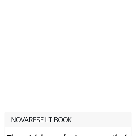
NOVARESE LT BOOK