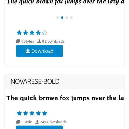
4 Styles
0
Downloads
Download
NOVARESE-BOLD
1 Style
241
Downloads