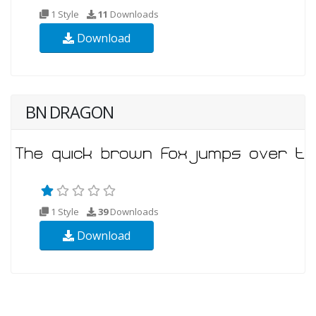
1 Style
11
Downloads
Download
BN DRAGON
1 Style
39
Downloads
Download