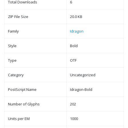
Total Downloads
6
ZIP File Size
20.0 KB
Family
Idragon
Style
Bold
Type
OTF
Category
Uncategorized
PostScript Name
Idragon-Bold
Number of Glyphs
202
Units per EM
1000