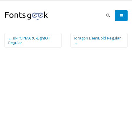
← id-POPMARU-LightOT
Idragon DemiBold Regular
Regular
→