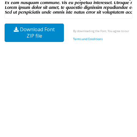
Download Font
By downloading the Font, You agree to our
ZIP file
Terms and Conditions