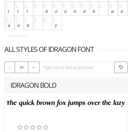
ALL STYLES OF IDRAGON FONT
-
40
+
IDRAGON BOLD