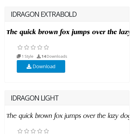
IDRAGON EXTRABOLD
1 Style
14
Downloads
Download
IDRAGON LIGHT