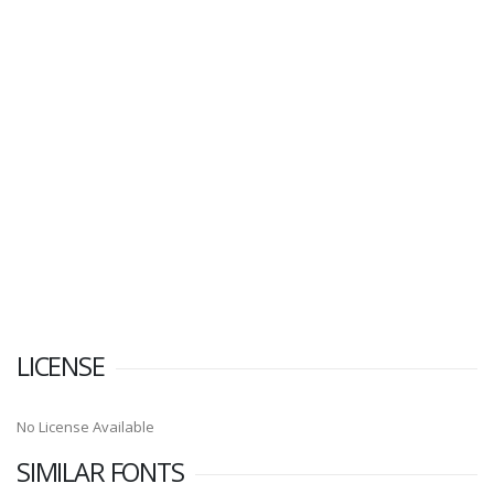
LICENSE
No License Available
SIMILAR FONTS