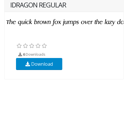
IDRAGON REGULAR
6
Downloads
Download