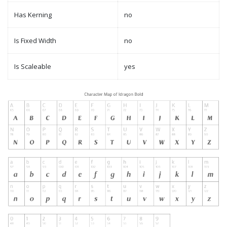
Has Kerning
no
Is Fixed Width
no
Is Scaleable
yes