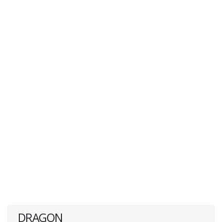
DRAGON