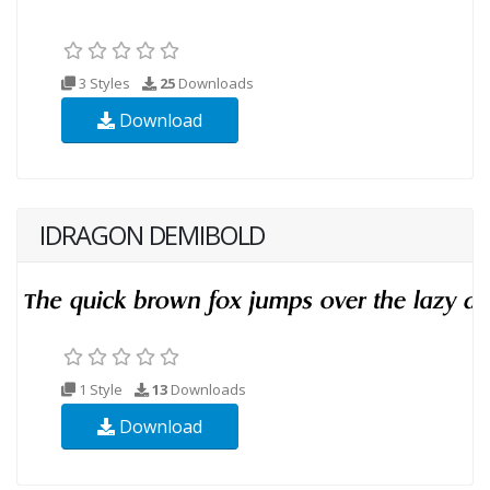
3 Styles
25
Downloads
Download
IDRAGON DEMIBOLD
1 Style
13
Downloads
Download