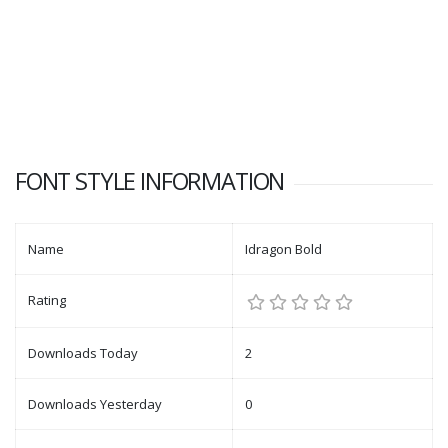
FONT STYLE INFORMATION
Name
Idragon Bold
Rating
Downloads Today
2
Downloads Yesterday
0