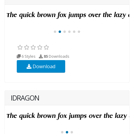
6 Styles
85
Downloads
Download
IDRAGON