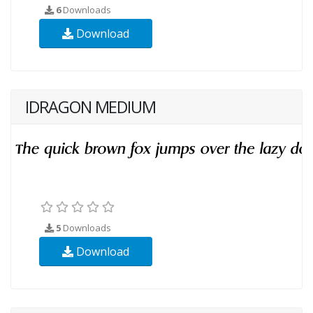
6
Downloads
Download
IDRAGON MEDIUM
5
Downloads
Download