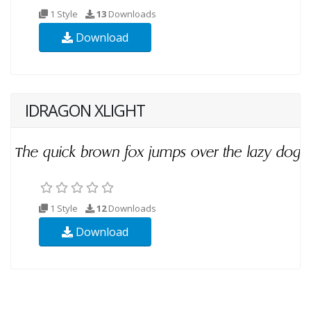
1 Style
13
Downloads
Download
IDRAGON XLIGHT
1 Style
12
Downloads
Download