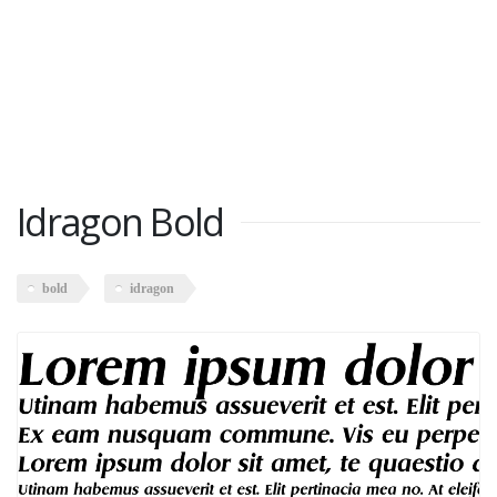
Idragon Bold
bold
idragon