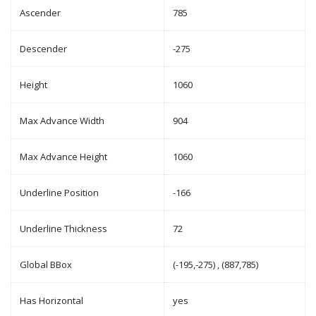
Ascender
785
Descender
-275
Height
1060
Max Advance Width
904
Max Advance Height
1060
Underline Position
-166
Underline Thickness
72
Global BBox
(-195,-275) , (887,785)
Has Horizontal
yes