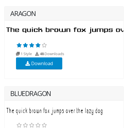
ARAGON
1 Style
48
Downloads
Download
BLUEDRAGON