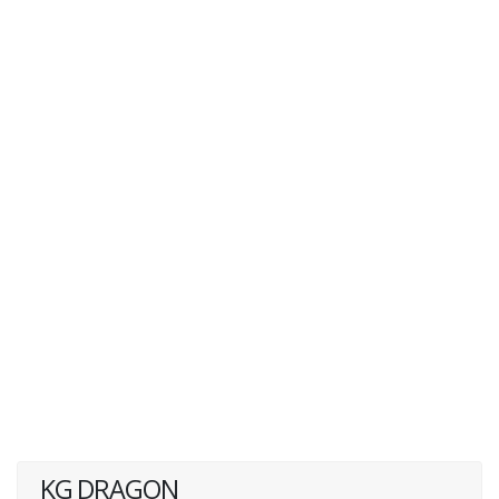
KG DRAGON