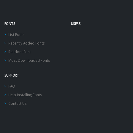
FONTS
USERS
List Fonts
Recently Added Fonts
Random Font
Most Downloaded Fonts
SUPPORT
FAQ
Help Installing Fonts
Contact Us