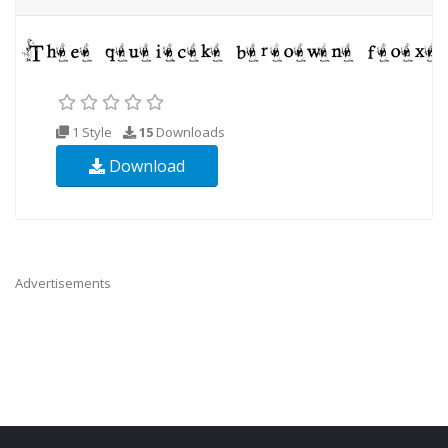
1 Style
15
Downloads
Download
Advertisements