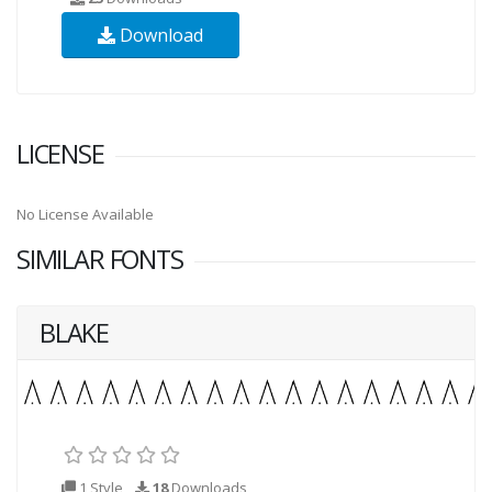
Download
LICENSE
No License Available
SIMILAR FONTS
BLAKE
1 Style
18
Downloads