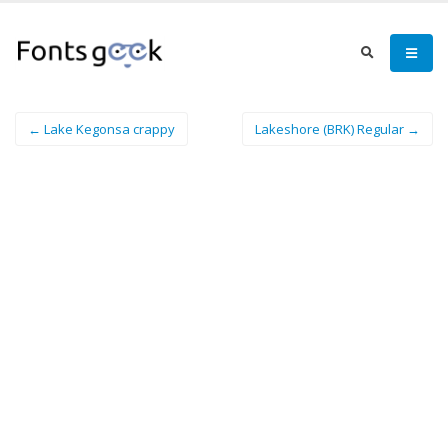
← Lake Kegonsa crappy
Lakeshore (BRK) Regular →