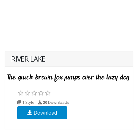
RIVER LAKE
1 Style
20
Downloads
Download