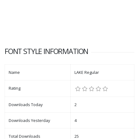
FONT STYLE INFORMATION
Name
LAKE Regular
Rating
Downloads Today
2
Downloads Yesterday
4
Total Downloads
25