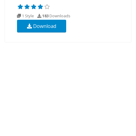
1 Style
183
Downloads
Download