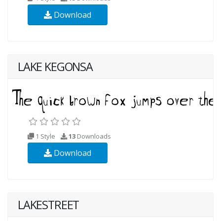
Download
LAKE KEGONSA
1 Style
13
Downloads
Download
LAKESTREET