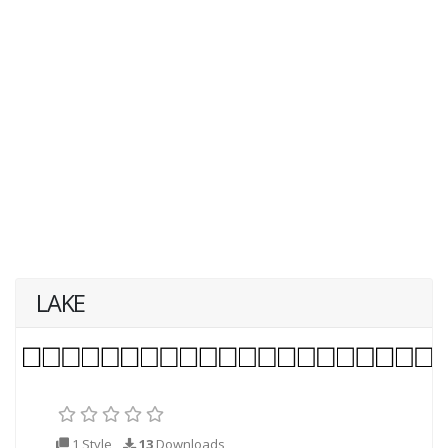
LAKE
1 Style
13
Downloads