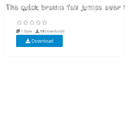
1 Style
19
Downloads
Download