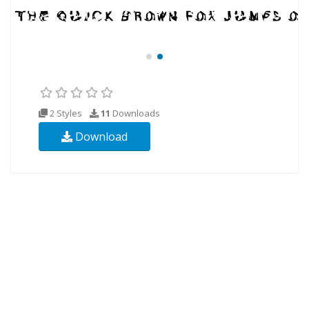
2 Styles
11
Downloads
Download