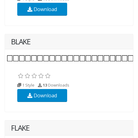
Download
BLAKE
1 Style
13
Downloads
Download
FLAKE