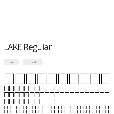
LAKE Regular
lake
regular