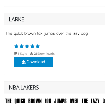
LARKE
1 Style
26
Downloads
Download
NBA LAKERS