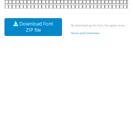
Download Font
By downloading the Font, You agree to our
ZIP file
Terms and Conditions