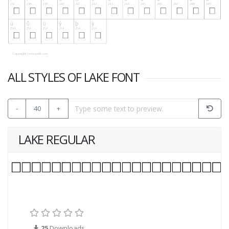
ALL STYLES OF LAKE FONT
-
40
+
LAKE REGULAR
25
Downloads