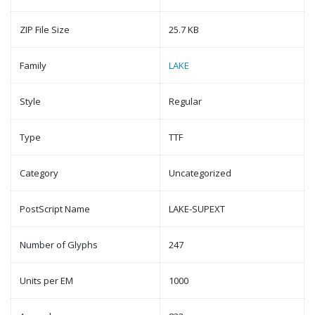
ZIP File Size
25.7 KB
Family
LAKE
Style
Regular
Type
TTF
Category
Uncategorized
PostScript Name
LAKE-SUPEXT
Number of Glyphs
247
Units per EM
1000