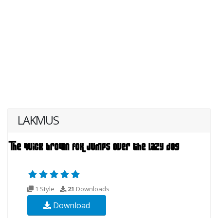
LAKMUS
1 Style
21
Downloads
Download