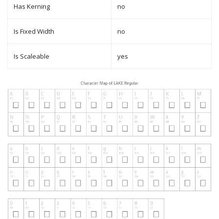
Has Kerning
no
Is Fixed Width
no
Is Scaleable
yes