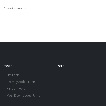
Advertisements
FONTS
USERS
List Fonts
Recently Added Fonts
Random Font
Most Downloaded Fonts