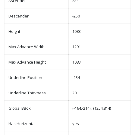
Ascender
833
Descender
-250
Height
1083
Max Advance Width
1291
Max Advance Height
1083
Underline Position
-134
Underline Thickness
20
Global BBox
(-164,-214) , (1254,814)
Has Horizontal
yes