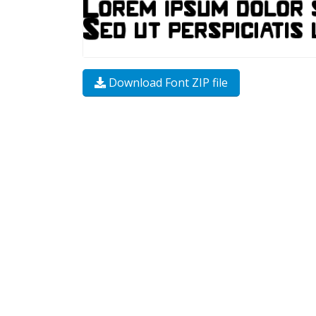
Download Font ZIP file