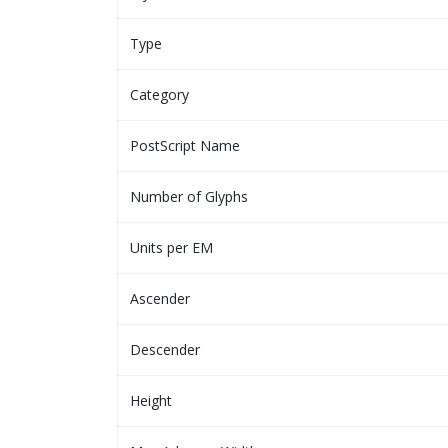
Type
Category
PostScript Name
Number of Glyphs
Units per EM
Ascender
Descender
Height