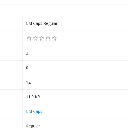
LM Caps Regular
3
0
12
11.0 KB
LM Caps
Regular