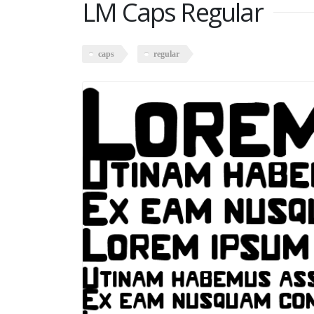
LM Caps Regular
caps
regular