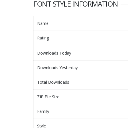
FONT STYLE INFORMATION
Name
Rating
Downloads Today
Downloads Yesterday
Total Downloads
ZIP File Size
Family
Style