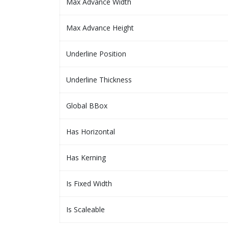
Max Advance Width
Max Advance Height
Underline Position
Underline Thickness
Global BBox
Has Horizontal
Has Kerning
Is Fixed Width
Is Scaleable