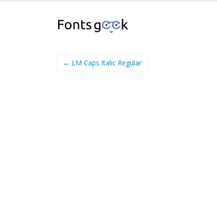
← LM Caps Italic Regular