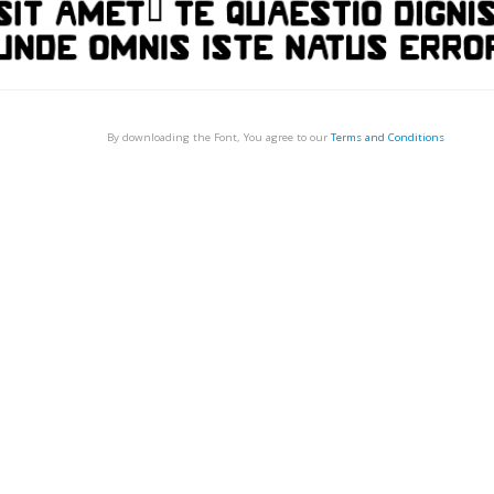
By downloading the Font, You agree to our
Terms and Conditions