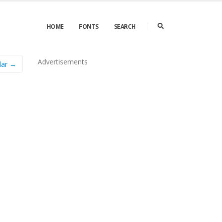
HOME
FONTS
SEARCH
Advertisements
lar →