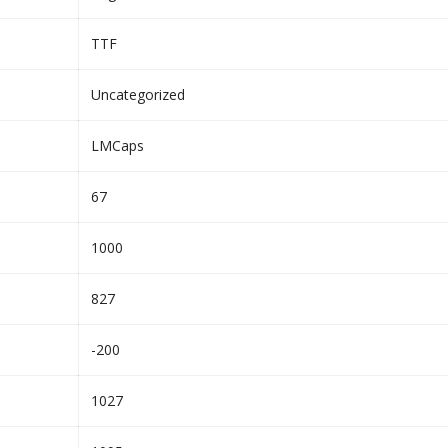
TTF
Uncategorized
LMCaps
67
1000
827
-200
1027