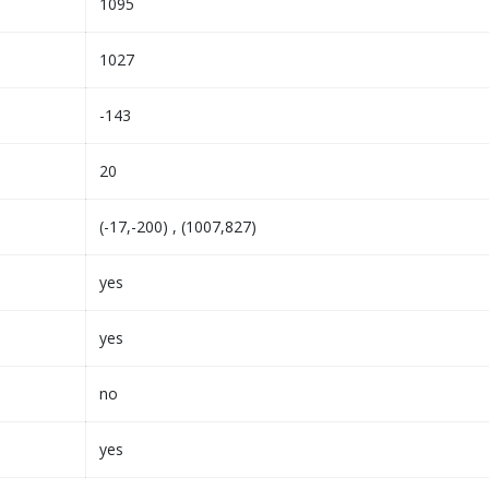
1095
1027
-143
20
(-17,-200) , (1007,827)
yes
yes
no
yes