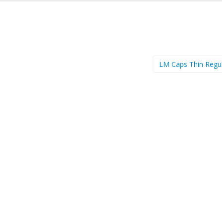
LM Caps Thin Regu