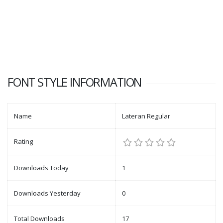
FONT STYLE INFORMATION
Name
Lateran Regular
Rating
Downloads Today
1
Downloads Yesterday
0
Total Downloads
17