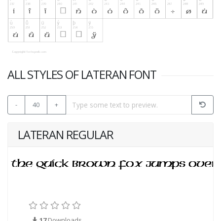
ALL STYLES OF LATERAN FONT
-
40
+
LATERAN REGULAR
17
Downloads