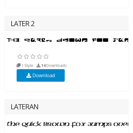
LATER 2
1 Style
14
Downloads
Download
LATERAN