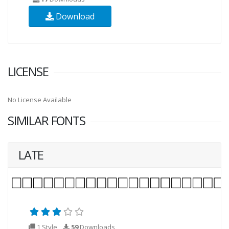
Download
LICENSE
No License Available
SIMILAR FONTS
LATE
1 Style
59
Downloads