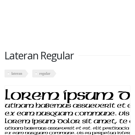
Lateran Regular
lateran
regular