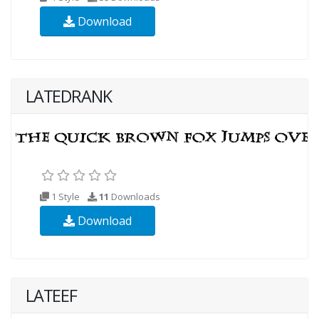
Download
LATEDRANK
1 Style
11
Downloads
Download
LATEEF