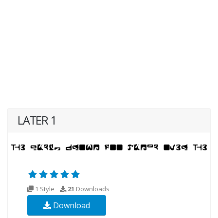
LATER 1
1 Style
21
Downloads
Download