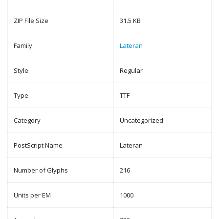
ZIP File Size
31.5 KB
Family
Lateran
Style
Regular
Type
TTF
Category
Uncategorized
PostScript Name
Lateran
Number of Glyphs
216
Units per EM
1000