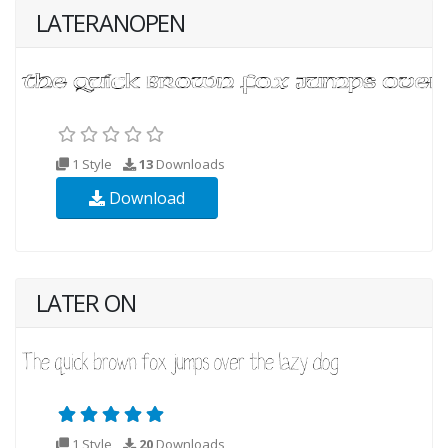
LATERANOPEN
1 Style
13
Downloads
Download
LATER ON
1 Style
20
Downloads