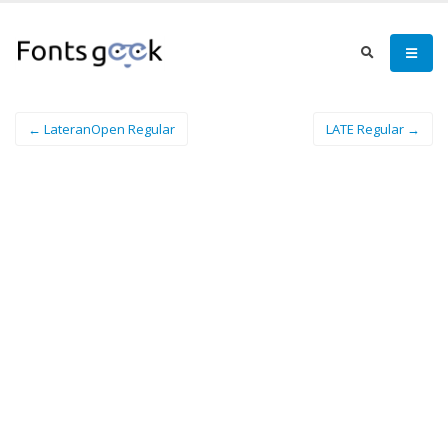
← LateranOpen Regular
LATE Regular →