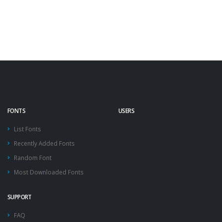
FONTS
USERS
List Fonts
Recently Added Fonts
Random Font
Most Downloaded Fonts
SUPPORT
FAQ