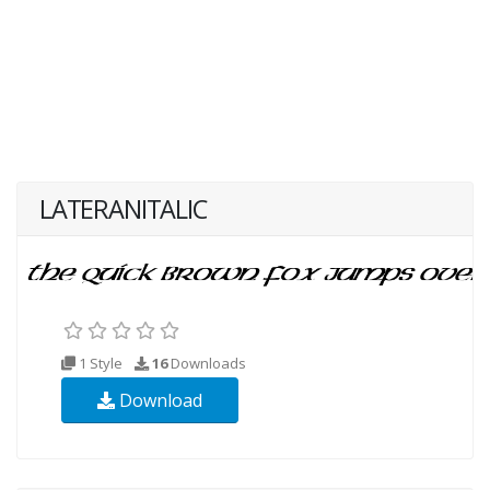
LATERANITALIC
1 Style
16
Downloads
Download