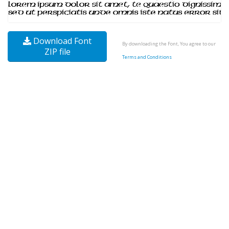
Download Font
By downloading the Font, You agree to our
ZIP file
Terms and Conditions