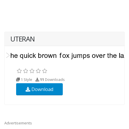
UTERAN
1 Style
11
Downloads
Download
Advertisements