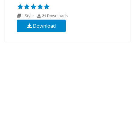
1 Style
21
Downloads
Download