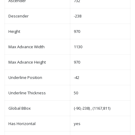
Ascender
732
Descender
-238
Height
970
Max Advance Width
1130
Max Advance Height
970
Underline Position
-42
Underline Thickness
50
Global BBox
(-90,-238) , (1167,811)
Has Horizontal
yes