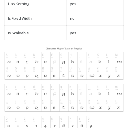
Has Kerning
yes
Is Fixed Width
no
Is Scaleable
yes