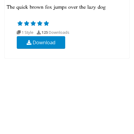
1 Style
125
Downloads
Download