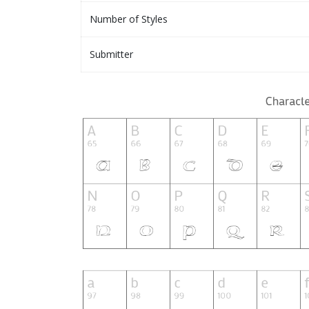
Number of Styles
Submitter