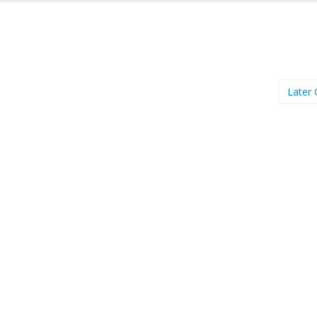
Later