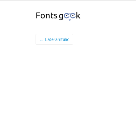
← LateranItalic