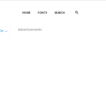
HOME
FONTS
SEARCH
Advertisements
 On →