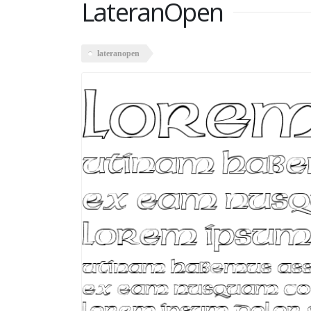
LateranOpen
lateranopen