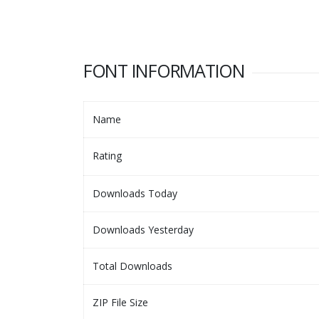
FONT INFORMATION
Name
Rating
Downloads Today
Downloads Yesterday
Total Downloads
ZIP File Size