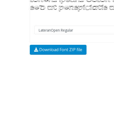
Download Font ZIP file