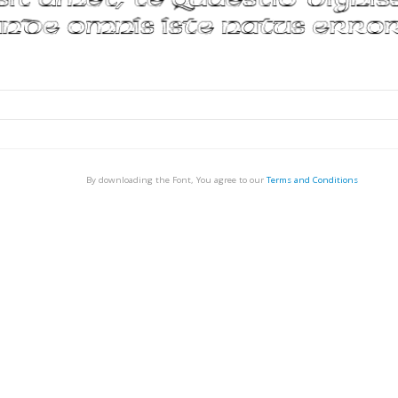
By downloading the Font, You agree to our
Terms and Conditions