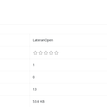
LateranOpen
1
0
13
53.6 KB