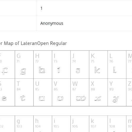
1
Anonymous