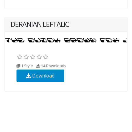
DERANIAN LEFTALIC
1 Style
14
Downloads
Download