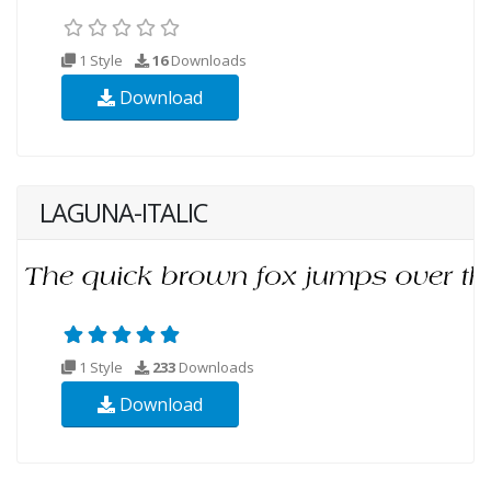
1 Style
16
Downloads
Download
LAGUNA-ITALIC
1 Style
233
Downloads
Download