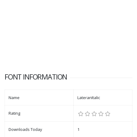
FONT INFORMATION
Name
LateranItalic
Rating
Downloads Today
1