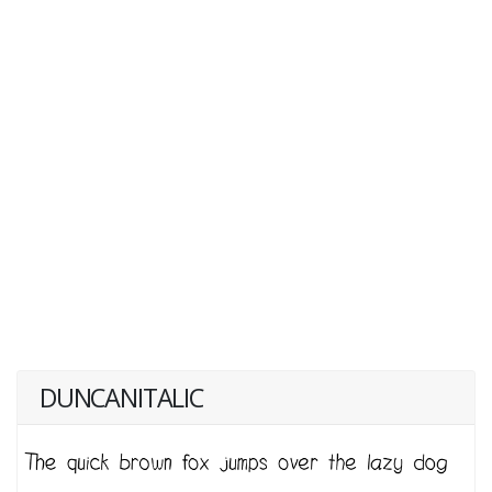
DUNCANITALIC