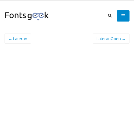
← Lateran
LateranOpen →