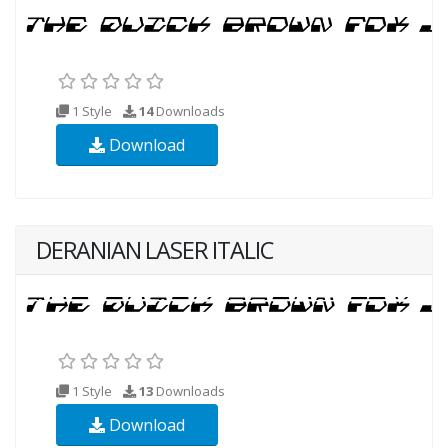
1 Style
14
Downloads
Download
DERANIAN LASER ITALIC
1 Style
13
Downloads
Download