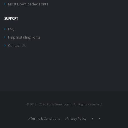
Most Downloaded Fonts
SUPPORT
FAQ
Help Installing Fonts
Contact Us
© 2012 - 2026 FontsGeek.com | All Rights Reserved
Terms & Conditions
Privacy Policy