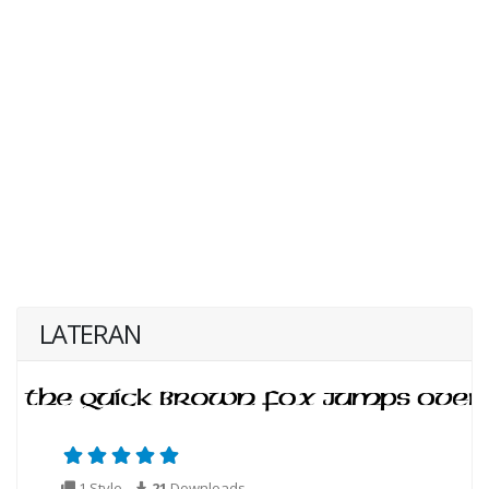
LATERAN
1 Style
21
Downloads