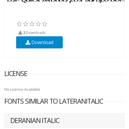
2
Downloads
Download
LICENSE
No License Available
FONTS SIMILAR TO LATERANITALIC
DERANIAN ITALIC