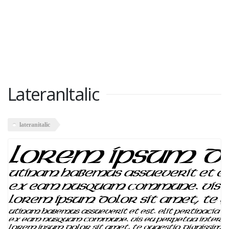
LateranItalic
lateranitalic