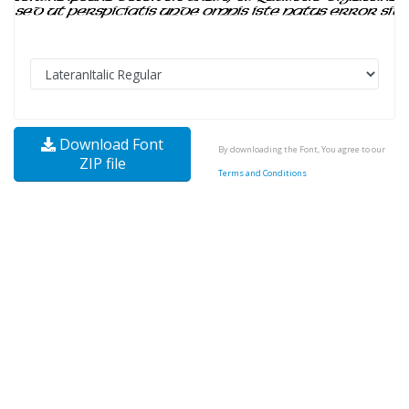
Download Font
By downloading the Font, You agree to our
ZIP file
Terms and Conditions