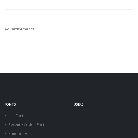
Advertisements
FONTS
USERS
List Fonts
Recently Added Fonts
Random Font