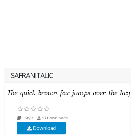
SAFRANITALIC
1 Style
17
Downloads
Download