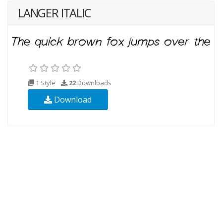
LANGER ITALIC
1 Style
22
Downloads
Download