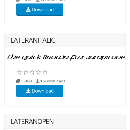
Download
LATERANITALIC
1 Style
16
Downloads
Download
LATERANOPEN