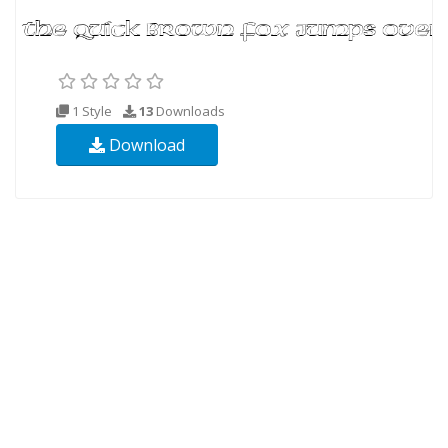
1 Style
13
Downloads
Download