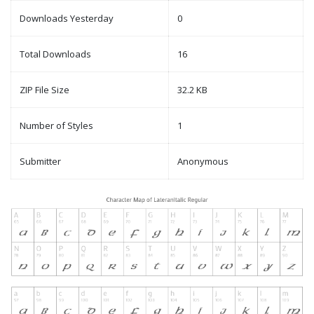
Downloads Yesterday
0
Total Downloads
16
ZIP File Size
32.2 KB
Number of Styles
1
Submitter
Anonymous