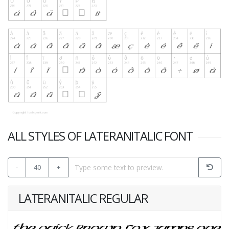
ALL STYLES OF LATERANITALIC FONT
-
40
+
LATERANITALIC REGULAR