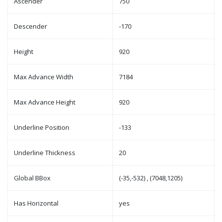
Ascender
750
Descender
-170
Height
920
Max Advance Width
7184
Max Advance Height
920
Underline Position
-133
Underline Thickness
20
Global BBox
(-35,-532) , (7048,1205)
Has Horizontal
yes