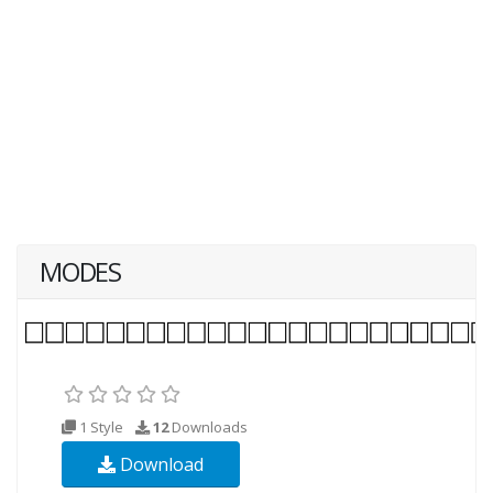
MODES
1 Style
12
Downloads
Download