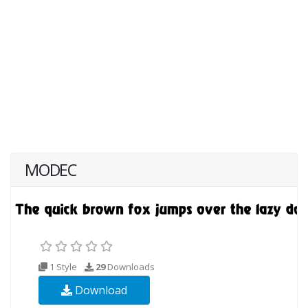
MODEC
1 Style
29
Downloads
Download