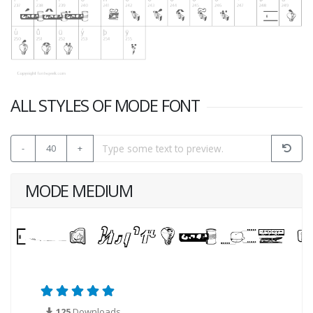
ALL STYLES OF MODE FONT
-
40
+
MODE MEDIUM
125
Downloads