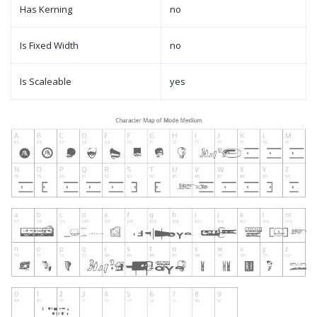
Has Kerning
no
Is Fixed Width
no
Is Scaleable
yes