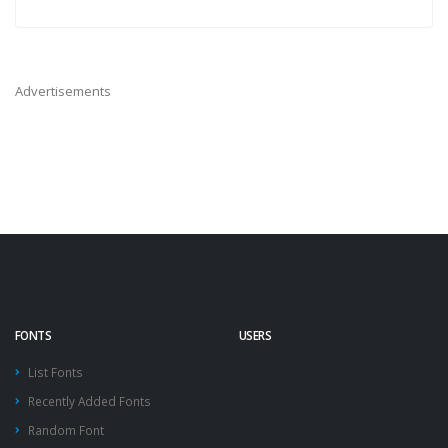
Advertisements
FONTS
USERS
List Fonts
Recently Added Fonts
Random Font