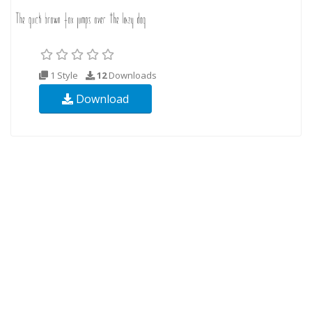
1 Style
12
Downloads
Download