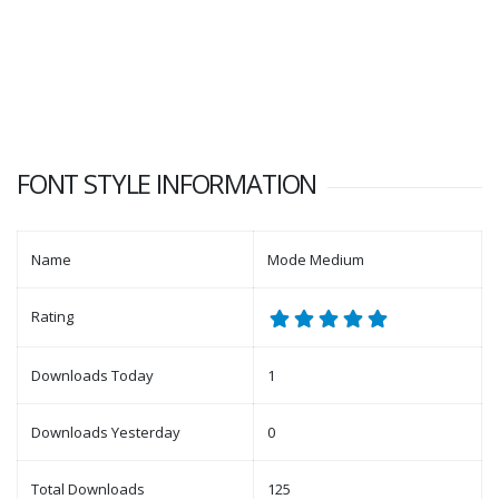
FONT STYLE INFORMATION
Name
Mode Medium
Rating
Downloads Today
1
Downloads Yesterday
0
Total Downloads
125