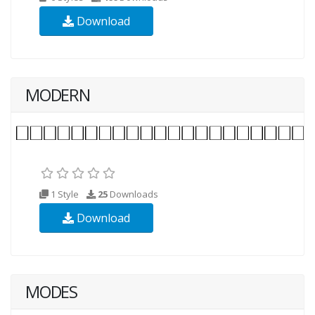
Download
MODERN
1 Style
25
Downloads
Download
MODES