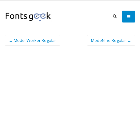
← Model Worker Regular
ModeNine Regular →