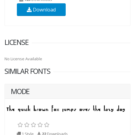
Download
LICENSE
No License Available
SIMILAR FONTS
MODE
1 Style
22
Downloads