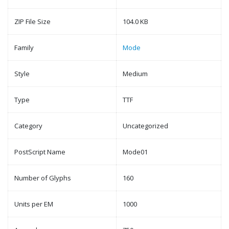
ZIP File Size
104.0 KB
Family
Mode
Style
Medium
Type
TTF
Category
Uncategorized
PostScript Name
Mode01
Number of Glyphs
160
Units per EM
1000