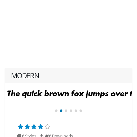
MODERN
6 Styles
466
Downloads