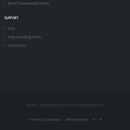
Most Downloaded Fonts
SUPPORT
FAQ
Help Installing Fonts
Contact Us
© 2012 - 2026 FontsGeek.com | All Rights Reserved
Terms & Conditions
Privacy Policy