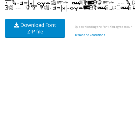
Download Font
By downloading the Font, You agree to our
ZIP file
Terms and Conditions