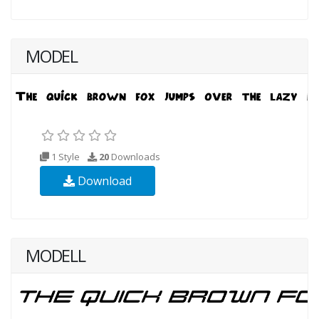
MODEL
1 Style
20
Downloads
Download
MODELL