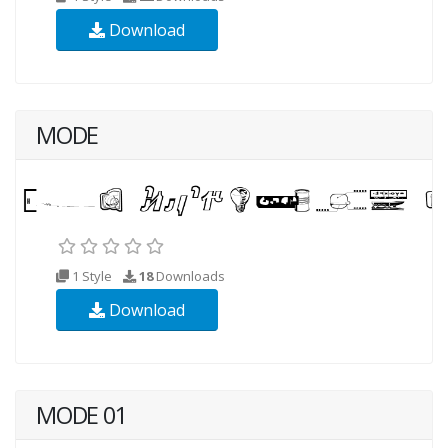
Download
MODE
1 Style
18
Downloads
Download
MODE 01