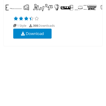
1 Style
308
Downloads
Download