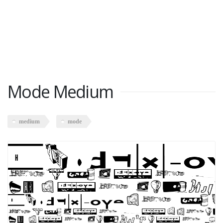
Mode Medium
medium
mode