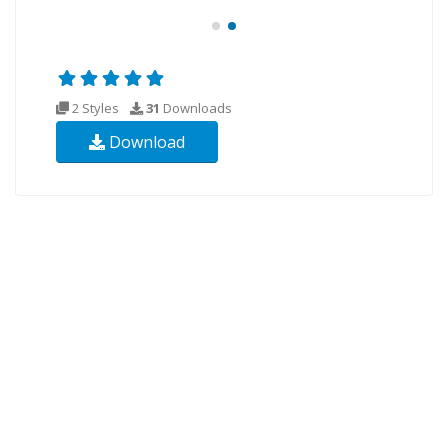
2 Styles
31
Downloads
Download