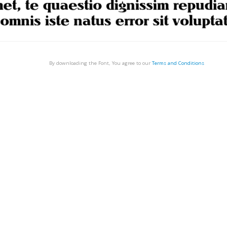
By downloading the Font, You agree to our
Terms and Conditions