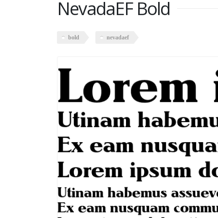
NevadaEF Bold
bold
nevadaef