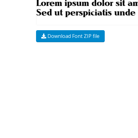
Download Font ZIP file