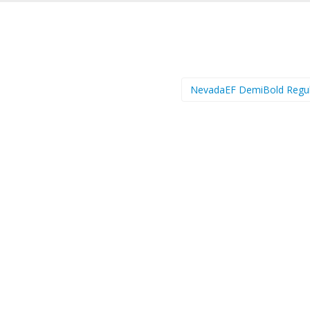
NevadaEF DemiBold Regu