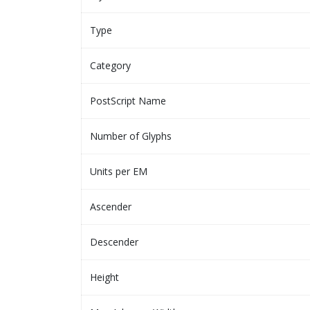
Type
Category
PostScript Name
Number of Glyphs
Units per EM
Ascender
Descender
Height