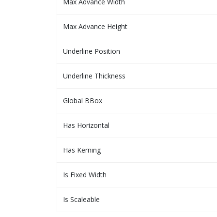
Max Advance Width
Max Advance Height
Underline Position
Underline Thickness
Global BBox
Has Horizontal
Has Kerning
Is Fixed Width
Is Scaleable