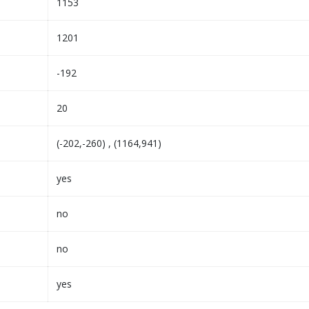
1153
1201
-192
20
(-202,-260) , (1164,941)
yes
no
no
yes