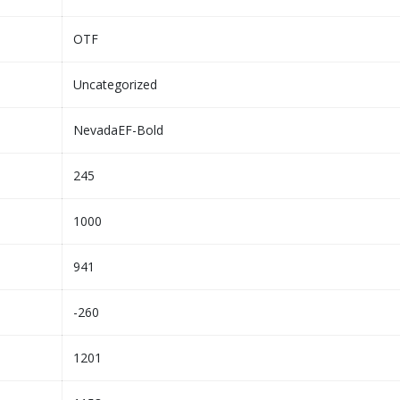
OTF
Uncategorized
NevadaEF-Bold
245
1000
941
-260
1201