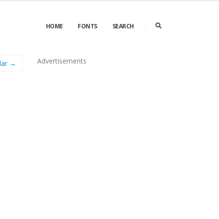
HOME
FONTS
SEARCH
Advertisements
lar →