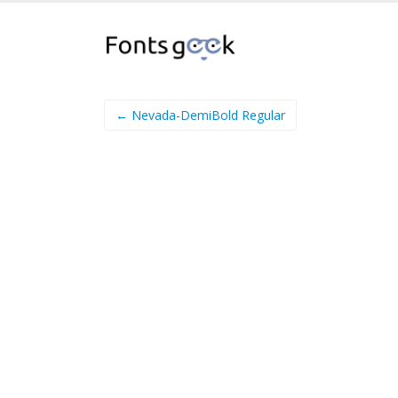
← Nevada-DemiBold Regular