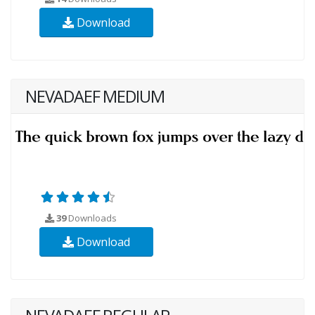
Download
NEVADAEF MEDIUM
39
Downloads
Download