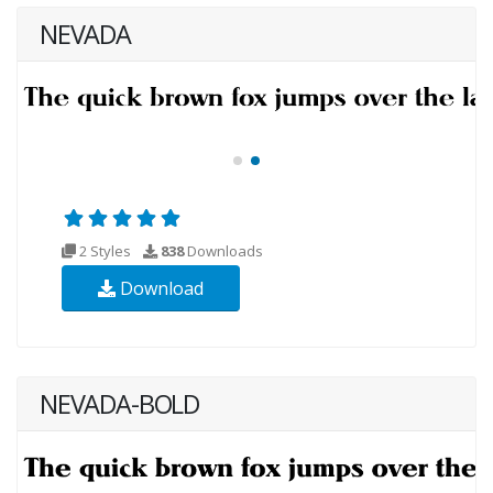
NEVADA
2 Styles
838
Downloads
Download
NEVADA-BOLD