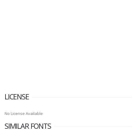
LICENSE
No License Available
SIMILAR FONTS