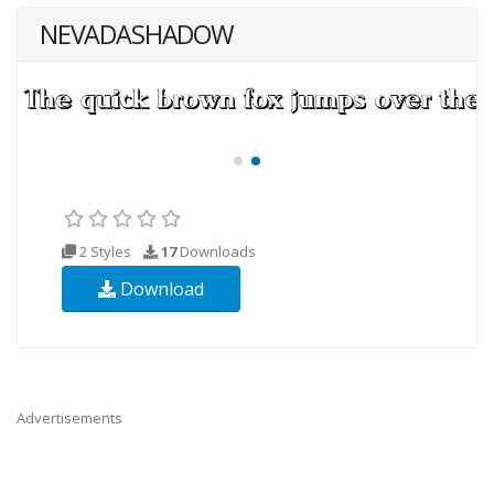
NEVADASHADOW
2 Styles
17
Downloads
Download
Advertisements