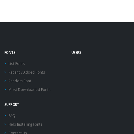
FONTS
USERS
List Fonts
Recently Added Fonts
Random Font
Most Downloaded Fonts
SUPPORT
FAQ
Help Installing Fonts
Contact Us