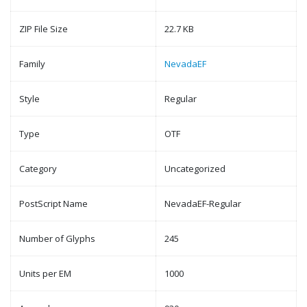
ZIP File Size
22.7 KB
Family
NevadaEF
Style
Regular
Type
OTF
Category
Uncategorized
PostScript Name
NevadaEF-Regular
Number of Glyphs
245
Units per EM
1000