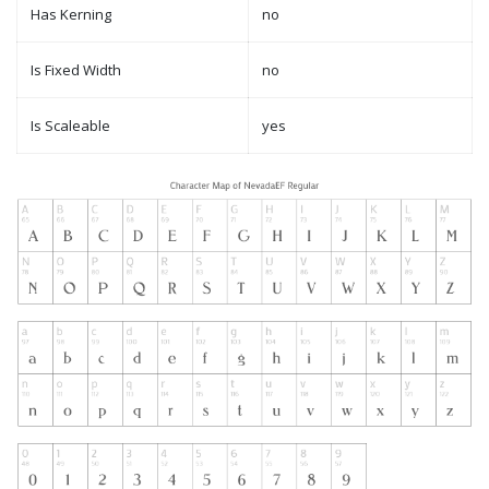
Has Kerning
no
Is Fixed Width
no
Is Scaleable
yes