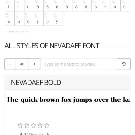
ALL STYLES OF NEVADAEF FONT
-
40
+
NEVADAEF BOLD
14
Downloads