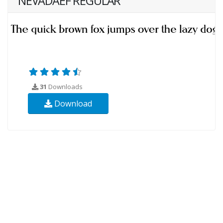
NEVADAEF REGULAR
31
Downloads
Download