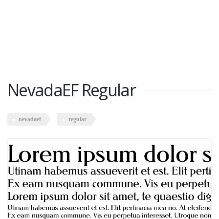
NevadaEF Regular
nevadaef
regular