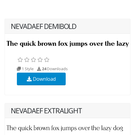
NEVADAEF DEMIBOLD
1 Style
24
Downloads
Download
NEVADAEF EXTRALIGHT