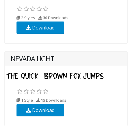
2 Styles
30
Downloads
Download
NEVADA LIGHT
1 Style
15
Downloads
Download