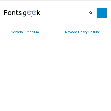
← NevadaEF Medium
Nevada-Heavy Regular →