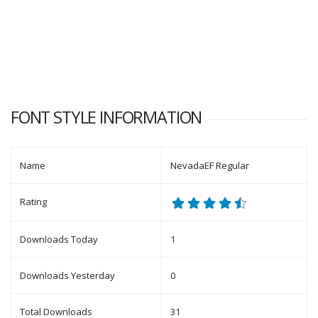
FONT STYLE INFORMATION
Name
NevadaEF Regular
Rating
Downloads Today
1
Downloads Yesterday
0
Total Downloads
31