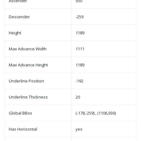
Ascender
930
Descender
-259
Height
1189
Max Advance Width
1111
Max Advance Height
1189
Underline Position
-192
Underline Thickness
20
Global BBox
(-178,-259) , (1106,930)
Has Horizontal
yes