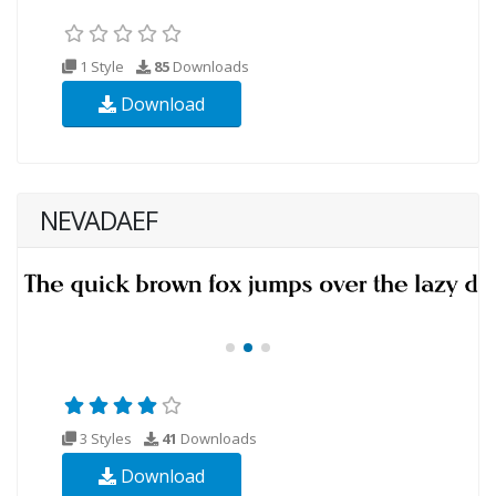
1 Style
85
Downloads
Download
NEVADAEF
3 Styles
41
Downloads
Download