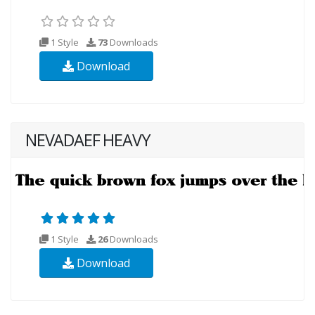
1 Style
73
Downloads
Download
NEVADAEF HEAVY
1 Style
26
Downloads
Download