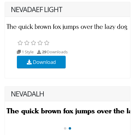
NEVADAEF LIGHT
1 Style
29
Downloads
Download
NEVADALH