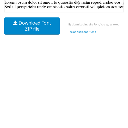
Download Font
By downloading the Font, You agree to our
ZIP file
Terms and Conditions