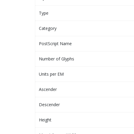
Type
Category
PostScript Name
Number of Glyphs
Units per EM
Ascender
Descender
Height