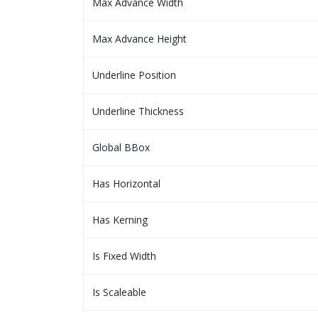
Max Advance Width
Max Advance Height
Underline Position
Underline Thickness
Global BBox
Has Horizontal
Has Kerning
Is Fixed Width
Is Scaleable