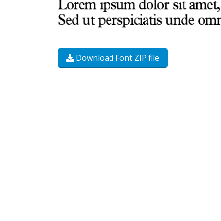
Download Font ZIP file