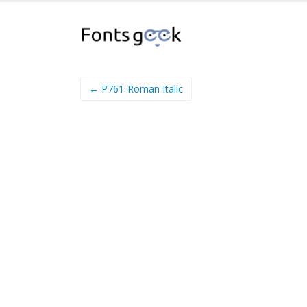
← P761-Roman Italic