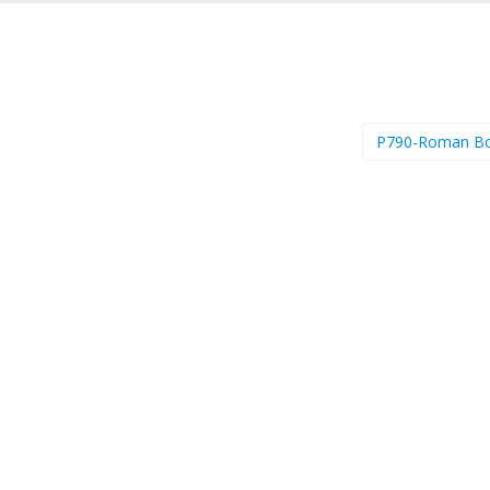
P790-Roman B