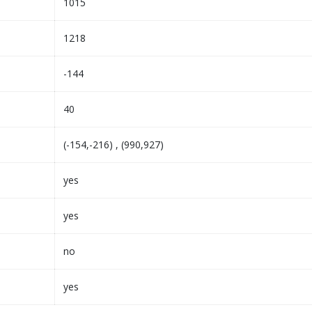
1015
1218
-144
40
(-154,-216) , (990,927)
yes
yes
no
yes