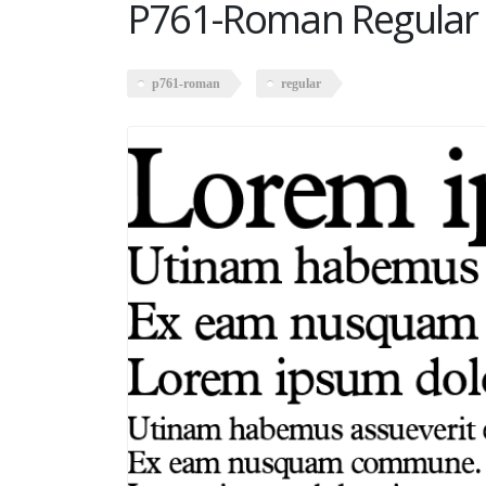
P761-Roman Regular
p761-roman
regular