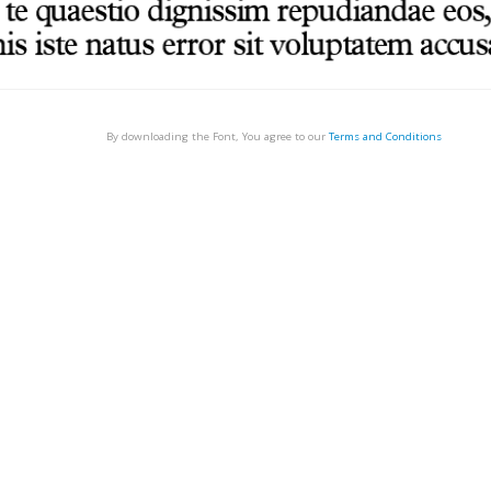
By downloading the Font, You agree to our
Terms and Conditions