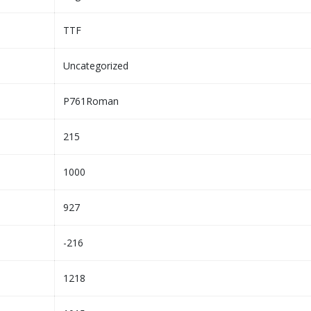
TTF
Uncategorized
P761Roman
215
1000
927
-216
1218