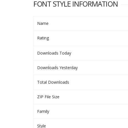
FONT STYLE INFORMATION
Name
Rating
Downloads Today
Downloads Yesterday
Total Downloads
ZIP File Size
Family
Style