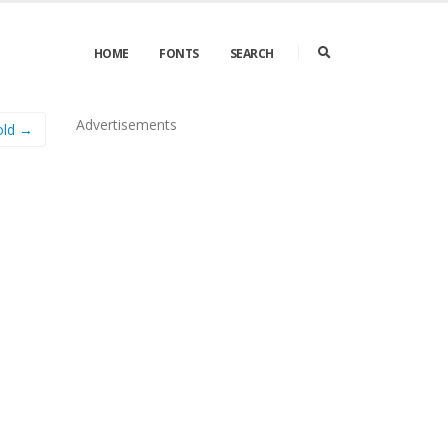
HOME
FONTS
SEARCH
Advertisements
old →