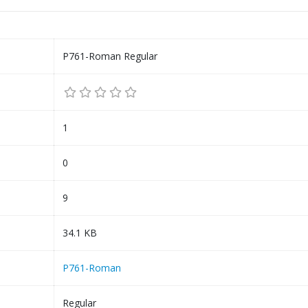
P761-Roman Regular
1
0
9
34.1 KB
P761-Roman
Regular