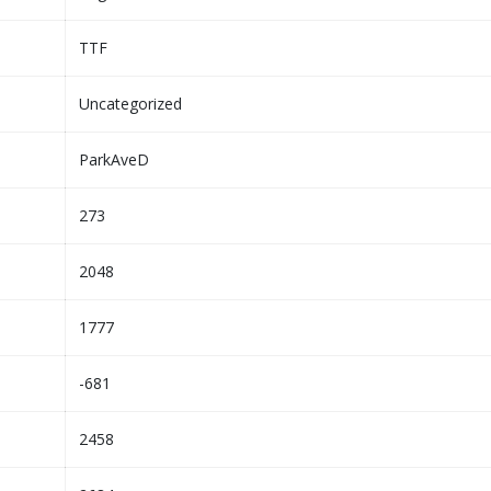
TTF
Uncategorized
ParkAveD
273
2048
1777
-681
2458