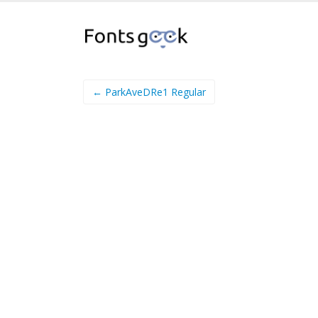
← ParkAveDRe1 Regular