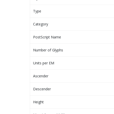
Type
Category
PostScript Name
Number of Glyphs
Units per EM
Ascender
Descender
Height