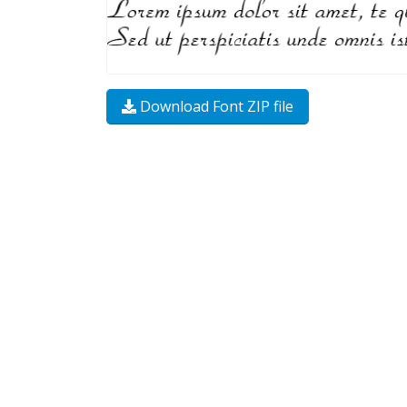
Download Font ZIP file