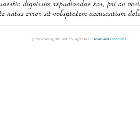
By downloading the Font, You agree to our
Terms and Conditions