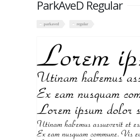
ParkAveD Regular
parkaved
regular