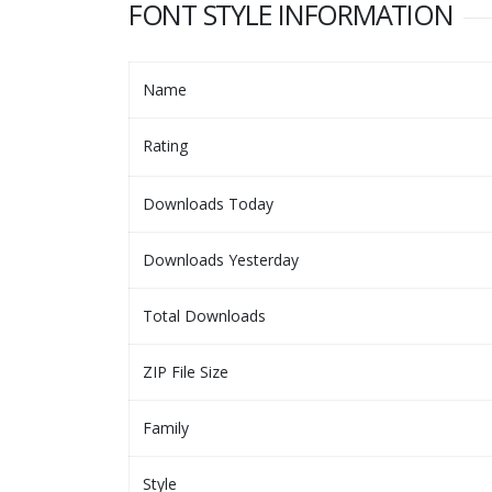
FONT STYLE INFORMATION
Name
Rating
Downloads Today
Downloads Yesterday
Total Downloads
ZIP File Size
Family
Style