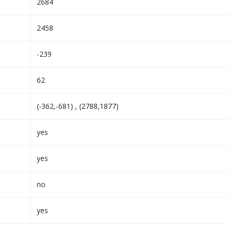
2684
2458
-239
62
(-362,-681) , (2788,1877)
yes
yes
no
yes