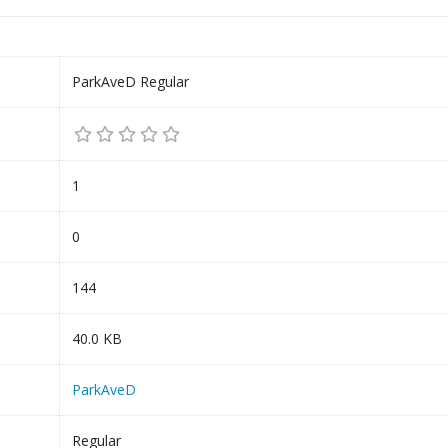
ParkAveD Regular
1
0
144
40.0 KB
ParkAveD
Regular