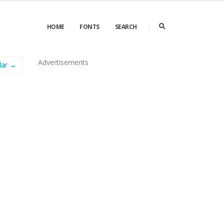
HOME
FONTS
SEARCH
Advertisements
lar →