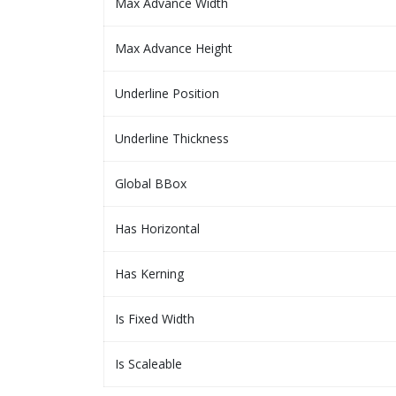
Max Advance Width
Max Advance Height
Underline Position
Underline Thickness
Global BBox
Has Horizontal
Has Kerning
Is Fixed Width
Is Scaleable