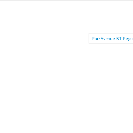
ParkAvenue BT Regu