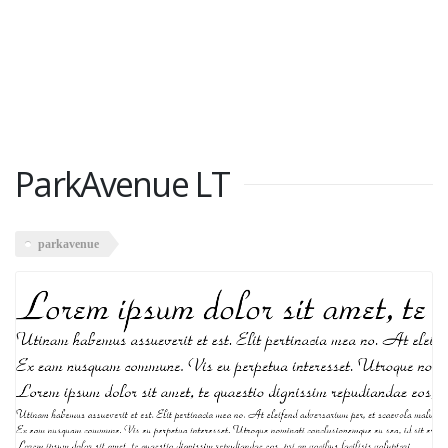
ParkAvenue LT
parkavenue