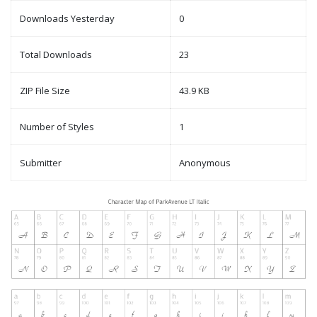
Downloads Yesterday
0
Total Downloads
23
ZIP File Size
43.9 KB
Number of Styles
1
Submitter
Anonymous