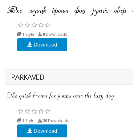
1 Style
0
Downloads
Download
PARKAVED
1 Style
20
Downloads
Download