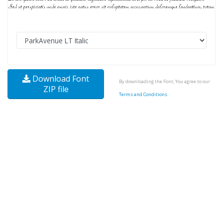
Download Font
By downloading the Font, You agree to our
ZIP file
Terms and Conditions