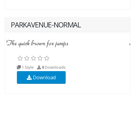
PARKAVENUE-NORMAL
1 Style
0
Downloads
Download