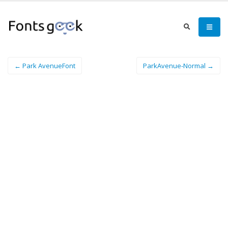
← Park AvenueFont
ParkAvenue-Normal →