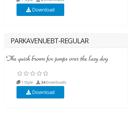
Download
PARKAVENUEBT-REGULAR
1 Style
24
Downloads
Download