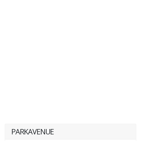
PARKAVENUE