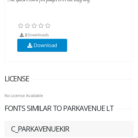
2
Downloads
Download
LICENSE
No License Available
FONTS SIMILAR TO PARKAVENUE LT
C_PARKAVENUEKIR