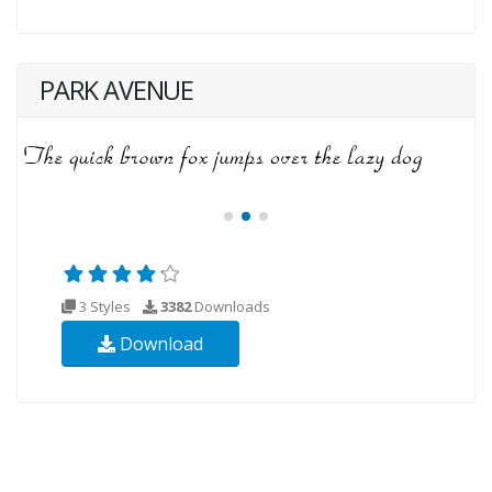
PARK AVENUE
3 Styles
3382
Downloads
Download