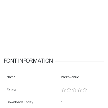
FONT INFORMATION
Name
ParkAvenue LT
Rating
Downloads Today
1