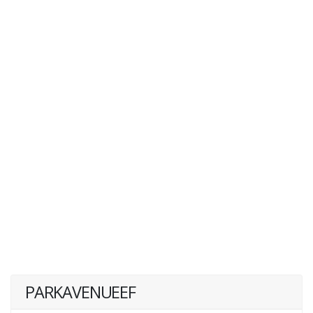
PARKAVENUEEF