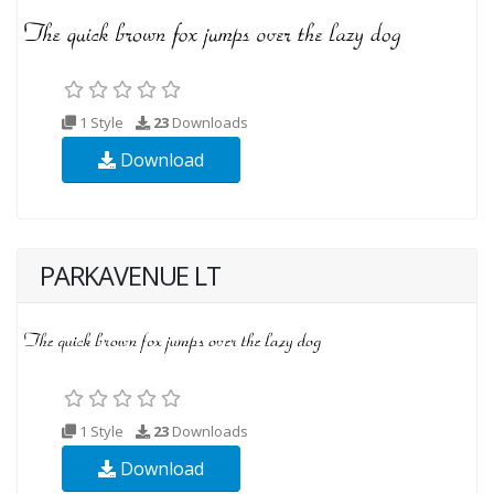
1 Style
23
Downloads
Download
PARKAVENUE LT
1 Style
23
Downloads
Download