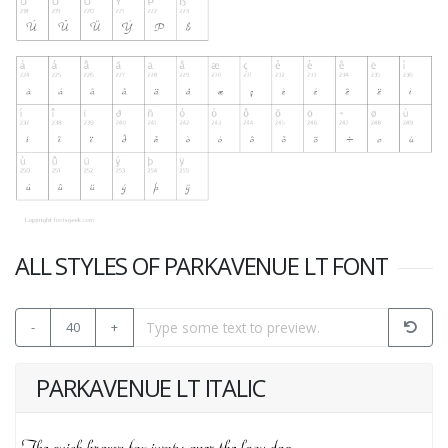
ALL STYLES OF PARKAVENUE LT FONT
-
40
+
PARKAVENUE LT ITALIC