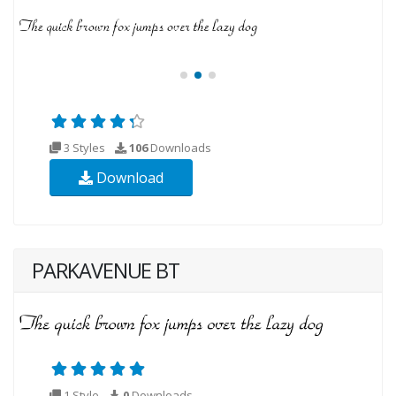
3 Styles
106
Downloads
Download
PARKAVENUE BT
1 Style
0
Downloads