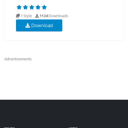
1 Style
1124
Downloads
Download
Advertisements