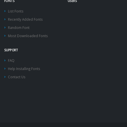
FONTS
USERS
List Fonts
Recently Added Fonts
Random Font
Most Downloaded Fonts
SUPPORT
FAQ
Help Installing Fonts
Contact Us