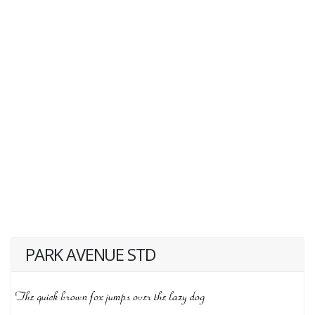
PARK AVENUE STD