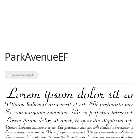
ParkAvenueEF
parkavenueef