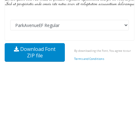
Download Font
By downloading the Font, You agree to our
ZIP file
Terms and Conditions