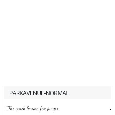
PARKAVENUE-NORMAL