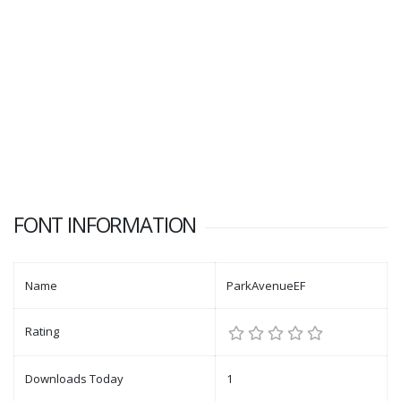
FONT INFORMATION
Name
ParkAvenueEF
Rating
Downloads Today
1