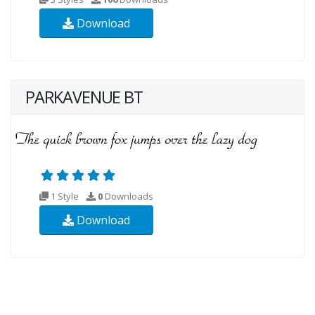
Download
PARKAVENUE BT
1 Style
0
Downloads
Download