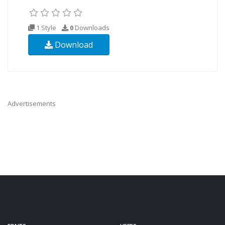
1 Style
0
Downloads
Download
Advertisements