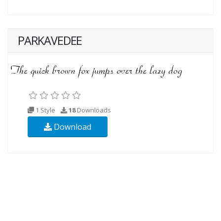
PARKAVEDEE
1 Style
18
Downloads
Download