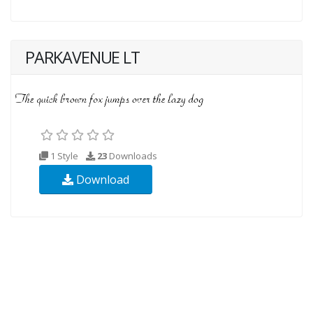
PARKAVENUE LT
1 Style
23
Downloads
Download