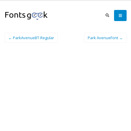
← ParkAvenueBT-Regular
Park AvenueFont →