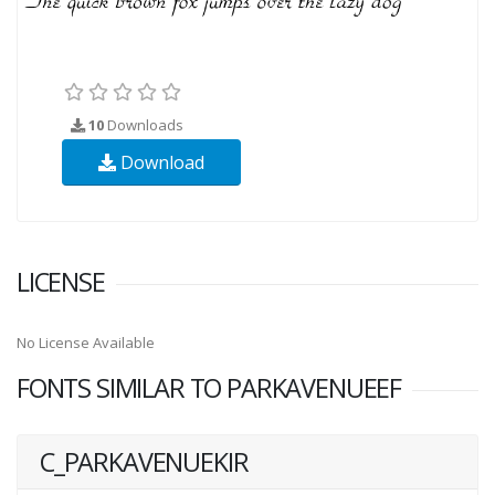
10
Downloads
Download
LICENSE
No License Available
FONTS SIMILAR TO PARKAVENUEEF
C_PARKAVENUEKIR