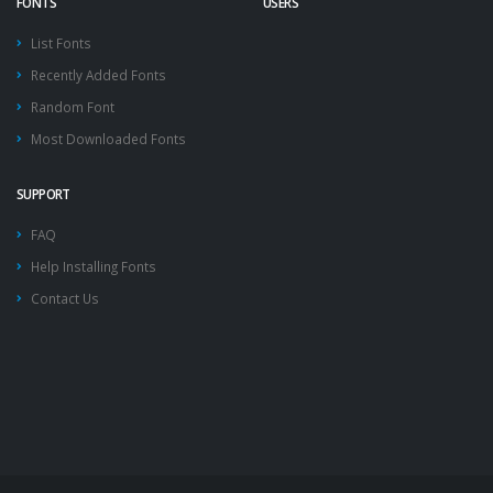
FONTS
USERS
List Fonts
Recently Added Fonts
Random Font
Most Downloaded Fonts
SUPPORT
FAQ
Help Installing Fonts
Contact Us