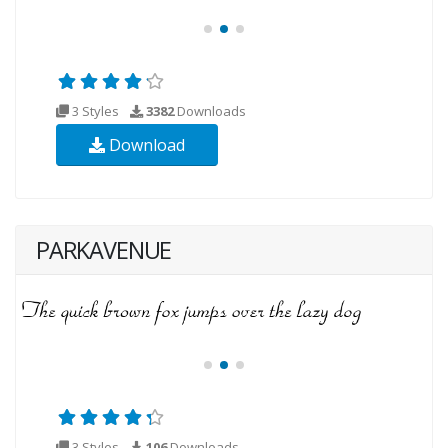
3 Styles
3382
Downloads
Download
PARKAVENUE
3 Styles
106
Downloads