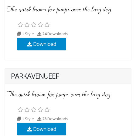
1 Style
24
Downloads
Download
PARKAVENUEEF
1 Style
23
Downloads
Download