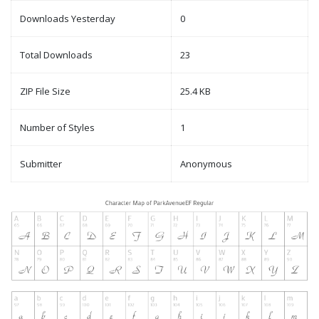
Downloads Yesterday
0
Total Downloads
23
ZIP File Size
25.4 KB
Number of Styles
1
Submitter
Anonymous