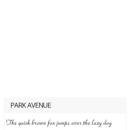
PARK AVENUE