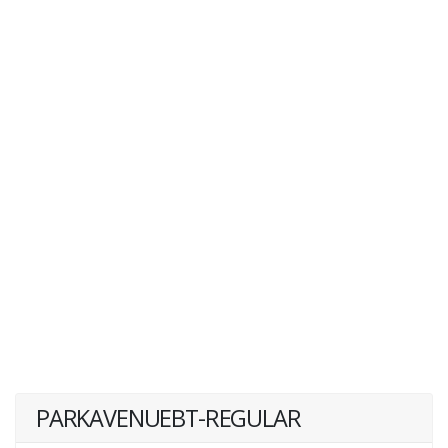
PARKAVENUEBT-REGULAR