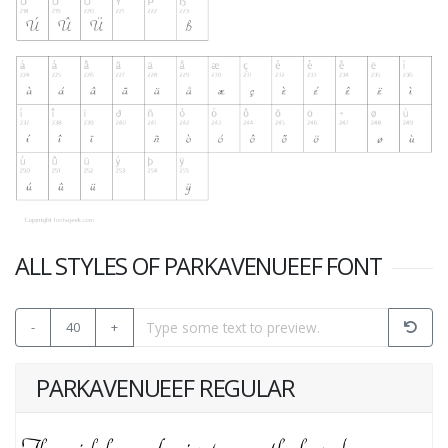
ALL STYLES OF PARKAVENUEEF FONT
-
40
+
PARKAVENUEEF REGULAR