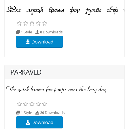
1 Style
0
Downloads
Download
PARKAVED
1 Style
20
Downloads
Download