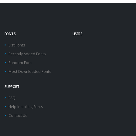
FONTS
USERS
List Fonts
Recently Added Fonts
Random Font
Most Downloaded Fonts
SUPPORT
FAQ
Help Installing Fonts
Contact Us