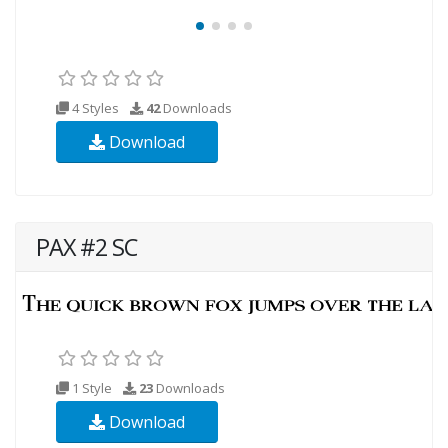
4 Styles
42
Downloads
Download
PAX #2 SC
1 Style
23
Downloads
Download