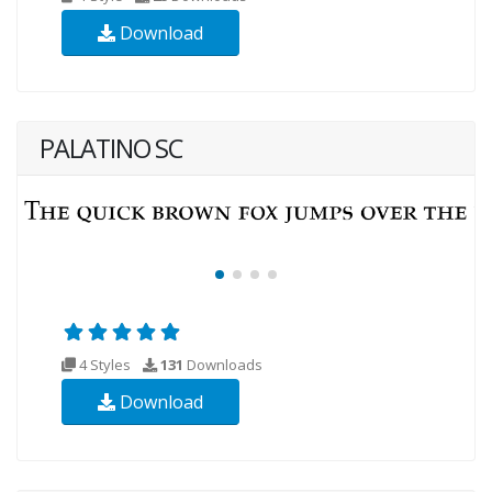
Download
PALATINO SC
4 Styles
131
Downloads
Download