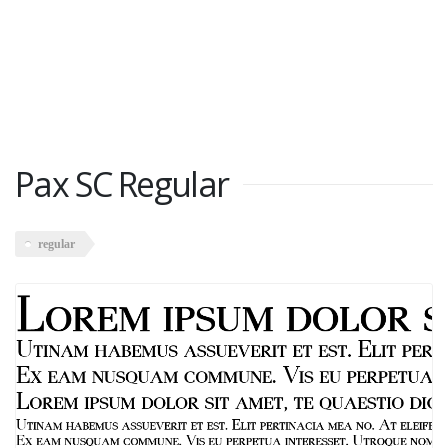
Pax SC Regular
regular