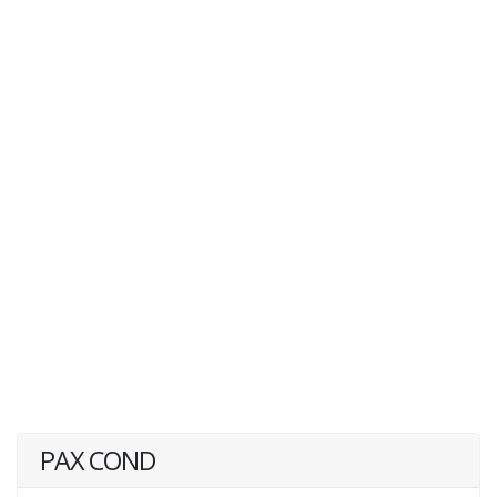
PAX COND