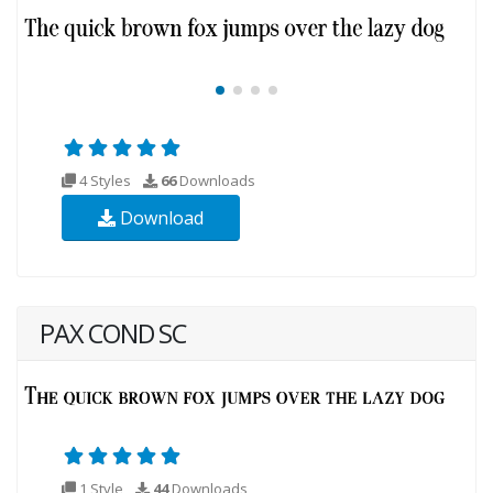
4 Styles
66
Downloads
Download
PAX COND SC
1 Style
44
Downloads