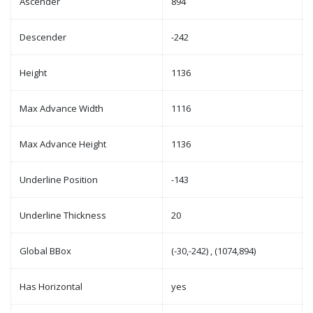
Ascender
894
Descender
-242
Height
1136
Max Advance Width
1116
Max Advance Height
1136
Underline Position
-143
Underline Thickness
20
Global BBox
(-30,-242) , (1074,894)
Has Horizontal
yes