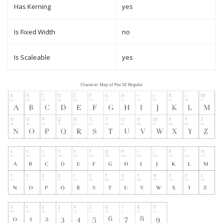
Has Kerning
yes
Is Fixed Width
no
Is Scaleable
yes