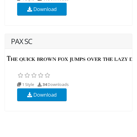
Download
PAX SC
1 Style
34
Downloads
Download