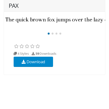
PAX
4 Styles
59
Downloads
Download