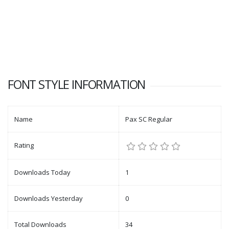
FONT STYLE INFORMATION
Name
Pax SC Regular
Rating
Downloads Today
1
Downloads Yesterday
0
Total Downloads
34