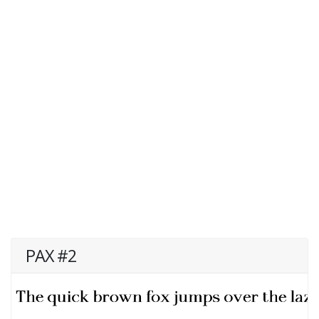
PAX #2