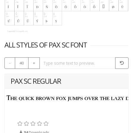
ALL STYLES OF PAX SC FONT
-
40
+
PAX SC REGULAR
34
Downloads