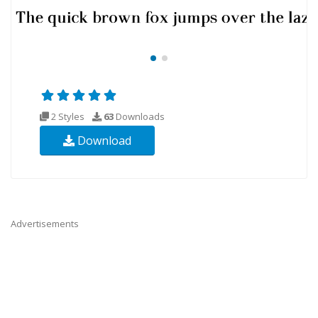
2 Styles
63
Downloads
Download
Advertisements