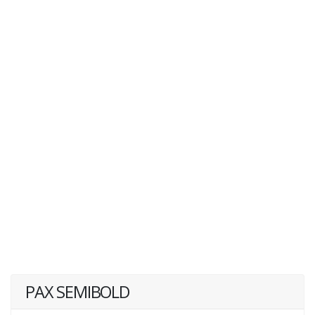
PAX SEMIBOLD