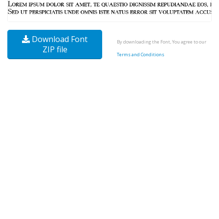
Download Font
By downloading the Font, You agree to our
ZIP file
Terms and Conditions