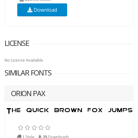
Download
LICENSE
No License Available
SIMILAR FONTS
ORION PAX
1 Style
25
Downloads