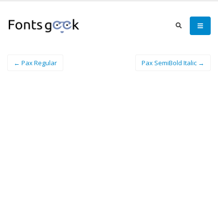
← Pax Regular
Pax SemiBold Italic →