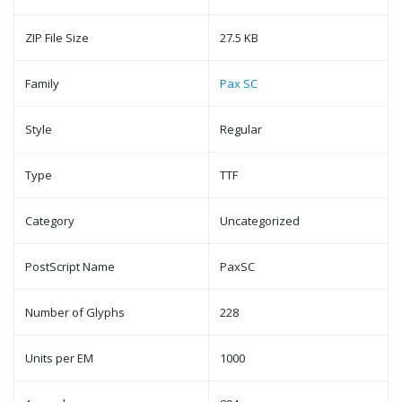
ZIP File Size
27.5 KB
Family
Pax SC
Style
Regular
Type
TTF
Category
Uncategorized
PostScript Name
PaxSC
Number of Glyphs
228
Units per EM
1000