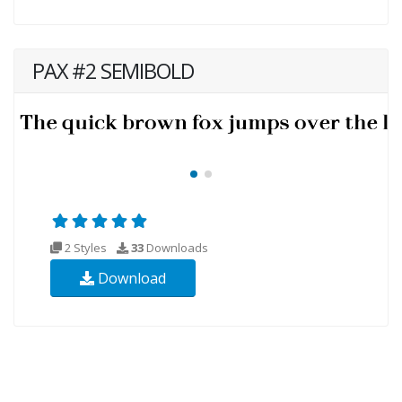
PAX #2 SEMIBOLD
2 Styles
33
Downloads
Download