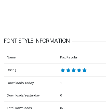
FONT STYLE INFORMATION
Name
Pax Regular
Rating
Downloads Today
1
Downloads Yesterday
0
Total Downloads
829