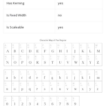
Has Kerning
yes
Is Fixed Width
no
Is Scaleable
yes