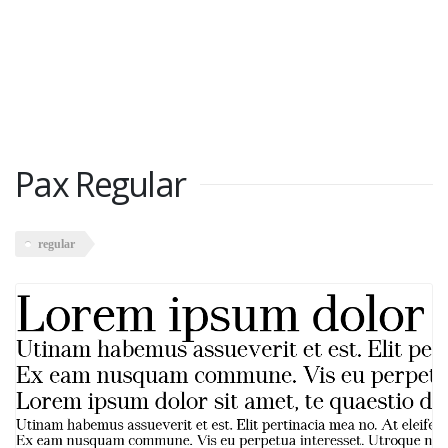
Pax Regular
regular