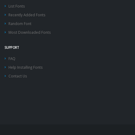
List Fonts
Recently Added Fonts
Random Font
Most Downloaded Fonts
SUPPORT
FAQ
Help Installing Fonts
Contact Us