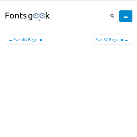
← Paxolla Regular
Pax SC Regular →