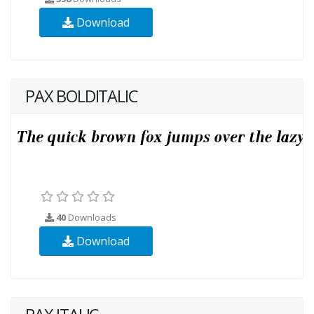
Download
PAX BOLDITALIC
40
Downloads
Download