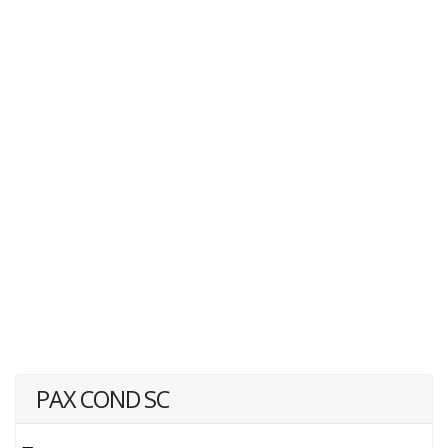
PAX COND SC