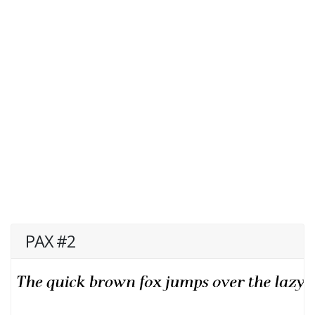
PAX #2