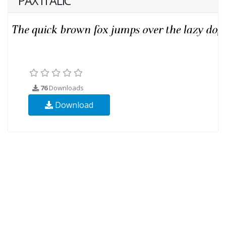
PAX ITALIC
76
Downloads
Download