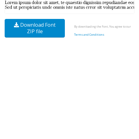
Download Font
By downloading the Font, You agree to our
ZIP file
Terms and Conditions