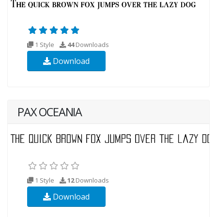
1 Style
44
Downloads
Download
PAX OCEANIA
1 Style
12
Downloads
Download