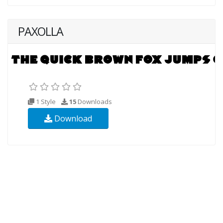
PAXOLLA
1 Style
15
Downloads
Download