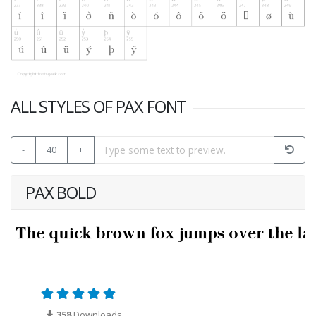
ALL STYLES OF PAX FONT
-
40
+
PAX BOLD
358
Downloads