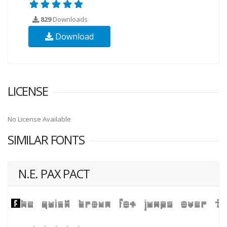
829
Downloads
Download
LICENSE
No License Available
SIMILAR FONTS
N.E. PAX PACT