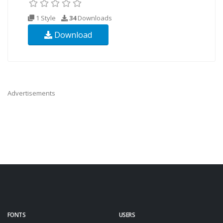
1 Style
34
Downloads
Download
Advertisements
FONTS
USERS