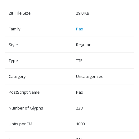
ZIP File Size
29.0 KB
Family
Pax
Style
Regular
Type
TTF
Category
Uncategorized
PostScript Name
Pax
Number of Glyphs
228
Units per EM
1000