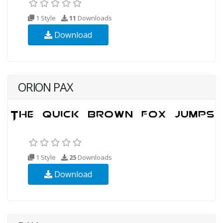
1 Style
11
Downloads
Download
ORION PAX
1 Style
25
Downloads
Download