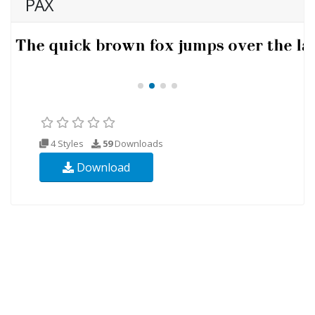
PAX
4 Styles
59
Downloads
Download