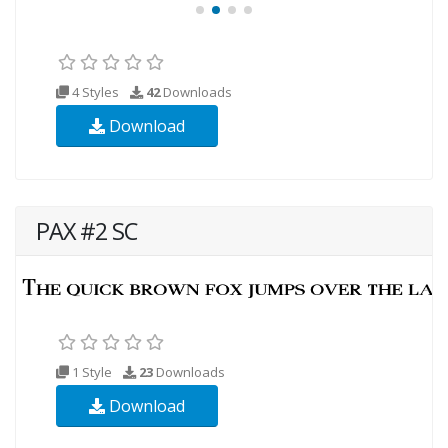
4 Styles
42
Downloads
Download
PAX #2 SC
1 Style
23
Downloads
Download