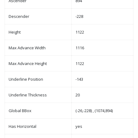
Ascender
894
Descender
-228
Height
1122
Max Advance Width
1116
Max Advance Height
1122
Underline Position
-143
Underline Thickness
20
Global BBox
(-26,-228) , (1074,894)
Has Horizontal
yes