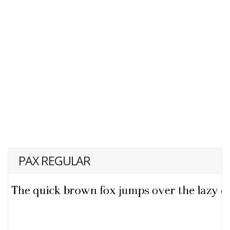
PAX REGULAR