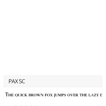
PAX SC