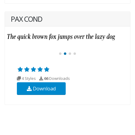
PAX COND
4 Styles
66
Downloads
Download